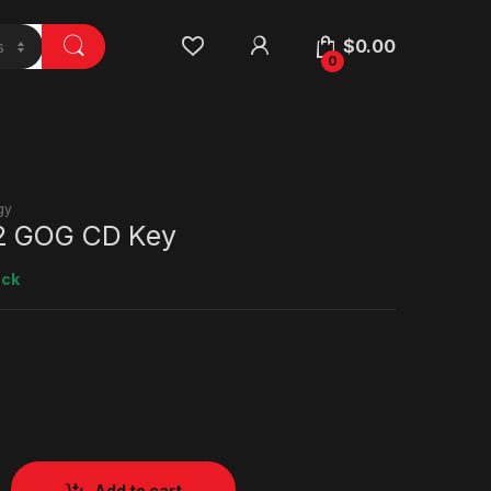
$
0.00
0
gy
2 GOG CD Key
ock
Add to cart