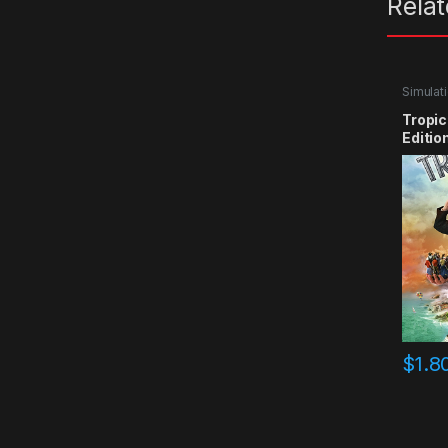
Rela
Simulat
Tropic
Editio
$
1.8