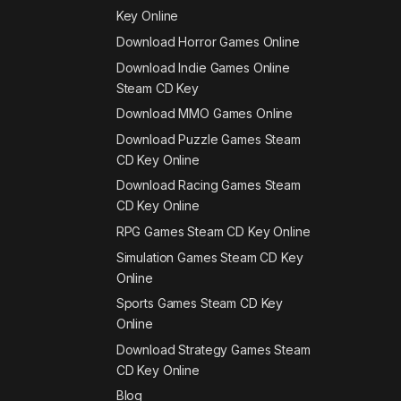
Key Online
Download Horror Games Online
Download Indie Games Online
Steam CD Key
Download MMO Games Online
Download Puzzle Games Steam
CD Key Online
Download Racing Games Steam
CD Key Online
RPG Games Steam CD Key Online
Simulation Games Steam CD Key
Online
Sports Games Steam CD Key
Online
Download Strategy Games Steam
CD Key Online
Blog