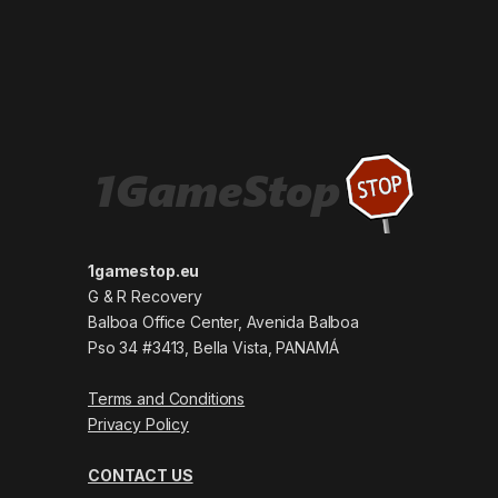
1gamestop.eu
G & R Recovery
Balboa Office Center, Avenida Balboa
Pso 34 #3413, Bella Vista, PANAMÁ
Terms and Conditions
Privacy Policy
CONTACT US