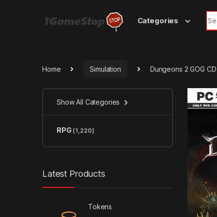
Skip to navigation
Skip to content
Sea
Categories
Home
Simulation
Dungeons 2 GOG CD
Show All Categories
RPG
(1,220)
Latest Products
Tokens