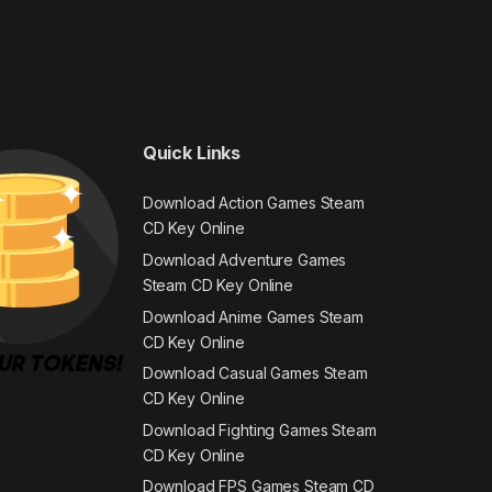
Quick Links
Download Action Games Steam
CD Key Online
Download Adventure Games
Steam CD Key Online
Download Anime Games Steam
CD Key Online
Download Casual Games Steam
CD Key Online
Download Fighting Games Steam
CD Key Online
Download FPS Games Steam CD