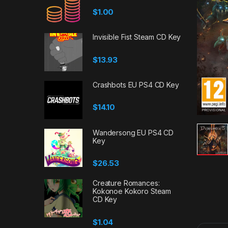
$
1.00
Invisible Fist Steam CD Key
$
13.93
Crashbots EU PS4 CD Key
$
14.10
Wandersong EU PS4 CD
Key
$
26.53
Creature Romances:
Kokonoe Kokoro Steam
CD Key
$
1.04