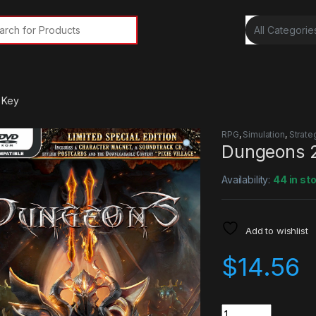
rch for:
 Key
RPG
,
Simulation
,
Strate
Dungeons 
Availability:
44 in st
Add to wishlist
$
14.56
Quantity