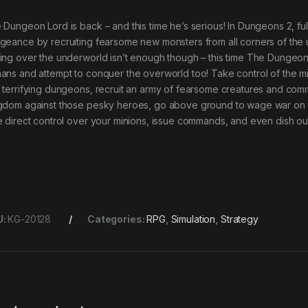
 Dungeon Lord is back – and this time he’s serious! In Dungeons 2, ful
geance by recruiting fearsome new monsters from all corners of the u
ing over the underworld isn’t enough though – this time The Dungeon
ans and attempt to conquer the overworld too! Take control of the m
 terrifying dungeons, recruit an army of fearsome creatures and co
gdom against those pesky heroes, go above ground to wage war on the
e direct control over your minions, issue commands, and even dish out 
U:
KG-20128
Categories:
RPG
,
Simulation
,
Strategy