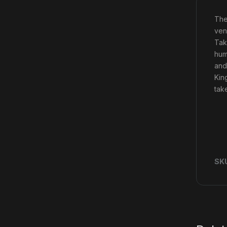
The
ven
Tak
hum
and
Kin
tak
SK