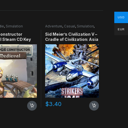
USD
die
,
Simulation
Adventure
,
Casual
,
Simulation
,
Strategy
EUR
Constructor
Sid Meier’s Civilization V –
l Steam CD Key
Cradle of Civilization: Asia
DLC Steam CD Key
$
3.40