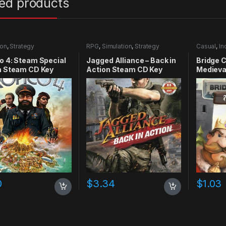
ted products
ion
,
Strategy
RPG
,
Simulation
,
Strategy
Casual
,
In
o 4: Steam Special
Jagged Alliance – Back in
Bridge 
n Steam CD Key
Action Steam CD Key
Medieva
0
$
3.34
$
1.03