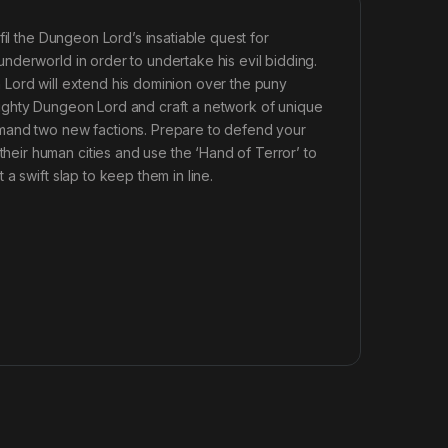
fil the Dungeon Lord’s insatiable quest for
nderworld in order to undertake his evil bidding.
 Lord will extend his dominion over the puny
ighty Dungeon Lord and craft a network of unique
mmand two new factions. Prepare to defend your
ir human cities and use the ‘Hand of Terror’ to
a swift slap to keep them in line.