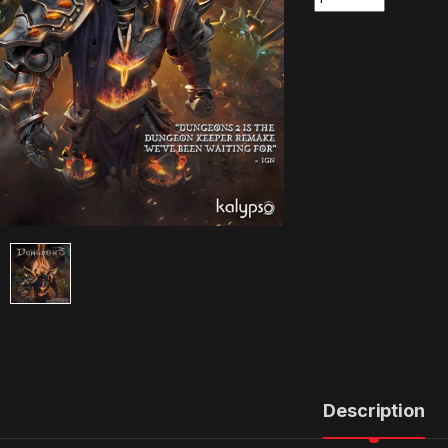
Description