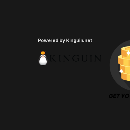
Powered by Kinguin.net