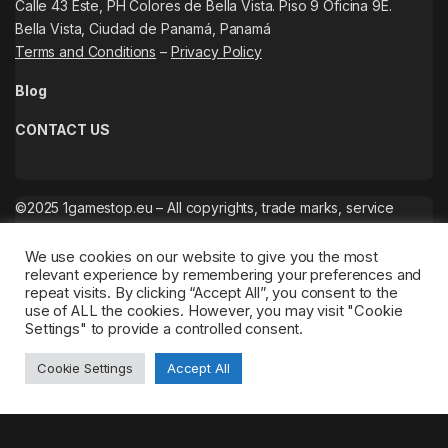
Calle 43 Este, PH Colores de Bella Vista. Piso 9 Oficina 9E.
Bella Vista, Ciudad de Panamá, Panamá
Terms and Conditions
–
Privacy Policy
Blog
CONTACT US
©2025 1gamestop.eu – All copyrights, trade marks, service
marks belong to the corresponding owners.
We use cookies on our website to give you the most
relevant experience by remembering your preferences and
repeat visits. By clicking “Accept All”, you consent to the
use of ALL the cookies. However, you may visit "Cookie
Settings" to provide a controlled consent.
Cookie Settings
Accept All