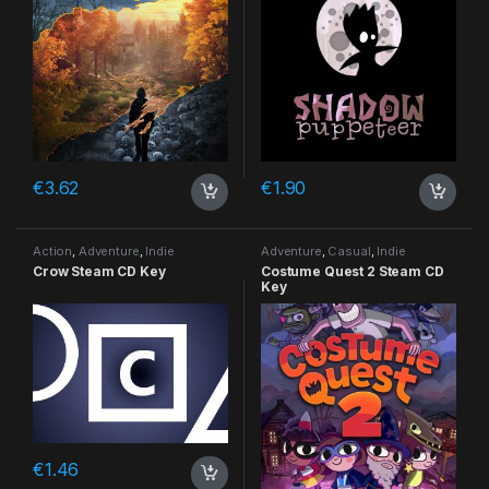
€
3.62
€
1.90
Action
,
Adventure
,
Indie
Adventure
,
Casual
,
Indie
Crow Steam CD Key
Costume Quest 2 Steam CD
Key
€
1.46