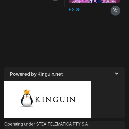
€
3.25
Powered by Kinguin.net
Operating under STEA TELEMATICA PTY S.A.