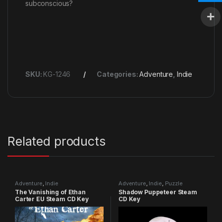
subconscious?
SKU:
KG-1246
Categories:
Adventure
,
Indie
Related products
Adventure
,
Indie
Adventure
,
Indie
,
Puzzle
The Vanishing of Ethan
Shadow Puppeteer Steam
Carter EU Steam CD Key
CD Key