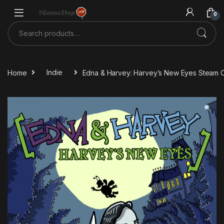
Skip to navigation
Skip to content
0
Search for:
Home
Indie
Edna & Harvey: Harvey’s New Eyes Steam 