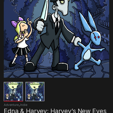
Adventure
,
Indie
Edna & Harvey: Harvey’s New Eyes