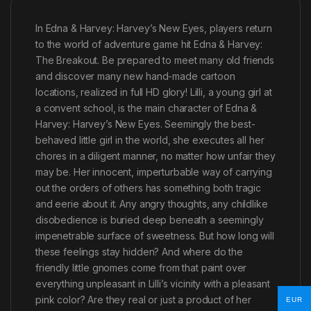
In Edna & Harvey: Harvey’s New Eyes, players return
to the world of adventure game hit Edna & Harvey:
The Breakout. Be prepared to meet many old friends
and discover many new hand-made cartoon
locations, realized in full HD glory! Lilli, a young girl at
a convent school, is the main character of Edna &
Harvey: Harvey’s New Eyes. Seemingly the best-
behaved little girl in the world, she executes all her
chores in a diligent manner, no matter how unfair they
may be. Her innocent, imperturbable way of carrying
out the orders of others has something both tragic
and eerie about it. Any angry thoughts, any childlike
disobedience is buried deep beneath a seemingly
impenetrable surface of sweetness. But how long will
these feelings stay hidden? And where do the
friendly little gnomes come from that paint over
everything unpleasant in Lilli’s vicinity with a pleasant
pink color? Are they real or just a product of her
EUR