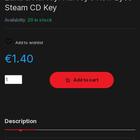
Steam CD Key
Availability:
20 in stock
Add to wishlist
€
1.40
Quantity
Add to cart
Description