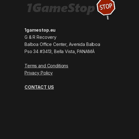
1gamestop.eu
G & R Recovery
Balboa Office Center, Avenida Balboa
Pso 34 #3413, Bella Vista, PANAMÁ
Terms and Conditions
Privacy Policy
CONTACT US