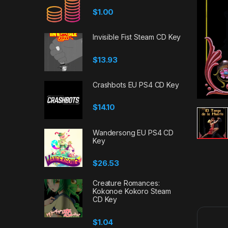
$
1.00
Invisible Fist Steam CD Key
$
13.93
Crashbots EU PS4 CD Key
$
14.10
Wandersong EU PS4 CD
Key
$
26.53
Creature Romances:
Kokonoe Kokoro Steam
CD Key
$
1.04