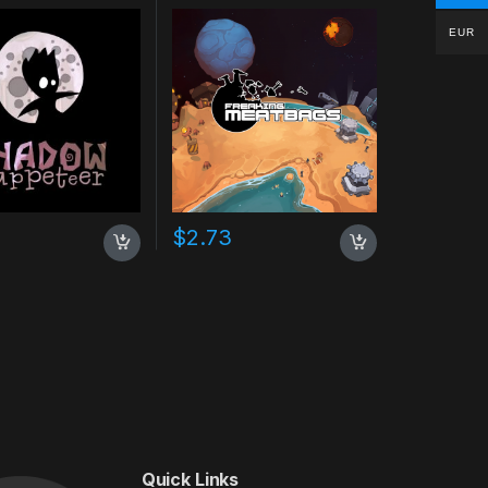
EUR
$
2.73
Quick Links