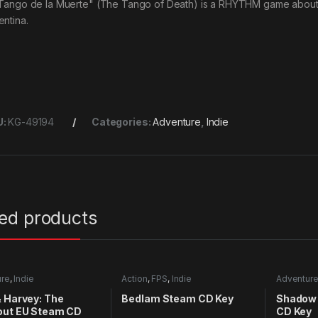
 Tango de la Muerte" (The Tango of Death) is a RHYTHM game about T
entina.
U:
KG-49194
Categories:
Adventure
,
Indie
ted products
ure
,
Indie
Action
,
FPS
,
Indie
Adventur
 Harvey: The
Bedlam Steam CD Key
Shadow 
out EU Steam CD
CD Key