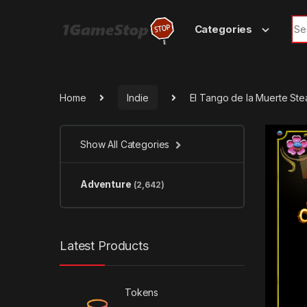
Skip to navigation
Skip to content
Sea
Categories
Home
Indie
El Tango de la Muerte St
Show All Categories
Adventure
(2,642)
Latest Products
Tokens