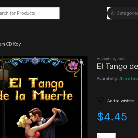
rch for:
eam CD Key
Adventure
,
Indie
El Tango d
Availability:
4 in sto
Add to wishlist
$
4.45
Quantity