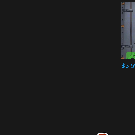
Key
$
3.5