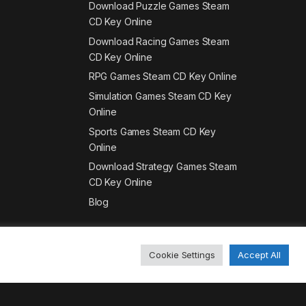
Download Puzzle Games Steam
CD Key Online
Download Racing Games Steam
CD Key Online
RPG Games Steam CD Key Online
Simulation Games Steam CD Key
Online
Sports Games Steam CD Key
Online
Download Strategy Games Steam
CD Key Online
Blog
Cookie Settings
Accept All