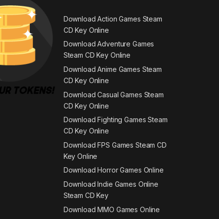
Download Action Games Steam
CD Key Online
Download Adventure Games
Steam CD Key Online
Download Anime Games Steam
CD Key Online
Download Casual Games Steam
CD Key Online
Download Fighting Games Steam
CD Key Online
Download FPS Games Steam CD
Key Online
Download Horror Games Online
Download Indie Games Online
Steam CD Key
Download MMO Games Online