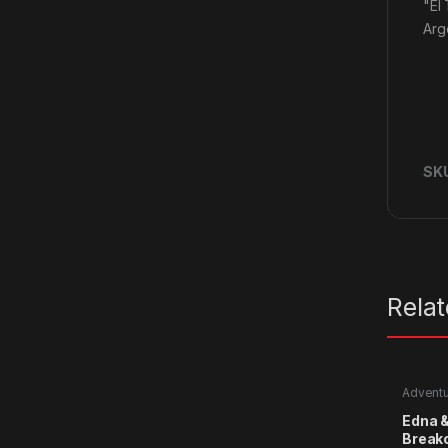
"El
Arg
SK
Rela
Advent
Edna &
Break