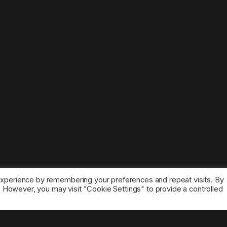
experience by remembering your preferences and repeat visits. By
s. However, you may visit "Cookie Settings" to provide a controlled
ice marks belong to the corresponding owners.