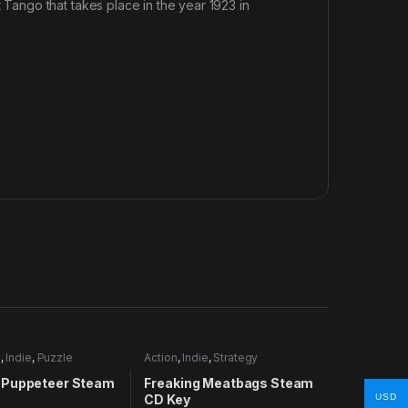
ango that takes place in the year 1923 in
e
,
Indie
,
Puzzle
Action
,
Indie
,
Strategy
Puppeteer Steam
Freaking Meatbags Steam
CD Key
USD