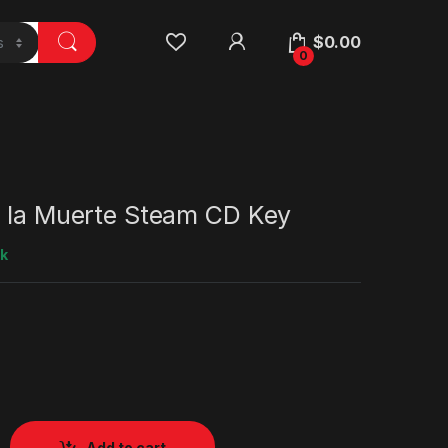
$
0.00
0
e la Muerte Steam CD Key
ck
Add to cart