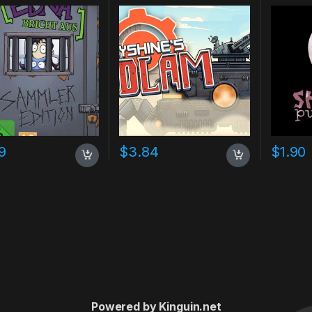
9
$
3.84
$
1.90
Powered by Kinguin.net