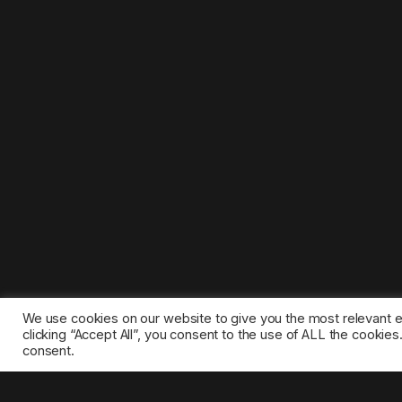
We use cookies on our website to give you the most relevant 
clicking “Accept All”, you consent to the use of ALL the cookie
consent.
©2025 1gamestop.eu - All copyrights, trade marks, serv