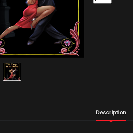
Description