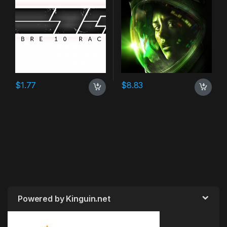
$
1.77
$
8.83
Powered by Kinguin.net