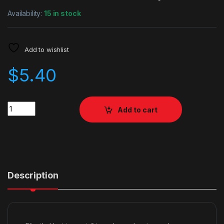
Availability:
15 in stock
Add to wishlist
$
5.40
Quantity
Add to cart
Description