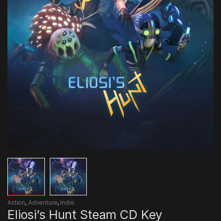
Action
,
Adventure
,
Indie
Eliosi’s Hunt Steam CD Key