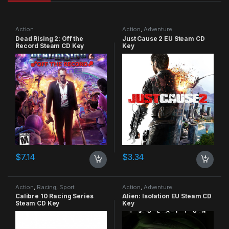
Action
Action
,
Adventure
Dead Rising 2: Off the
Just Cause 2 EU Steam CD
Record Steam CD Key
Key
$
7.14
$
3.34
Action
,
Racing
,
Sport
Action
,
Adventure
Calibre 10 Racing Series
Alien: Isolation EU Steam CD
Steam CD Key
Key