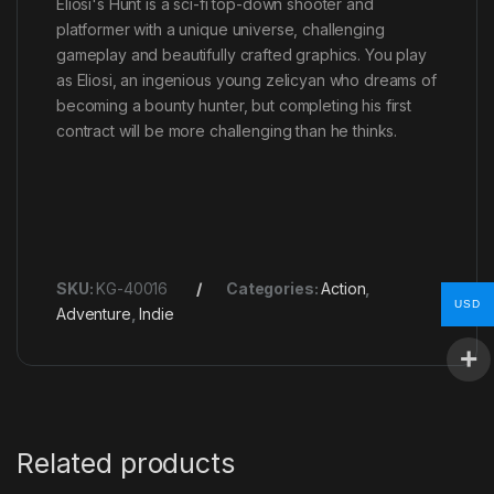
Eliosi's Hunt is a sci-fi top-down shooter and
platformer with a unique universe, challenging
gameplay and beautifully crafted graphics. You play
as Eliosi, an ingenious young zelicyan who dreams of
becoming a bounty hunter, but completing his first
contract will be more challenging than he thinks.
SKU:
KG-40016
Categories:
Action
,
USD
Adventure
,
Indie
Related products