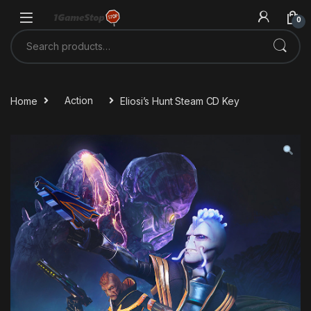
Skip to navigation
Skip to content
0
Search for:
Home
Action
Eliosi’s Hunt Steam CD Key