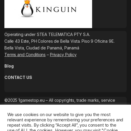
Operating under STEA TELEMATICA PTY S.A.
Calle 43 Este, PH Colores de Bella Vista. Piso 9 Oficina 9E.
Bella Vista, Ciudad de Panamá, Panamá
Terms and Conditions
–
Privacy Policy
Blog
CONTACT US
©2025 1gamestop.eu – All copyrights, trade marks, service
marks belong to the corresponding owners.
We use cookies on our website to give you the most
relevant experience by remembering your preferences and
repeat visits. By clicking “Accept All”, you consent to the
use of ALL the cookies. However, you may visit "Cookie