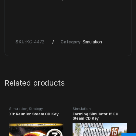
SKU:
KG-4472
Category:
Simulation
Related products
Simulation
,
Strategy
Simulation
X3: Reunion Steam CD Key
Farming Simulator 15 EU
Steam CD Key