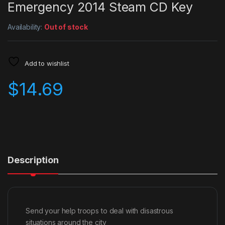
Emergency 2014 Steam CD Key
Availability:
Out of stock
Add to wishlist
$
14.69
Description
Send your help troops to deal with disastrous
situations around the city