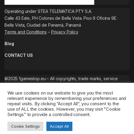
Operating under STEA TELEMATICA PTY S.A.
Calle 43 Este, PH Colores de Bella Vista. Piso 9 Oficina 9E.
Bella Vista, Ciudad de Panamá, Panamá
Terms and Conditions
–
Privacy Policy
Blog
CONTACT US
©2025 1gamestop.eu – All copyrights, trade marks, service
marks belong to the corresponding owners.
We use cookies on our website to give you the most
relevant experience by remembering your preferences and
repeat visits. By clicking “Accept All”, you consent to the
use of ALL the cookies. However, you may visit "Cookie
Settings" to provide a controlled consent.
Cookie Settings
Accept All