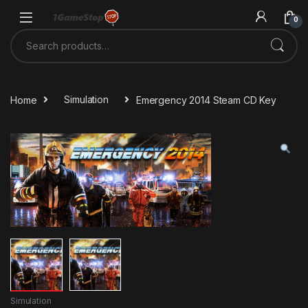
Skip to navigation
Skip to content
0
Search for:
Home
Simulation
Emergency 2014 Steam CD Key
Simulation