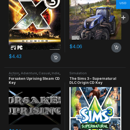
USD
$
4.06
$
4.43
Action
,
Adventure
,
Casual
,
Indie
,
Simulation
RPG
,
Simulation
Forsaken Uprising Steam CD
The Sims 3 – Supernatural
Key
DLC Origin CD Key