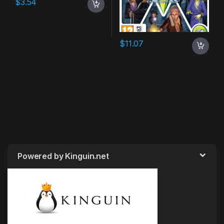
$
3.54
$
11.07
Powered by Kinguin.net