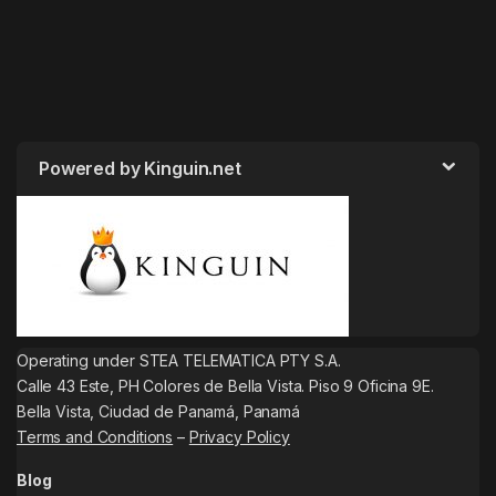
Powered by Kinguin.net
Operating under STEA TELEMATICA PTY S.A.
Calle 43 Este, PH Colores de Bella Vista. Piso 9 Oficina 9E.
Bella Vista, Ciudad de Panamá, Panamá
Terms and Conditions
–
Privacy Policy
Blog