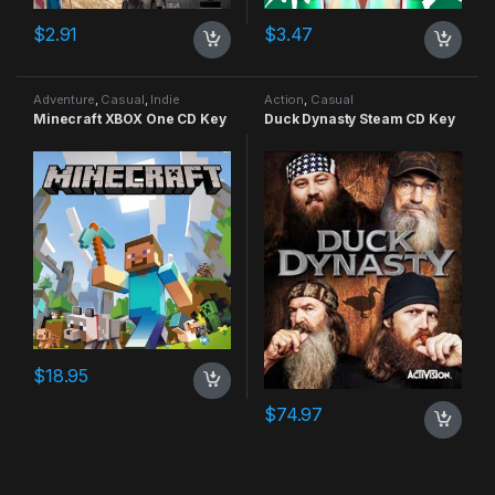
$
2.91
$
3.47
Adventure
,
Casual
,
Indie
Action
,
Casual
Minecraft XBOX One CD Key
Duck Dynasty Steam CD Key
$
18.95
$
74.97