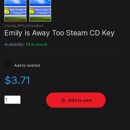
Casual
,
RPG
,
Simulation
Emily is Away Too Steam CD Key
Availability:
14 in stock
Add to wishlist
$
3.71
Quantity
Add to cart