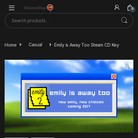
Skip to navigation
Skip to content
0
Search for:
Home
Casual
Emily is Away Too Steam CD Key