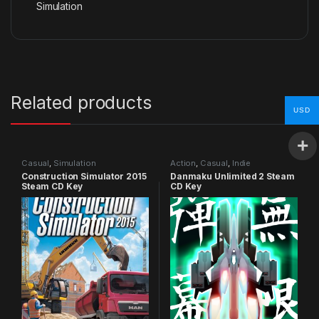
Simulation
Related products
USD
Casual
,
Simulation
Action
,
Casual
,
Indie
Construction Simulator 2015
Danmaku Unlimited 2 Steam
Steam CD Key
CD Key