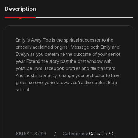
Description
Emily is Away Too is the spiritual successor to the
critically acclaimed original. Message both Emily and
Evelyn as you determine the outcome of your senior
year. Extend the story past the chat window with
youtube links, facebook profiles and file transfers.
And most importantly, change your text color to lime
green so everyone knows you're the coolest kid in
school.
SKU:
KG-37316
Categories:
Casual
,
RPG
,