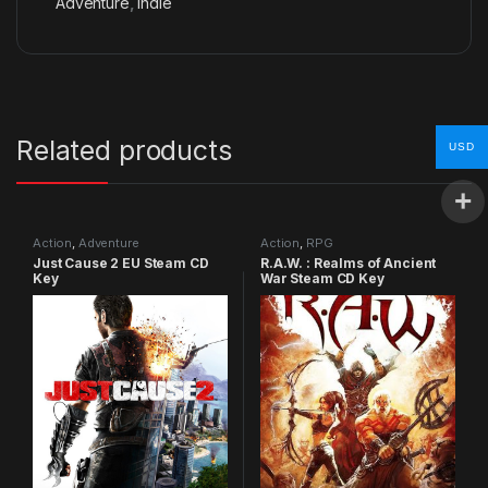
Adventure
,
Indie
Related products
USD
Action
,
Adventure
Action
,
RPG
Just Cause 2 EU Steam CD
R.A.W. : Realms of Ancient
Key
War Steam CD Key