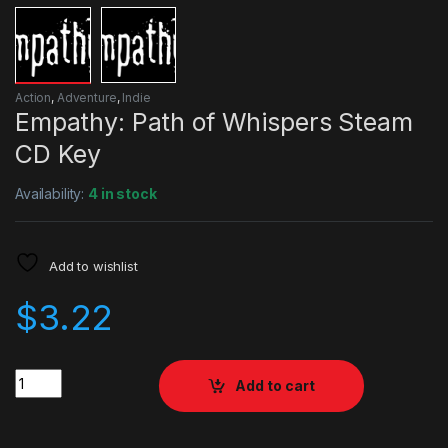
Action
,
Adventure
,
Indie
Empathy: Path of Whispers Steam
CD Key
Availability:
4 in stock
Add to wishlist
$
3.22
Quantity
Add to cart