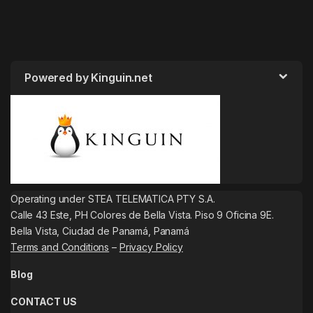
Powered by Kinguin.net
Operating under STEA TELEMATICA PTY S.A.
Calle 43 Este, PH Colores de Bella Vista. Piso 9 Oficina 9E.
Bella Vista, Ciudad de Panamá, Panamá
Terms and Conditions
–
Privacy Policy
Blog
CONTACT US