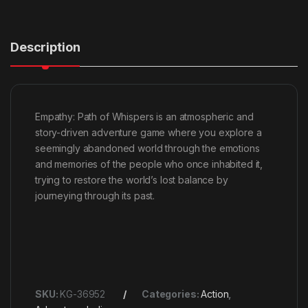
Description
Empathy: Path of Whispers is an atmospheric and
story-driven adventure game where you explore a
seemingly abandoned world through the emotions
and memories of the people who once inhabited it,
trying to restore the world’s lost balance by
journeying through its past.
SKU:
KG-36952
Categories:
Action
,