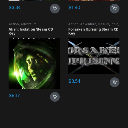
$
3.34
$
1.40
Action
,
Adventure
Action
,
Adventure
,
Casual
,
Indie
,
RPG
,
Simulation
Alien: Isolation Steam CD
Forsaken Uprising Steam CD
Key
Key
$
3.54
$
9.17