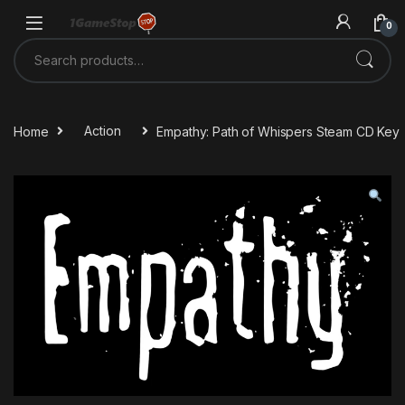
Skip to navigation
Skip to content
0
Search for:
Home
Action
Empathy: Path of Whispers Steam CD Key