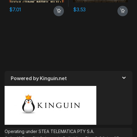
$
7.01
$
3.53
Powered by Kinguin.net
Operating under STEA TELEMATICA PTY S.A.