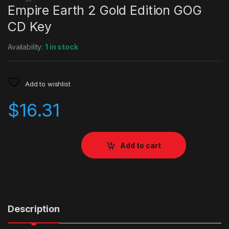
Empire Earth 2 Gold Edition GOG
CD Key
Availability:
1 in stock
Add to wishlist
$
16.31
Add to cart
Description