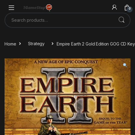
Skip to navigation
Skip to content
0
Search for:
Home
Strategy
Empire Earth 2 Gold Edition GOG CD Key