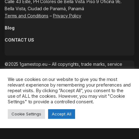
Calle 43 Este, PH Colores de Bella Vista. Piso 9 Oficina 9E.
Bella Vista, Ciudad de Panamá, Panamá
Terms and Conditions
–
Privacy Policy
Blog
CONTACT US
©2025 1gamestop.eu – All copyrights, trade marks, service
marks belong to the corresponding owners.
We use cookies on our website to give you the most
relevant experience by remembering your preferences and
repeat visits. By clicking “Accept All”, you consent to the
use of ALL the cookies. However, you may visit "Cookie
Settings" to provide a controlled consent.
Cookie Settings
Accept All