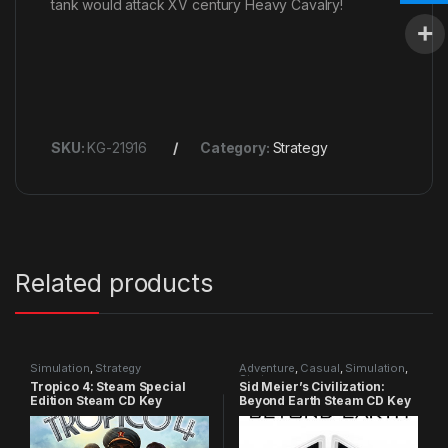
tank would attack XV century Heavy Cavalry!
SKU:
KG-21916
Category:
Strategy
Related products
Simulation
,
Strategy
Adventure
,
Casual
,
Simulation
,
Strategy
Tropico 4: Steam Special
Sid Meier’s Civilization:
Edition Steam CD Key
Beyond Earth Steam CD Key