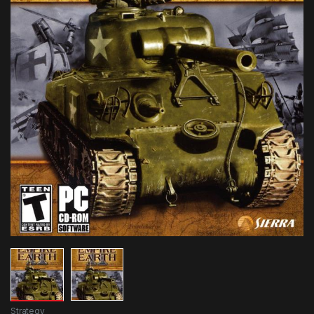
Strategy