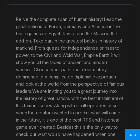
Relive the complete span of human history! Lead the
great nations of Korea, Germany and America in the
base game and Egypt, Russia and the Masai in the
add-on. Take part in the greatest battles in history of
mankind. From quests for independence or rises to
power, to the Civil and Wold War, Empire Earth 2 will
show you all the faces of ancient and modern
warfare. Choose your path from clear military
dominance to a complicated diplomatic approach
and look at the world from the perspective of famous
leaders.We are inviting you to a great journey into
the history of great nations with the best instalment of
this famous series. Along with small episodes of sci-fi,
when the creators wanted to predict what will come
in the future, it is one of the best RTS and historical
game ever created. Besides this is the only way to
check out what would have happened when one
USD