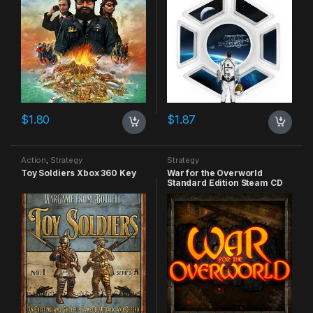
$
1.80
$
1.87
Action
,
Strategy
Strategy
Toy Soldiers Xbox 360 Key
War for the Overworld
Standard Edition Steam CD
Key