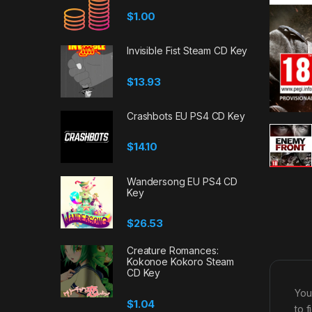
$
1.00
Invisible Fist Steam CD Key
$
13.93
Crashbots EU PS4 CD Key
$
14.10
Wandersong EU PS4 CD
Key
$
26.53
Creature Romances:
Kokonoe Kokoro Steam
CD Key
You
$
1.04
to 