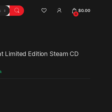
$
0.00
0
t Limited Edition Steam CD
k