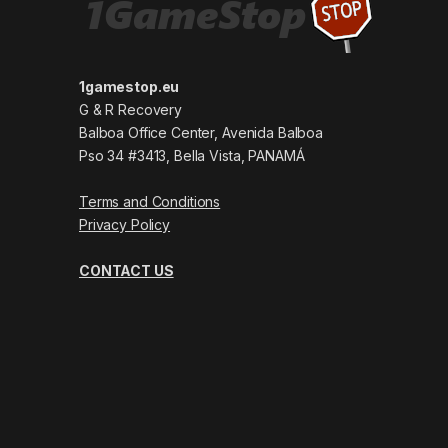
1gamestop.eu
G & R Recovery
Balboa Office Center, Avenida Balboa
Pso 34 #3413, Bella Vista, PANAMÁ
Terms and Conditions
Privacy Policy
CONTACT US