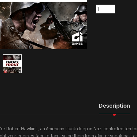
Quantity
Description
’re Robert Hawkins, an American stuck deep in Nazi controlled territor
fight your enemies face to face, snipe them from afar, or sneak past an