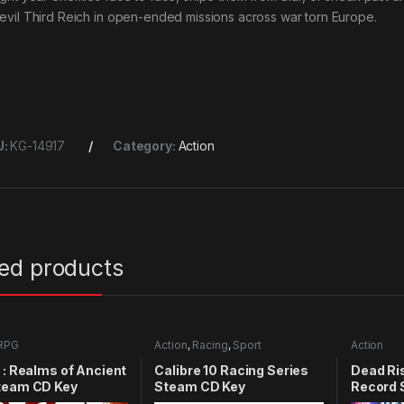
 evil Third Reich in open-ended missions across war torn Europe.
U:
KG-14917
Category:
Action
ted products
RPG
Action
,
Racing
,
Sport
Action
 : Realms of Ancient
Calibre 10 Racing Series
Dead Ris
team CD Key
Steam CD Key
Record 