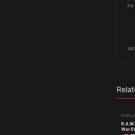
the
SK
Rela
Action
,
R.A.W.
War S