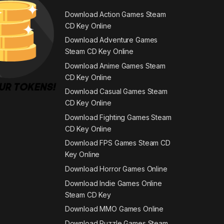
Download Action Games Steam
CD Key Online
Download Adventure Games
Steam CD Key Online
Download Anime Games Steam
CD Key Online
Download Casual Games Steam
CD Key Online
Download Fighting Games Steam
CD Key Online
Download FPS Games Steam CD
Key Online
Download Horror Games Online
Download Indie Games Online
Steam CD Key
Download MMO Games Online
Download Puzzle Games Steam