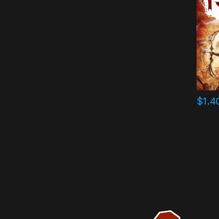
$
1.4