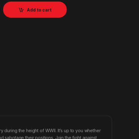
Add to cart
y during the height of WWII. It’s up to you whether
d sabotage their positions. Join the fight against