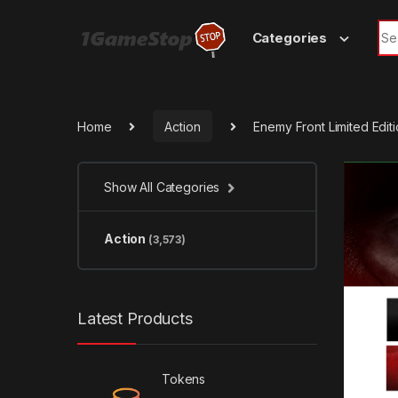
Skip to navigation
Skip to content
Sea
Categories
Home
Action
Enemy Front Limited Edi
Show All Categories
Action
(3,573)
Latest Products
Tokens