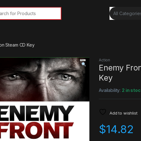
rch for:
tion Steam CD Key
Action
Enemy Fron
Key
Availability:
2 in stoc
Add to wishlist
$
14.82