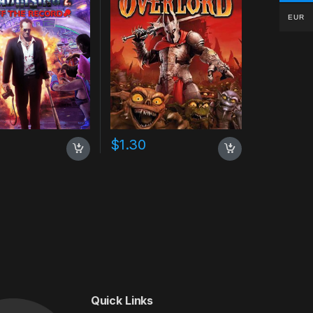
EUR
$
1.30
Quick Links