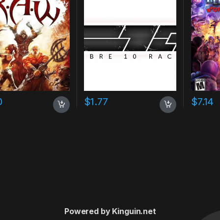
0
$
1.77
$
7.14
Powered by Kinguin.net