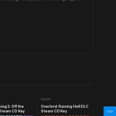
Action
ing 2: Off the
Overlord: Raising Hell DLC
Steam CD Key
Steam CD Key
USD