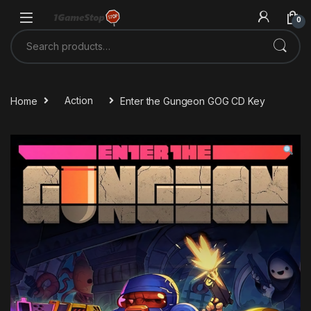
Skip to navigation
Skip to content
0
Search for:
Home
Action
Enter the Gungeon GOG CD Key