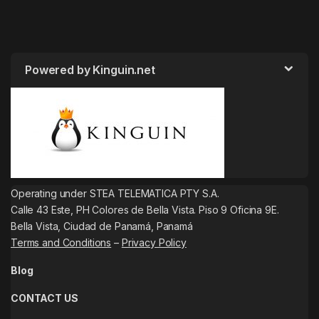
Powered by Kinguin.net
Operating under STEA TELEMATICA PTY S.A.
Calle 43 Este, PH Colores de Bella Vista. Piso 9 Oficina 9E.
Bella Vista, Ciudad de Panamá, Panamá
Terms and Conditions
–
Privacy Policy
Blog
CONTACT US