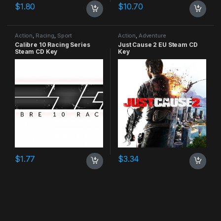
$
1.80
$
10.70
Action
,
Racing
,
Sport
Action
,
Adventure
Calibre 10 Racing Series
Just Cause 2 EU Steam CD
Steam CD Key
Key
$
1.77
$
3.34