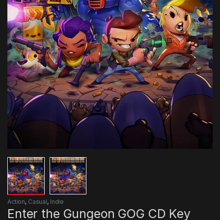
Action
,
Casual
,
Indie
Enter the Gungeon GOG CD Key