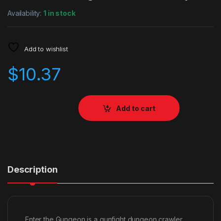
Availability:
1 in stock
Add to wishlist
$
10.37
Add to cart
Description
Enter the Gungeon is a gunfight dungeon crawler