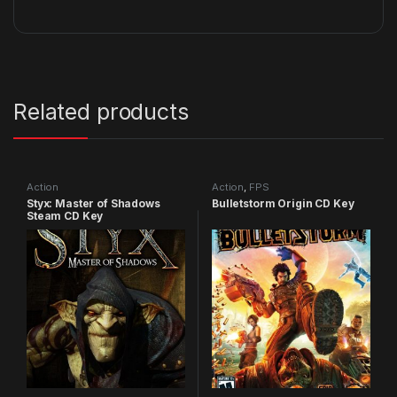
Related products
Action
Action
,
FPS
Styx: Master of Shadows
Bulletstorm Origin CD Key
Steam CD Key