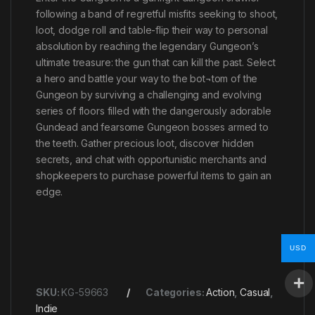
following a band of regretful misfits seeking to shoot,
loot, dodge roll and table-flip their way to personal
absolution by reaching the legendary Gungeon’s
ultimate treasure: the gun that can kill the past. Select
a hero and battle your way to the bot¬tom of the
Gungeon by surviving a challenging and evolving
series of floors filled with the dangerously adorable
Gundead and fearsome Gungeon bosses armed to
the teeth. Gather precious loot, discover hidden
secrets, and chat with opportunistic merchants and
shopkeepers to purchase powerful items to gain an
edge.
USD
SKU:
KG-59663
Categories:
Action
,
Casual
,
Indie