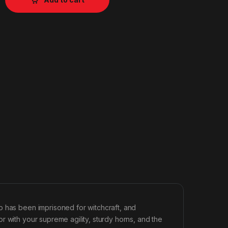
o has been imprisoned for witchcraft, and
r with your supreme agility, sturdy horns, and the