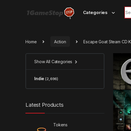
Skip to navigation
Skip to content
Sea
Categories
Home
Action
Escape Goat Steam CD 
Show All Categories
Indie
(2,696)
Latest Products
Tokens