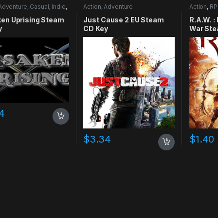
Adventure
,
Casual
,
Indie
,
Action
,
Adventure
Action
,
RP
mulation
ken Uprising Steam
Just Cause 2 EU Steam
R.A.W. :
y
CD Key
War Ste
4
$
3.34
$
1.40