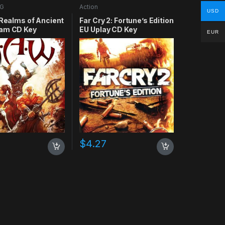
G
Action
USD
 Realms of Ancient
Far Cry 2: Fortune’s Edition
am CD Key
EU Uplay CD Key
EUR
$
4.27