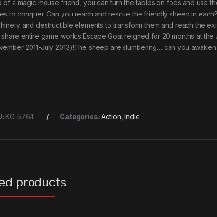
p of a magic mouse friend, you can turn the tables on foes and use 
es to conquer. Can you reach and rescue the friendly sheep in each
hinery and destructible elements to transform them and reach the exit!Bu
 share entire game worlds.Escape Goat reigned for 20 months at the
vember 2011-July 2013)!The sheep are slumbering… can you awaken 
U:
KG-5764
Categories:
Action
,
Indie
ted products