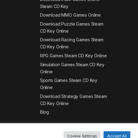
Steam CD Key
Download MMO Games Online
Download Puzzle Games Steam
CD Key Online
Download Racing Games Steam
CD Key Online
RPG Games Steam CD Key Online
Simulation Games Steam CD Key
Online
Sports Games Steam CD Key
Online
Download Strategy Games Steam
CD Key Online
Blog
Cookie Settings
Accept All