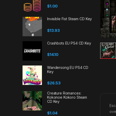
$
1.00
Invisible Fist Steam CD Key
$
13.93
Crashbots EU PS4 CD Key
$
14.10
Wandersong EU PS4 CD
Key
$
26.53
Creature Romances:
Kokonoe Kokoro Steam
CD Key
Esc
ove
$
1.04