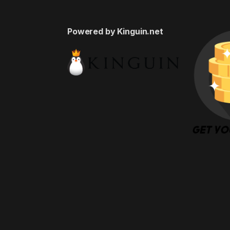
Powered by Kinguin.net