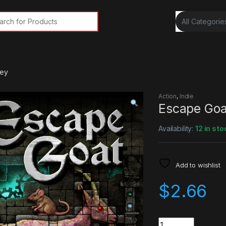
rch for:
Key
Action
,
Indie
Escape Goa
Availability:
12 in sto
Add to wishlist
$
2.66
Quantity