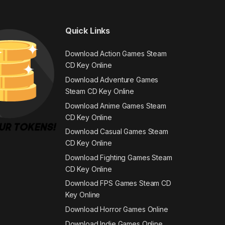
Quick Links
Download Action Games Steam
CD Key Online
Download Adventure Games
Steam CD Key Online
Download Anime Games Steam
CD Key Online
Download Casual Games Steam
CD Key Online
Download Fighting Games Steam
CD Key Online
Download FPS Games Steam CD
Key Online
Download Horror Games Online
Download Indie Games Online