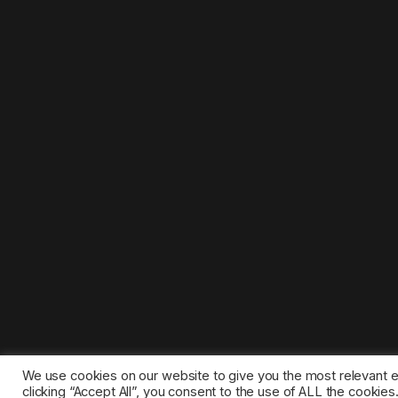
We use cookies on our website to give you the most relevant 
clicking “Accept All”, you consent to the use of ALL the cookie