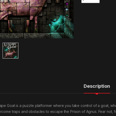
Description
ape Goat is a puzzle platformer where you take control of a goat, wh
rcome traps and obstacles to escape the Prison of Agnus. Fear not, fo