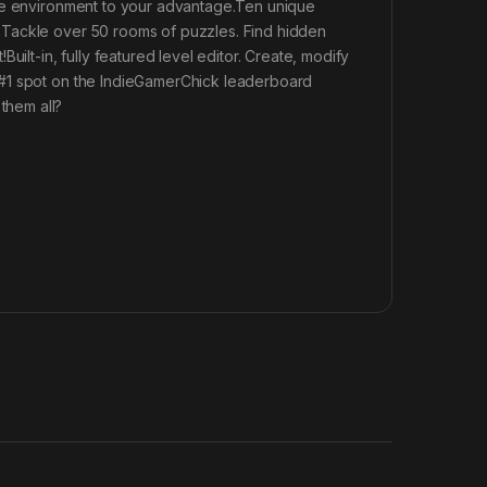
the environment to your advantage.Ten unique
?Tackle over 50 rooms of puzzles. Find hidden
ilt-in, fully featured level editor. Create, modify
 #1 spot on the IndieGamerChick leaderboard
them all?