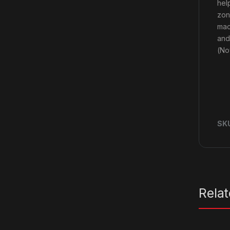
hel
zon
mac
and
(No
SK
Rela