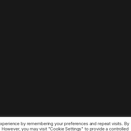
experience by remembering your preferences and repeat visits. By
s. However, you may visit "Cookie Settings" to provide a controlled