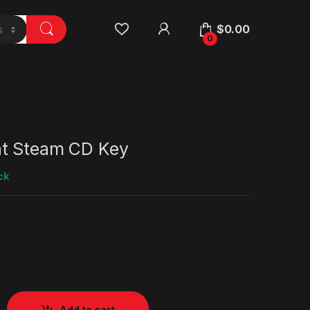
$
0.00
0
t Steam CD Key
ck
Add to cart