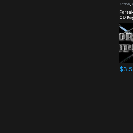
Action
,
RPG
,
Si
Forsa
CD Ke
$
3.5