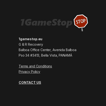
1gamestop.eu
G & R Recovery
Balboa Office Center, Avenida Balboa
Pso 34 #3413, Bella Vista, PANAMÁ
Terms and Conditions
Privacy Policy
CONTACT US