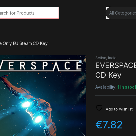
rch for:
 Only EU Steam CD Key
Action
,
Indie
EVERSPACE
CD Key
Availability:
1 in stoc
Add to wishlist
€
7.82