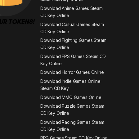
Download Anime Games Steam
CD Key Online
Download Casual Games Steam
CD Key Online
Download Fighting Games Steam
CD Key Online
Download FPS Games Steam CD
Key Online
Download Horror Games Online
Download Indie Games Online
Steam CD Key
Download MMO Games Online
Download Puzzle Games Steam
CD Key Online
Download Racing Games Steam
CD Key Online
RPG Games Steam CD Key Online