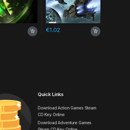
€
1.02
Quick Links
Download Action Games Steam
CD Key Online
Download Adventure Games
Steam CD Key Online