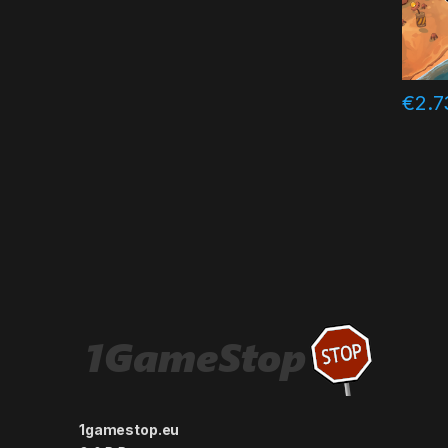
€
2.7
1gamestop.eu