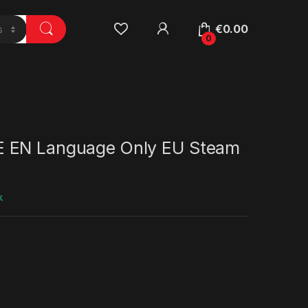
€
0.00
0
 EN Language Only EU Steam
k