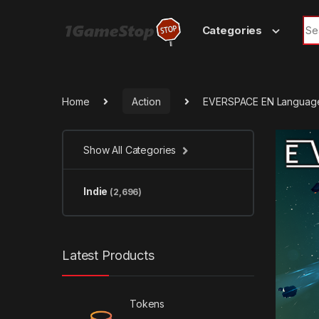
Skip to navigation
Skip to content
Sea
Categories
Home
Action
EVERSPACE EN Language
Show All Categories
Indie
(2,696)
Latest Products
Tokens