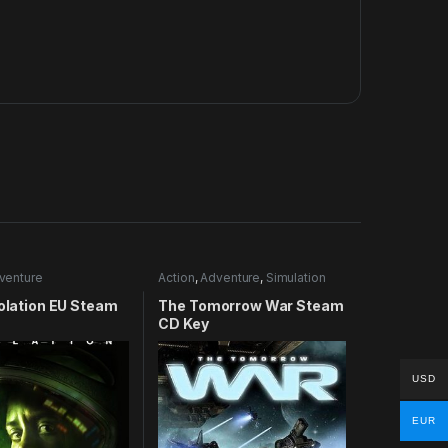
venture
Action
,
Adventure
,
Simulation
solation EU Steam
The Tomorrow War Steam
CD Key
USD
EUR