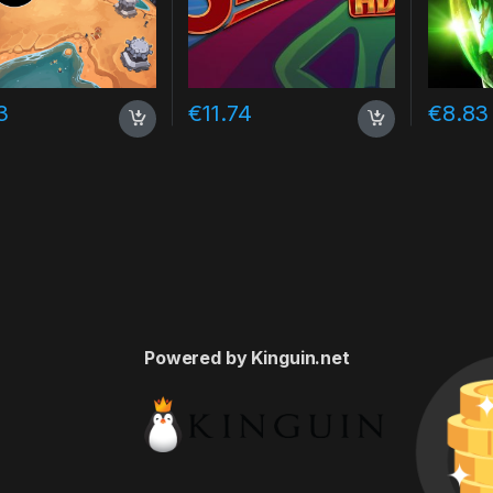
3
€
11.74
€
8.83
Powered by Kinguin.net