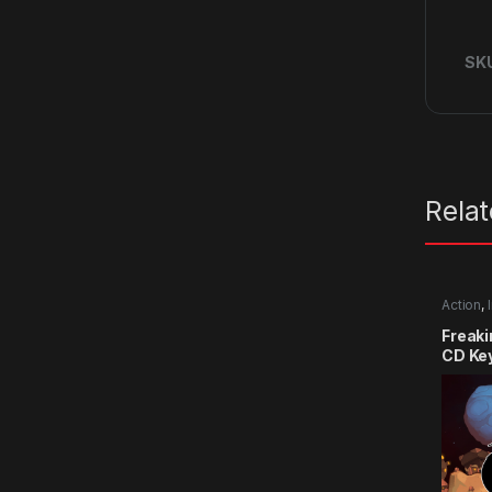
SK
Rela
Action
,
Freak
CD Ke