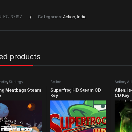
U:
KG-37197
Categories:
Action
,
Indie
ted products
Indie
,
Strategy
Action
Action
,
Ad
ing Meatbags Steam
Superfrog HD Steam CD
Alien: I
y
Key
CD Key