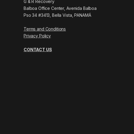
G & R Recovery
Balboa Office Center, Avenida Balboa
Pso 34 #3413, Bella Vista, PANAMÁ
Terms and Conditions
Privacy Policy
CONTACT US