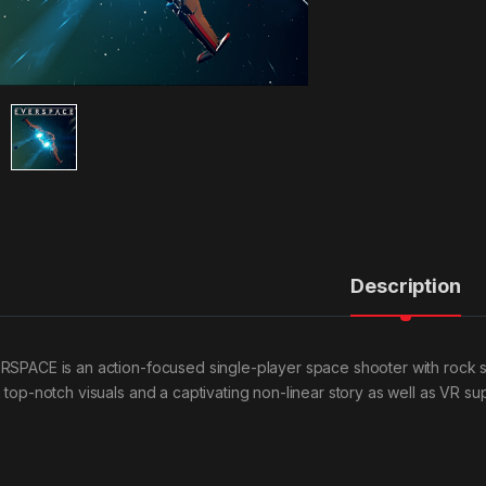
Description
RSPACE is an action-focused single-player space shooter with rock 
 top-notch visuals and a captivating non-linear story as well as VR supp