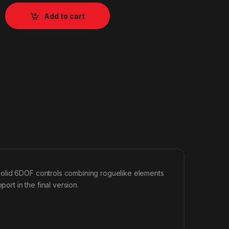
Add to cart
solid 6DOF controls combining roguelike elements
ort in the final version.