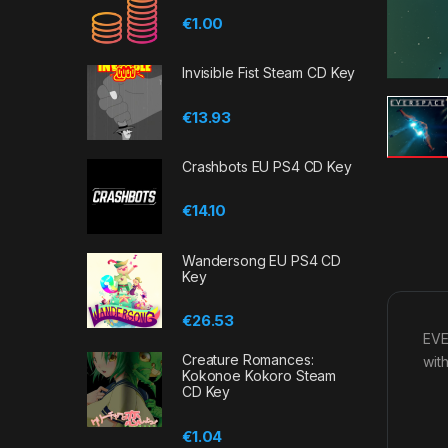
€
1.00
Invisible Fist Steam CD Key
€
13.93
Crashbots EU PS4 CD Key
€
14.10
Wandersong EU PS4 CD
Key
€
26.53
EVE
Creature Romances:
with
Kokonoe Kokoro Steam
CD Key
€
1.04