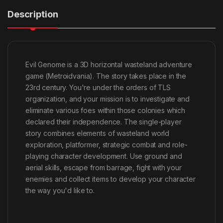
Description
Evil Genome is a 3D horizontal wasteland adventure
game (Metroidvania). The story takes place in the
23rd century. You're under the orders of TLS
organization, and your mission is to investigate and
eliminate various foes within those colonies which
declared their independence. The single-player
story combines elements of wasteland world
exploration, platformer, strategic combat and role-
playing character development. Use ground and
aerial skills, escape from barrage, fight with your
enemies and collect items to develop your character
the way you'd like to.