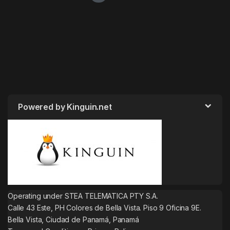
Powered by Kinguin.net
Operating under STEA TELEMATICA PTY S.A.
Calle 43 Este, PH Colores de Bella Vista. Piso 9 Oficina 9E.
Bella Vista, Ciudad de Panamá, Panamá