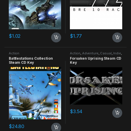
$
1.02
$
1.77
Action
Action
,
Adventure
,
Casual
,
Indie
,
RPG
,
Simulation
Battlestations Collection
Forsaken Uprising Steam CD
Steam CD Key
Key
$
3.54
$
24.80