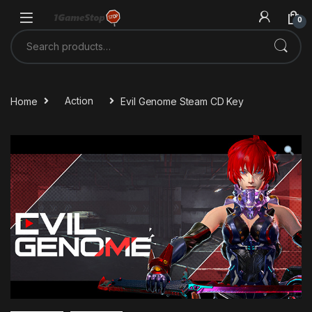
Skip to navigation
Skip to content
0
Search for:
Home
Action
Evil Genome Steam CD Key