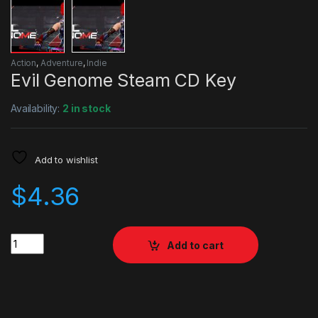
Action
,
Adventure
,
Indie
Evil Genome Steam CD Key
Availability:
2 in stock
Add to wishlist
$
4.36
Quantity
Add to cart