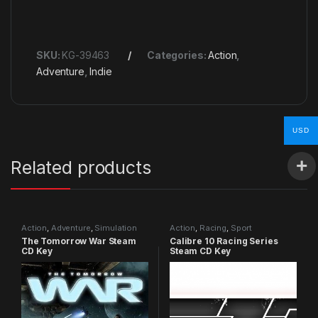
SKU:
KG-39463
Categories:
Action
,
Adventure
,
Indie
USD
Related products
Action
,
Adventure
,
Simulation
Action
,
Racing
,
Sport
The Tomorrow War Steam
Calibre 10 Racing Series
CD Key
Steam CD Key