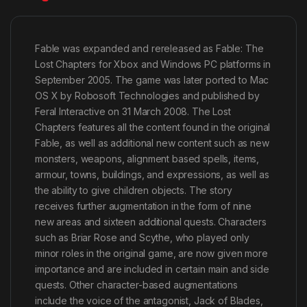
Fable was expanded and rereleased as Fable: The
Lost Chapters for Xbox and Windows PC platforms in
September 2005. The game was later ported to Mac
OS X by Robosoft Technologies and published by
Feral Interactive on 31 March 2008. The Lost
Chapters features all the content found in the original
Fable, as well as additional new content such as new
monsters, weapons, alignment based spells, items,
armour, towns, buildings, and expressions, as well as
the ability to give children objects. The story
receives further augmentation in the form of nine
new areas and sixteen additional quests. Characters
such as Briar Rose and Scythe, who played only
minor roles in the original game, are now given more
importance and are included in certain main and side
quests. Other character-based augmentations
include the voice of the antagonist, Jack of Blades,