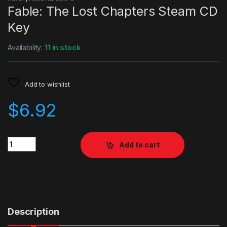
Fable: The Lost Chapters Steam CD
Key
Availability:
11 in stock
Add to wishlist
$
6.92
Quantity
Add to cart
Description