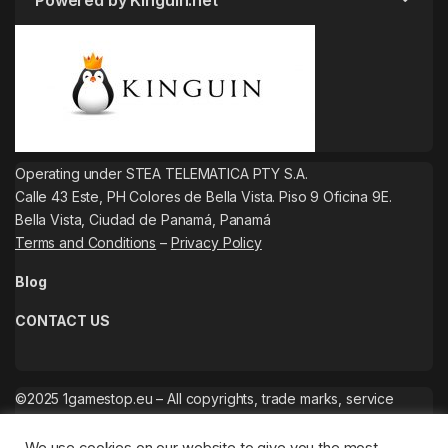
Powered by Kinguin.net
Operating under STEA TELEMATICA PTY S.A.
Calle 43 Este, PH Colores de Bella Vista. Piso 9 Oficina 9E.
Bella Vista, Ciudad de Panamá, Panamá
Terms and Conditions
–
Privacy Policy
Blog
CONTACT US
©2025 1gamestop.eu – All copyrights, trade marks, service
marks belong to the corresponding owners.