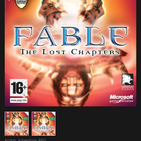
Action
,
Adventure
,
RPG