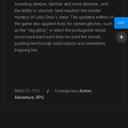
sounding deeper, harsher and more demonic, and
the ability to uncover (and resolve) the murder
mystery of Lady Grey's sister. The updated edition of
USD
the game also applied fixes for certain glitches, such
as the "dig glitch," in which the protagonist would
move backward each time he used the shovel,
pushing him through solid objects and sometimes
trapping him.
SKU:
KG-1176
Categories:
Action
,
Adventure
,
RPG