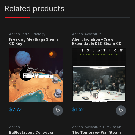
Related products
Action
,
Indie
,
Strategy
Action
,
Adventure
Freaking Meatbags Steam
Alien: Isolation – Crew
CD Key
Expendable DLC Steam CD
Key
$
2.73
$
1.52
Action
Action
,
Adventure
,
Simulation
Battlestations Collection
The Tomorrow War Steam