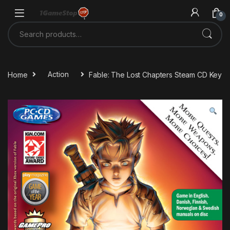
Skip to navigation
Skip to content
0
Search for:
Home
Action
Fable: The Lost Chapters Steam CD Key