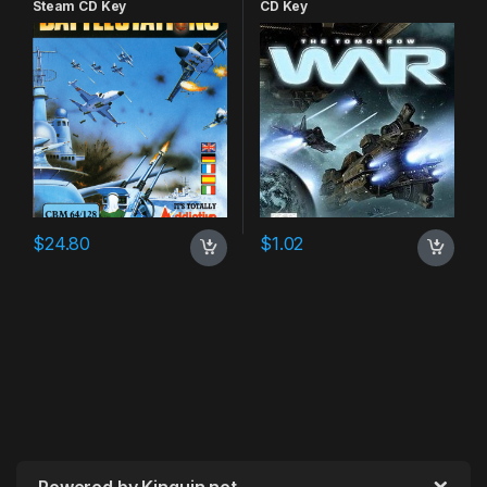
Steam CD Key
CD Key
$
24.80
$
1.02