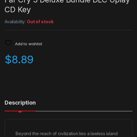
CD Key
Availability:
Out of stock
Add to wishlist
$
8.89
Description
Beyond the reach of civilization lies a lawless island