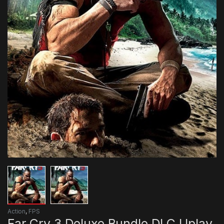
Action
,
FPS
Far Cry 3 Deluxe Bundle DLC Uplay