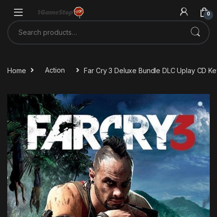
Skip to navigation
Skip to content
0
Search for:
Home
Action
Far Cry 3 Deluxe Bundle DLC Uplay CD Ke