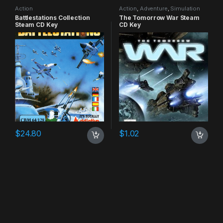
Action
Action
,
Adventure
,
Simulation
Battlestations Collection
The Tomorrow War Steam
Steam CD Key
CD Key
$
24.80
$
1.02