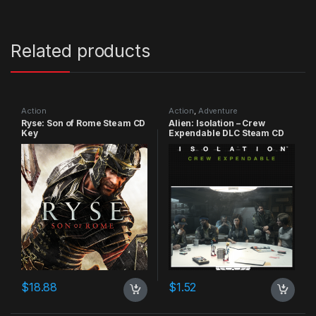
Related products
Action
Action
,
Adventure
Ryse: Son of Rome Steam CD
Alien: Isolation – Crew
Key
Expendable DLC Steam CD
Key
$
18.88
$
1.52