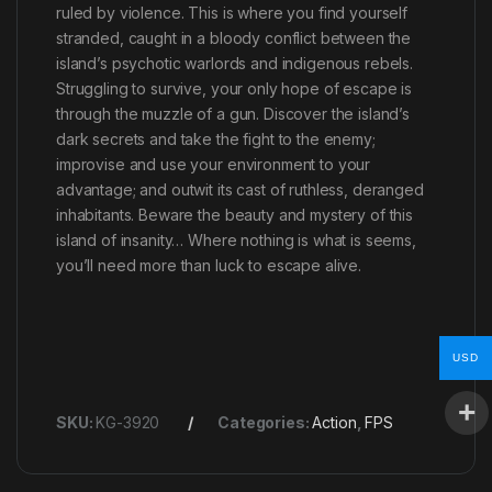
ruled by violence. This is where you find yourself
stranded, caught in a bloody conflict between the
island’s psychotic warlords and indigenous rebels.
Struggling to survive, your only hope of escape is
through the muzzle of a gun. Discover the island’s
dark secrets and take the fight to the enemy;
improvise and use your environment to your
advantage; and outwit its cast of ruthless, deranged
inhabitants. Beware the beauty and mystery of this
island of insanity… Where nothing is what is seems,
you’ll need more than luck to escape alive.
USD
SKU:
KG-3920
Categories:
Action
,
FPS