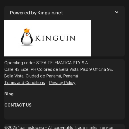
Powered by Kinguin.net
Operating under STEA TELEMATICA PTY S.A.
Calle 43 Este, PH Colores de Bella Vista. Piso 9 Oficina 9E.
Bella Vista, Ciudad de Panamá, Panamá
Terms and Conditions
–
Privacy Policy
Blog
CONTACT US
©2025 1gamestop.eu – All copyrights, trade marks, service