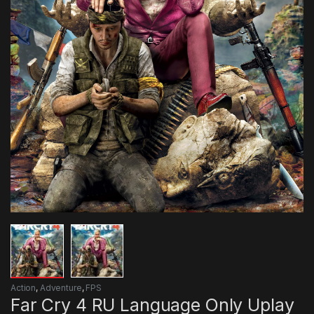
Action
,
Adventure
,
FPS
Far Cry 4 RU Language Only Uplay