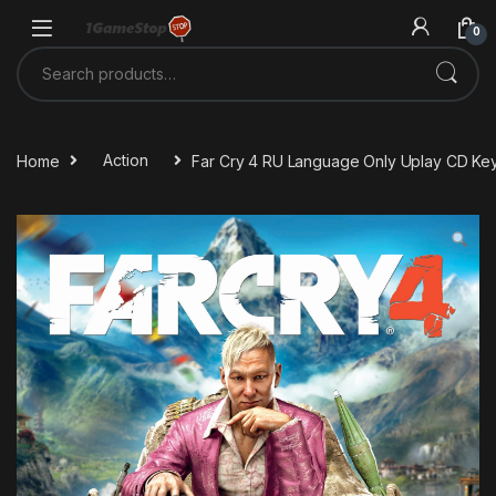
Skip to navigation
Skip to content
0
Search for:
Home
Action
Far Cry 4 RU Language Only Uplay CD Ke