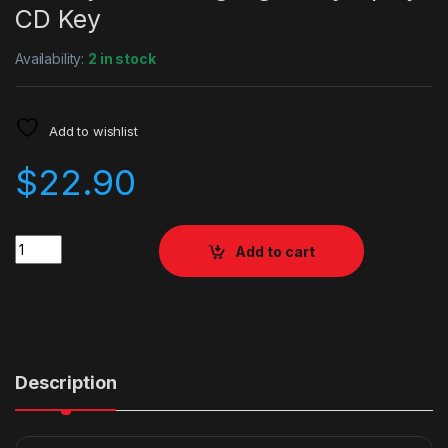
CD Key
Availability:
2 in stock
Add to wishlist
$
22.90
Quantity
Add to cart
Description