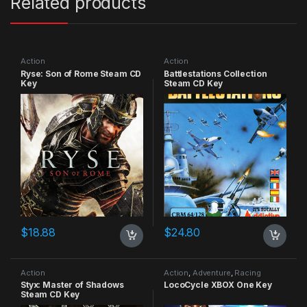
Related products
Action
Action
Ryse: Son of Rome Steam CD
Battlestations Collection
Key
Steam CD Key
$
18.88
$
24.80
Action
Action
,
Adventure
,
Racing
Styx: Master of Shadows
LocoCycle XBOX One Key
Steam CD Key