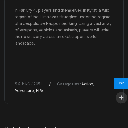
In Far Cry 4, players find themselves in Kyrat, a wild
region of the Himalayas struggling under the regime
of a despotic self-appointed king. Using a vast array
of weapons, vehicles and animals, players will write
their own story across an exotic open-world
landscape.
SKU:
KG-12051
Categories:
Action
,
USD
Adventure
,
FPS