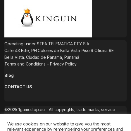
Operating under STEA TELEMATICA PTY S.A.
Calle 43 Este, PH Colores de Bella Vista. Piso 9 Oficina 9E.
Bella Vista, Ciudad de Panamá, Panamá
Terms and Conditions
–
Privacy Policy
Blog
CONTACT US
©2025 1gamestop.eu – All copyrights, trade marks, service
marks belong to the corresponding owners.
We use cookies on our website to give you the most
relevant experience by remembering your preferences and