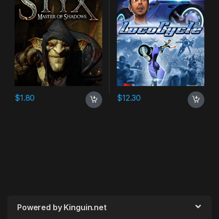
$
1.80
$
12.30
Powered by Kinguin.net