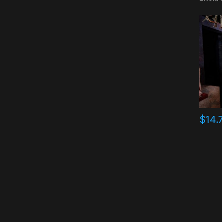
$
14.