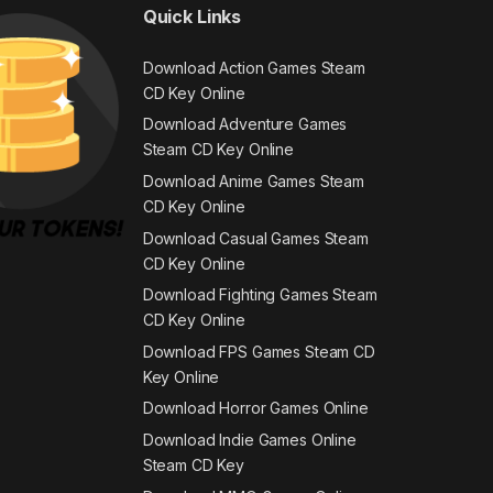
Quick Links
Download Action Games Steam
CD Key Online
Download Adventure Games
Steam CD Key Online
Download Anime Games Steam
CD Key Online
Download Casual Games Steam
CD Key Online
Download Fighting Games Steam
CD Key Online
Download FPS Games Steam CD
Key Online
Download Horror Games Online
Download Indie Games Online
Steam CD Key