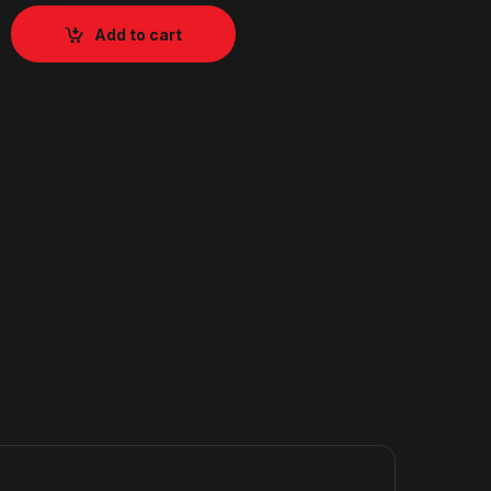
Add to cart