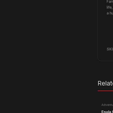
Far
lif
a h
SK
Rela
Advent
Enola