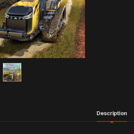
Description