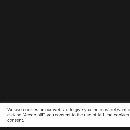
We use cookies on our website to give you the most relevant 
clicking “Accept All”, you consent to the use of ALL the cookie
consent.
©2025 1gamestop.eu - All copyrights, trade marks, serv