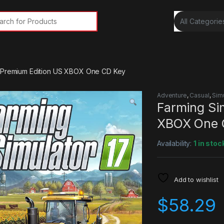
rch for:
7 Premium Edition US XBOX One CD Key
Adventure
,
Casual
,
Sim
Farming Si
XBOX One 
Availability:
1 in stoc
Add to wishlist
$
58.29