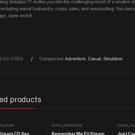
ming Simulator 17 invites you into the challenging world of a modern d
e, including animal husbandry, crops, sales, and woodcutting. You de
uge, open world!
U:
KG-53658
Categories:
Adventure
,
Casual
,
Simulation
ted products
ure
,
Indie
Action
,
Adventure
Action
,
Ad
 Steam CD Key
Remember Me EU Steam
Just Ca