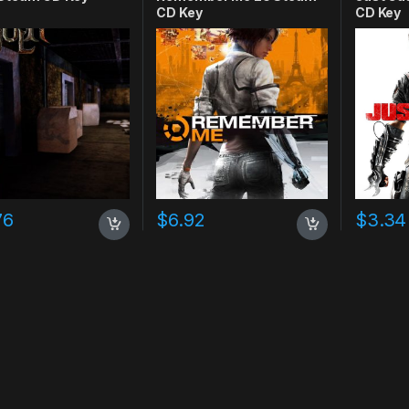
CD Key
CD Key
76
$
6.92
$
3.34