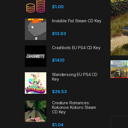
$
1.00
Invisible Fist Steam CD Key
$
13.93
Crashbots EU PS4 CD Key
$
14.10
Wandersong EU PS4 CD
Key
$
26.53
Creature Romances:
Kokonoe Kokoro Steam
CD Key
$
1.04