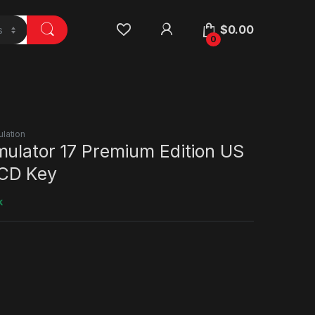
$
0.00
0
ulation
mulator 17 Premium Edition US
CD Key
k