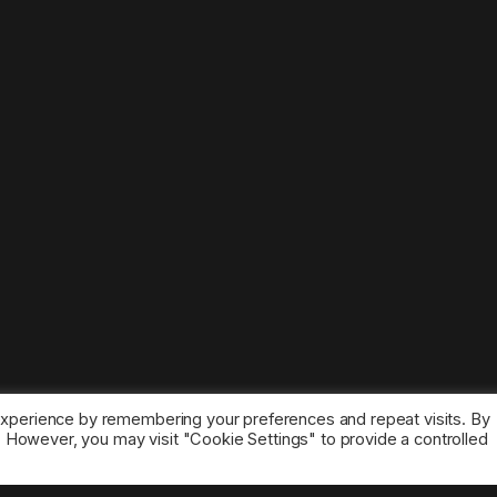
experience by remembering your preferences and repeat visits. By
s. However, you may visit "Cookie Settings" to provide a controlled
ice marks belong to the corresponding owners.