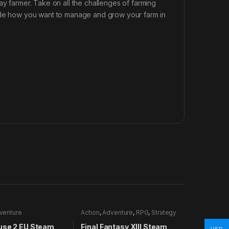
ay farmer. Take on all the challenges of farming
cide how you want to manage and grow your farm in
venture
Action
,
Adventure
,
RPG
,
Strategy
use 2 EU Steam
Final Fantasy XIII Steam
USD