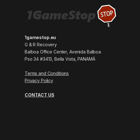
1gamestop.eu
G & R Recovery
Balboa Office Center, Avenida Balboa
Pso 34 #3413, Bella Vista, PANAMÁ
Terms and Conditions
Privacy Policy
CONTACT US