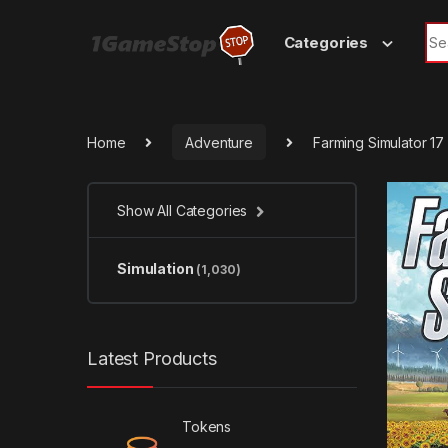
Skip to navigation
Skip to content
Sea
Categories
Home
Adventure
Farming Simulator 1
Show All Categories
Simulation
(1,030)
Latest Products
Tokens