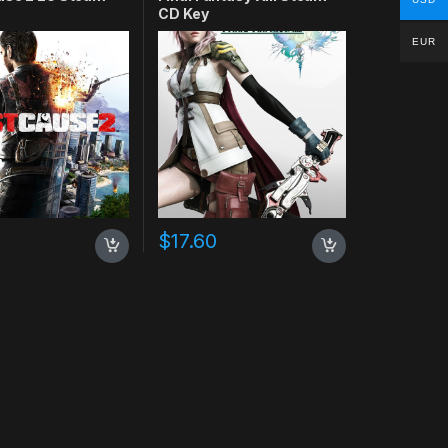
CD Key
EUR
$
17.60