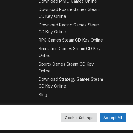
Download MMO Games Online
Download Puzzle Games Steam
CD Key Online
Download Racing Games Steam
CD Key Online
RPG Games Steam CD Key Online
Simulation Games Steam CD Key
Online
Sports Games Steam CD Key
Online
Download Strategy Games Steam
CD Key Online
Blog
Cookie Settings
Accept All