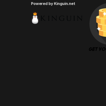
Powered by Kinguin.net