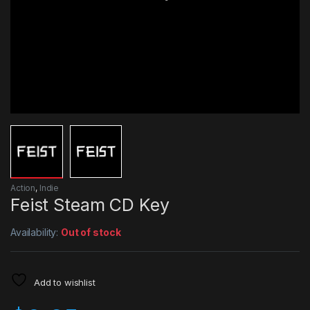
Action
,
Indie
Feist Steam CD Key
Availability:
Out of stock
Add to wishlist