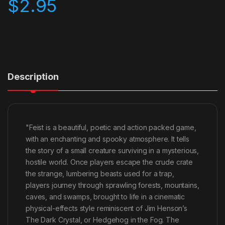
$
2.95
Description
"Feist is a beautiful, poetic and action packed game,
with an enchanting and spooky atmosphere. It tells
the story of a small creature surviving in a mysterious,
hostile world. Once players escape the crude crate
the strange, lumbering beasts used for a trap,
players journey through sprawling forests, mountains,
caves, and swamps, brought to life in a cinematic
physical-effects style reminiscent of Jim Henson’s
The Dark Crystal, or Hedgehog in the Fog. The