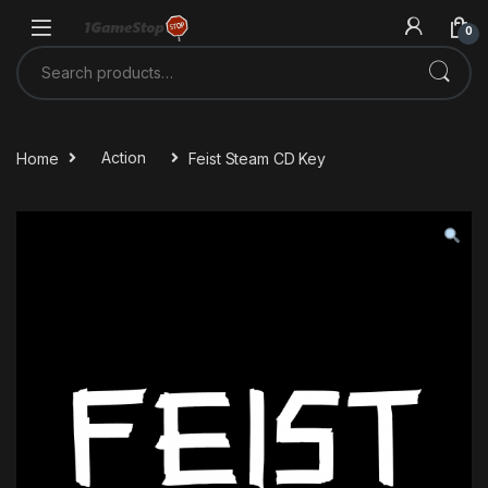
Skip to navigation
Skip to content
0
Search for:
Home
Action
Feist Steam CD Key