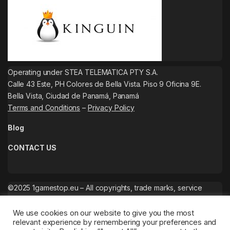
Operating under STEA TELEMATICA PTY S.A.
Calle 43 Este, PH Colores de Bella Vista. Piso 9 Oficina 9E.
Bella Vista, Ciudad de Panamá, Panamá
Terms and Conditions
–
Privacy Policy
Blog
CONTACT US
©2025 1gamestop.eu – All copyrights, trade marks, service
marks belong to the corresponding owners.
We use cookies on our website to give you the most
relevant experience by remembering your preferences and