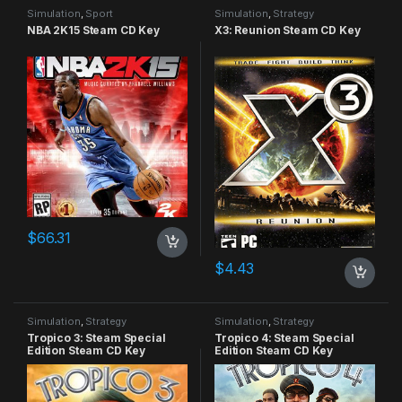
Simulation
,
Sport
Simulation
,
Strategy
NBA 2K15 Steam CD Key
X3: Reunion Steam CD Key
$
66.31
$
4.43
Simulation
,
Strategy
Simulation
,
Strategy
Tropico 3: Steam Special
Tropico 4: Steam Special
Edition Steam CD Key
Edition Steam CD Key