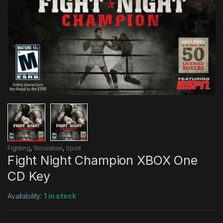
Fighting
,
Simulation
,
Sport
Fight Night Champion XBOX One
CD Key
Availability:
1 in stock