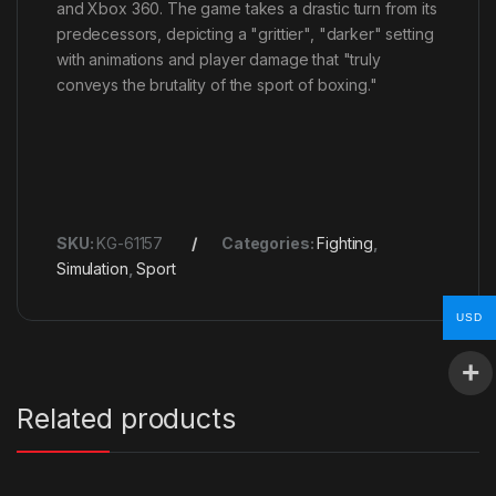
and Xbox 360. The game takes a drastic turn from its
predecessors, depicting a "grittier", "darker" setting
with animations and player damage that "truly
conveys the brutality of the sport of boxing."
SKU:
KG-61157
Categories:
Fighting
,
Simulation
,
Sport
USD
Related products