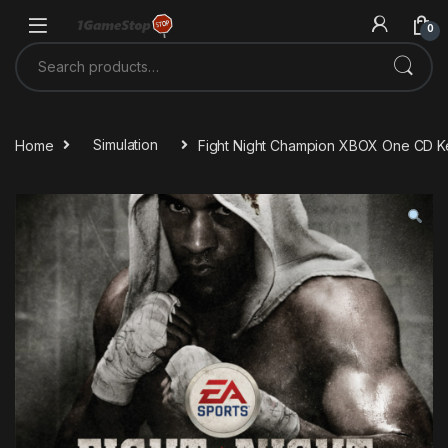
Skip to navigation
Skip to content
0
Search for:
Home
Simulation
Fight Night Champion XBOX One CD K