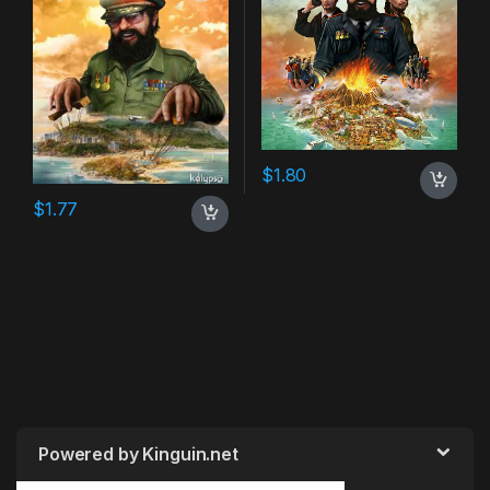
$
1.80
$
1.77
Powered by Kinguin.net