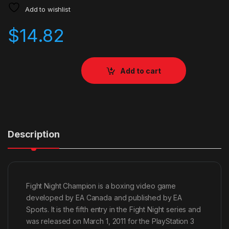
Add to wishlist
$
14.82
Add to cart
Description
Fight Night Champion is a boxing video game
developed by EA Canada and published by EA
Sports. It is the fifth entry in the Fight Night series and
was released on March 1, 2011 for the PlayStation 3