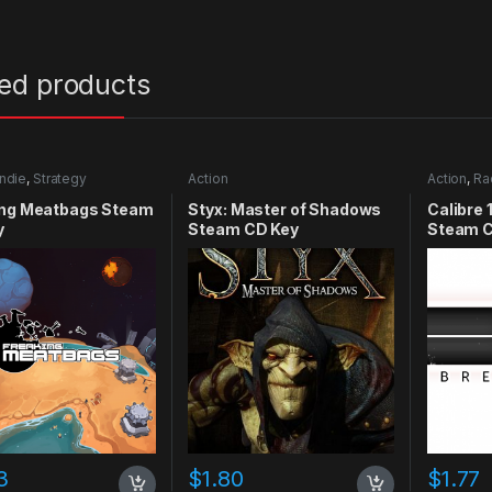
ted products
Indie
,
Strategy
Action
Action
,
Ra
ing Meatbags Steam
Styx: Master of Shadows
Calibre 
y
Steam CD Key
Steam C
3
$
1.80
$
1.77