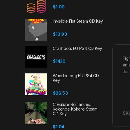
$
1.00
Invisible Fist Steam CD Key
$
13.93
Crashbots EU PS4 CD Key
Fig
$
14.10
an 
tha
Wandersong EU PS4 CD
Key
$
26.53
Creature Romances:
Kokonoe Kokoro Steam
SK
CD Key
$
1.04