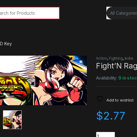
rch for:
CD Key
Action
,
Fighting
,
Indie
Fight’N Ra
Availability:
9 in sto
Add to wishlist
$
2.77
Quantity