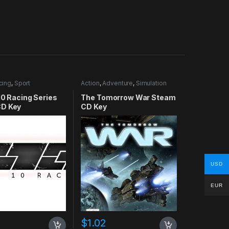
cing
,
Sport
Action
,
Adventure
,
Simulation
10 Racing Series
The Tomorrow War Steam
D Key
CD Key
USD
EUR
$
1.02