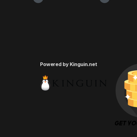
Powered by Kinguin.net