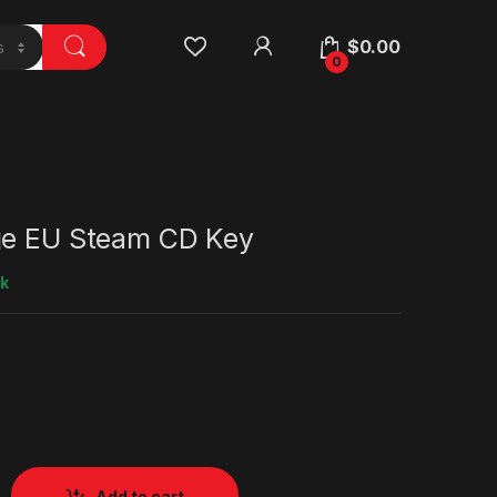
$
0.00
0
ge EU Steam CD Key
ck
Add to cart