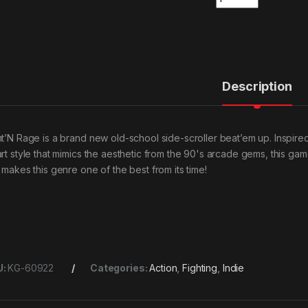
Description
ht’N Rage is a brand new old-school side-scroller beat’em up. Inspired
art style that mimics the aesthetic from the 90's arcade gems, this g
t makes this genre one of the best from its time!
U:
KG-60922
Categories:
Action
,
Fighting
,
Indie