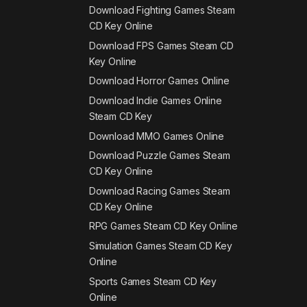
Download Fighting Games Steam
CD Key Online
Download FPS Games Steam CD
Key Online
Download Horror Games Online
Download Indie Games Online
Steam CD Key
Download MMO Games Online
Download Puzzle Games Steam
CD Key Online
Download Racing Games Steam
CD Key Online
RPG Games Steam CD Key Online
Simulation Games Steam CD Key
Online
Sports Games Steam CD Key
Online