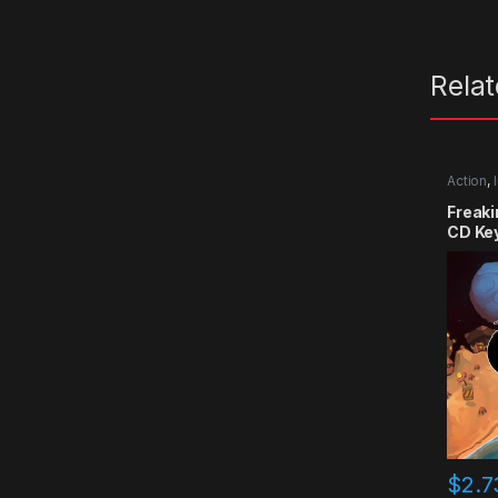
Rela
Action
,
Freak
CD Ke
$
2.7