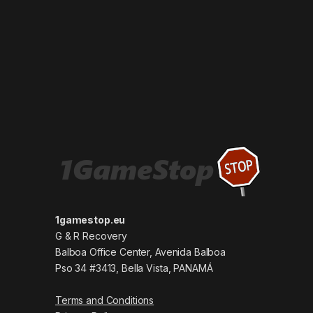
1gamestop.eu
G & R Recovery
Balboa Office Center, Avenida Balboa
Pso 34 #3413, Bella Vista, PANAMÁ
Terms and Conditions