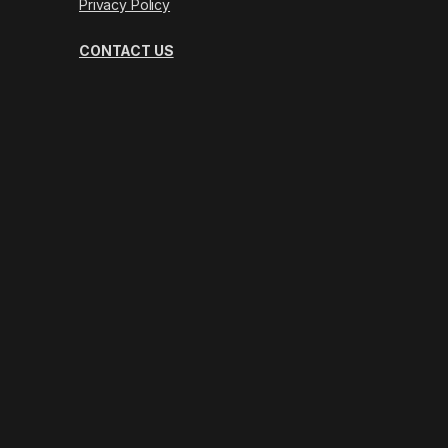
Privacy Policy
CONTACT US