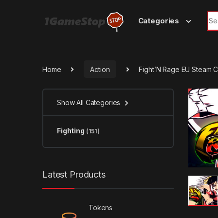
Skip to navigation
Skip to content
Sea
Categories
Home
Action
Fight’N Rage EU Steam 
Show All Categories
Fighting
(151)
Latest Products
Tokens