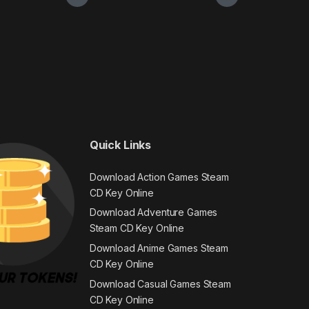
Quick Links
Download Action Games Steam
CD Key Online
Download Adventure Games
Steam CD Key Online
Download Anime Games Steam
CD Key Online
Download Casual Games Steam
CD Key Online