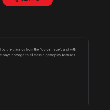
 by the classics from the “golden age”, and with
ame pays homage to all classic gameplay features