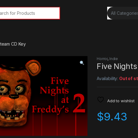
rch for:
 Steam CD Key
Horror
,
Indie
Five Nights
Availability:
Out of s
Add to wishlist
$
9.43