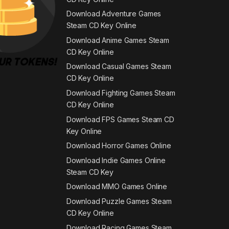
Download Adventure Games
Steam CD Key Online
Download Anime Games Steam
CD Key Online
Download Casual Games Steam
CD Key Online
Download Fighting Games Steam
CD Key Online
Download FPS Games Steam CD
Key Online
Download Horror Games Online
Download Indie Games Online
Steam CD Key
Download MMO Games Online
Download Puzzle Games Steam
CD Key Online
Download Racing Games Steam