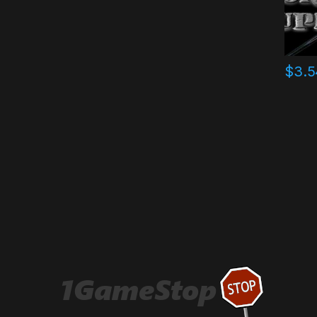
$
3.5