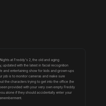
ights at Freddy's 2, the old and aging
 updated with the latest in facial recognition
safe and entertaining show for kids and grown-ups
ur job is to monitor cameras and make sure
the characters trying to get into the office (he
e been provided with your very own empty Freddy
ou alone if they should accidentally enter your
 dismemberment.