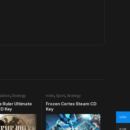
lation
,
Strategy
Indie
,
Sport
,
Strategy
 Ruler Ultimate
Frozen Cortex Steam CD
D Key
Key
USD
EUR