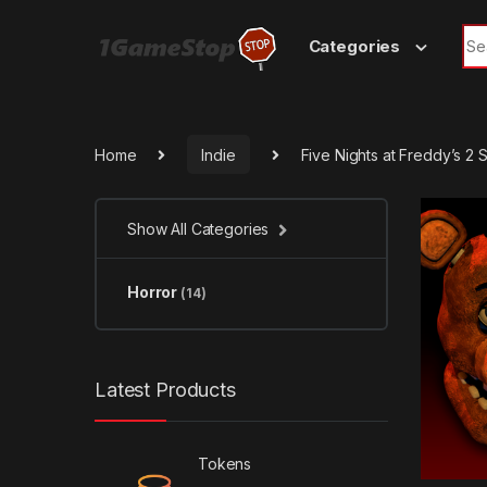
Skip to navigation
Skip to content
Sea
Categories
Home
Indie
Five Nights at Freddy’s 2
Show All Categories
Horror
(14)
Latest Products
Tokens