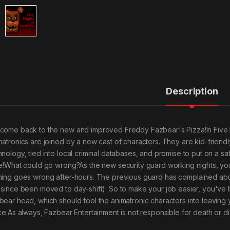
Description
come back to the new and improved Freddy Fazbear's Pizza!In Five N
matronics are joined by a new cast of characters. They are kid-friendly,
hnology, tied into local criminal databases, and promise to put on a 
ke!What could go wrong?As the new security guard working nights, yo
hing goes wrong after-hours. The previous guard has complained about 
 since been moved to day-shift). So to make your job easier, you'v
bear head, which should fool the animatronic characters into leaving y
ice.As always, Fazbear Entertainment is not responsible for death or