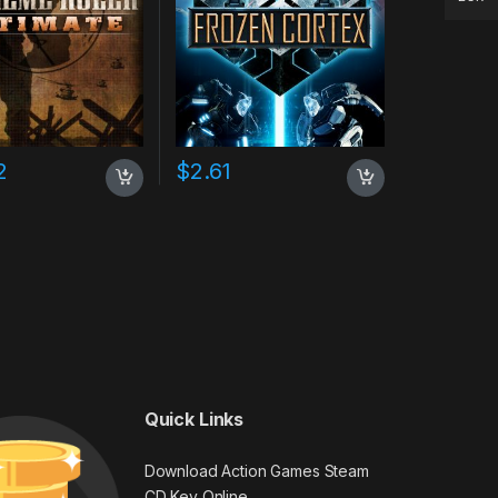
2
$
2.61
Quick Links
Download Action Games Steam
CD Key Online