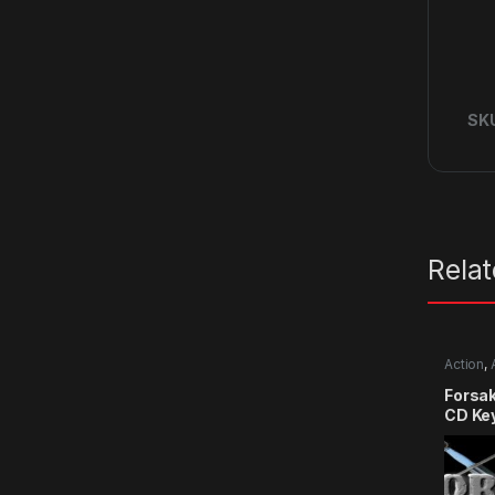
SK
Rela
Action
,
RPG
,
Si
Forsa
CD Ke