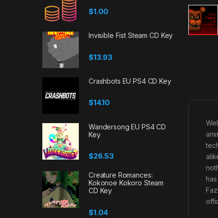
$
1.00
Invisible Fist Steam CD Key
$
13.93
Crashbots EU PS4 CD Key
$
14.10
Wel
Wandersong EU PS4 CD
ani
Key
tec
$
26.53
ali
not
Creature Romances:
has
Kokonoe Kokoro Steam
Faz
CD Key
off
$
1.04