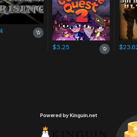
4
$
3.25
$
23.6
Powered by Kinguin.net