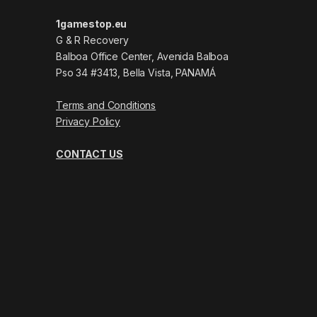
1gamestop.eu
G & R Recovery
Balboa Office Center, Avenida Balboa
Pso 34 #3413, Bella Vista, PANAMÁ
Terms and Conditions
Privacy Policy
CONTACT US