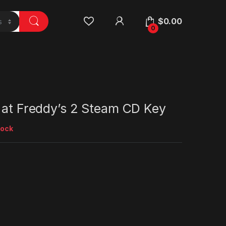
$
0.00
0
 at Freddy’s 2 Steam CD Key
tock