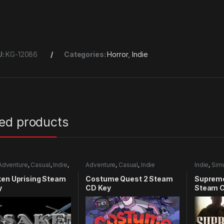
U:
KG-12086
Categories:
Horror
,
Indie
ted products
Adventure
,
Casual
,
Indie
,
Adventure
,
Casual
,
Indie
Indie
,
Simu
mulation
ken Uprising Steam
Costume Quest 2 Steam
Supreme
y
CD Key
Steam C