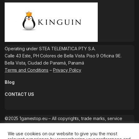
Operating under STEA TELEMATICA PTY S.A.
Calle 43 Este, PH Colores de Bella Vista. Piso 9 Oficina 9E.
Bella Vista, Ciudad de Panamá, Panamá
Terms and Conditions
–
Privacy Policy
Blog
CONTACT US
©2025 1gamestop.eu – All copyrights, trade marks, service
marks belong to the corresponding owners.
We use cookies on our website to give you the most