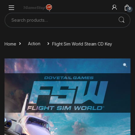
Skip to navigation
Skip to content
0
Search for:
Home
Action
Flight Sim World Steam CD Key