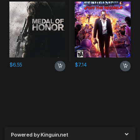
$
6.55
$
7.14
Powered by Kinguin.net