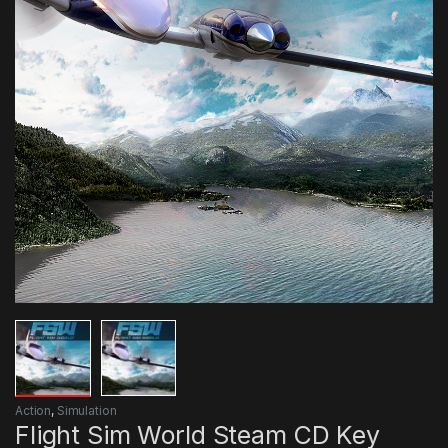
Action
,
Simulation
Flight Sim World Steam CD Key