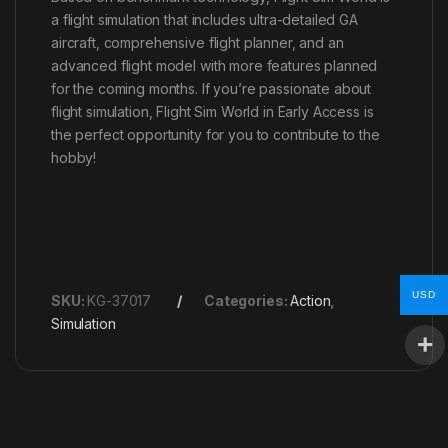
a flight simulation that includes ultra-detailed GA
aircraft, comprehensive flight planner, and an
advanced flight model with more features planned
for the coming months. If you’re passionate about
flight simulation, Flight Sim World in Early Access is
the perfect opportunity for you to contribute to the
hobby!
USD
SKU:
KG-37017
Categories:
Action
,
Simulation