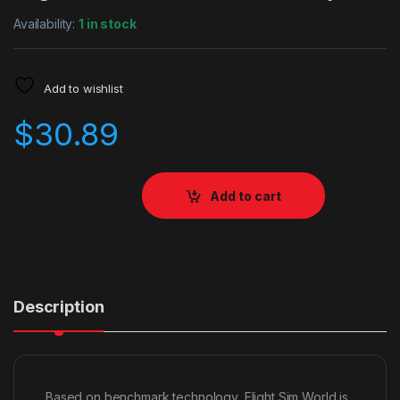
Availability:
1 in stock
Add to wishlist
$
30.89
Add to cart
Description
Based on benchmark technology, Flight Sim World is