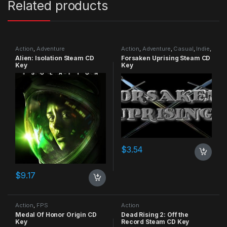
Related products
Action
,
Adventure
Action
,
Adventure
,
Casual
,
Indie
,
RPG
,
Simulation
Alien: Isolation Steam CD
Forsaken Uprising Steam CD
Key
Key
$
3.54
$
9.17
Action
,
FPS
Action
Medal Of Honor Origin CD
Dead Rising 2: Off the
Key
Record Steam CD Key