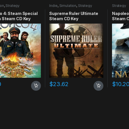
ion
,
Strategy
Indie
,
Simulation
,
Strategy
Strategy
o 4: Steam Special
Supreme Ruler Ultimate
Napoleo
n Steam CD Key
Steam CD Key
Steam C
0
$
23.62
$
10.2