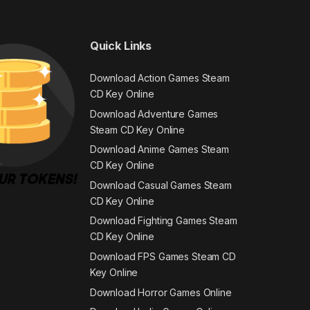
Quick Links
Download Action Games Steam
CD Key Online
Download Adventure Games
Steam CD Key Online
Download Anime Games Steam
CD Key Online
Download Casual Games Steam
CD Key Online
Download Fighting Games Steam
CD Key Online
Download FPS Games Steam CD
Key Online
Download Horror Games Online