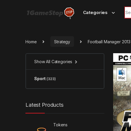
Skip to navigation
Skip to content
Sea
Categories
Home
Strategy
Football Manager 201
Show All Categories
Sport
(323)
Latest Products
Tokens