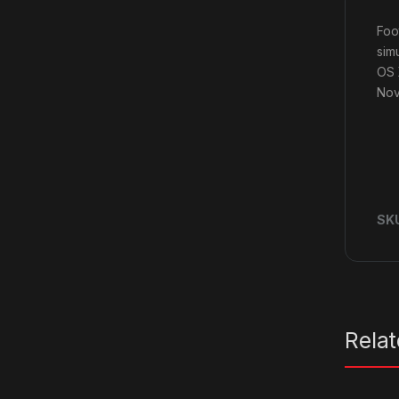
Foo
sim
OS 
Nov
SK
Rela