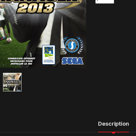
Description