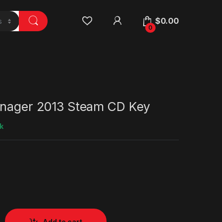
$
0.00
0
anager 2013 Steam CD Key
k
Add to cart