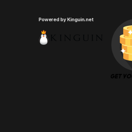
Powered by Kinguin.net