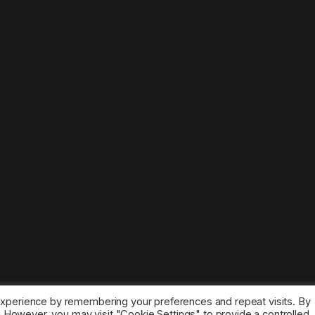
experience by remembering your preferences and repeat visits. By
s. However, you may visit "Cookie Settings" to provide a controlled