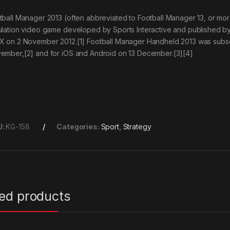
tball Manager 2013 (often abbreviated to Football Manager 13, or m
ulation video game developed by Sports Interactive and published b
X on 2 November 2012.[1] Football Manager Handheld 2013 was subseq
ember,[2] and for iOS and Android on 13 December.[3][4]
U:
KG-158
Categories:
Sport
,
Strategy
ted products