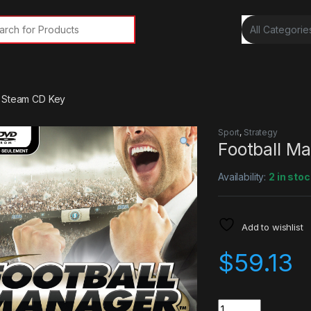
rch for:
3 Steam CD Key
Sport
,
Strategy
Football M
Availability:
2 in stoc
Add to wishlist
$
59.13
Quantity