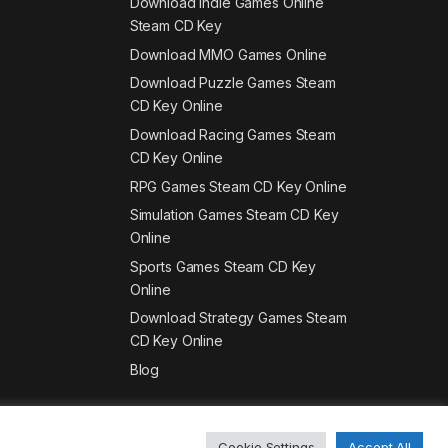
Download Indie Games Online
Steam CD Key
Download MMO Games Online
Download Puzzle Games Steam
CD Key Online
Download Racing Games Steam
CD Key Online
RPG Games Steam CD Key Online
Simulation Games Steam CD Key
Online
Sports Games Steam CD Key
Online
Download Strategy Games Steam
CD Key Online
Blog
Cookie Settings
Accept All