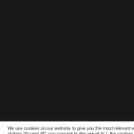
We use cookies on our website to give you the most relevant 
clicking “Accept All”, you consent to the use of ALL the cookie