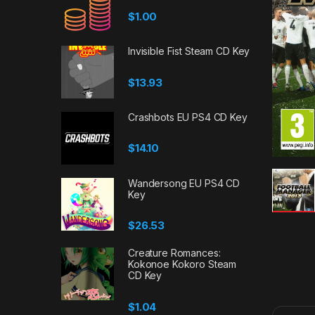
$
1.00
Invisible Fist Steam CD Key
$
13.93
Crashbots EU PS4 CD Key
$
14.10
Wandersong EU PS4 CD
Key
$
26.53
Creature Romances:
Kokonoe Kokoro Steam
CD Key
$
1.04