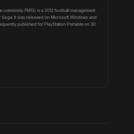
ore commonly FM13) is a 2012 football management
y Sega. It was released on Microsoft Windows and
uently published for PlayStation Portable on 30