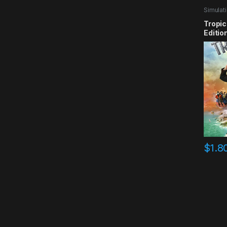
Simulat
Tropic
Editio
$
1.8