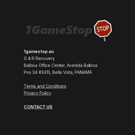
1gamestop.eu
G & R Recovery
Balboa Office Center, Avenida Balboa
Pso 34 #3413, Bella Vista, PANAMÁ
Terms and Conditions
Privacy Policy
CONTACT US