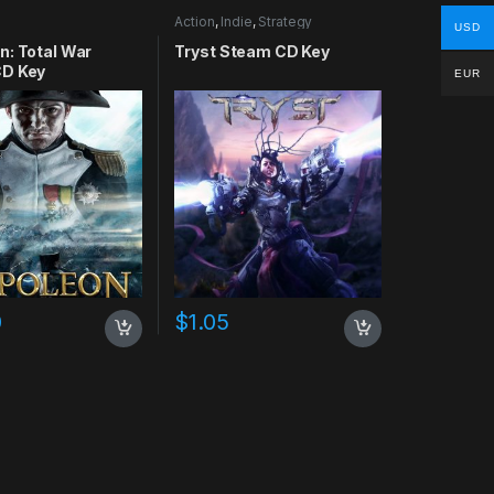
Action
,
Indie
,
Strategy
USD
n: Total War
Tryst Steam CD Key
D Key
EUR
0
$
1.05