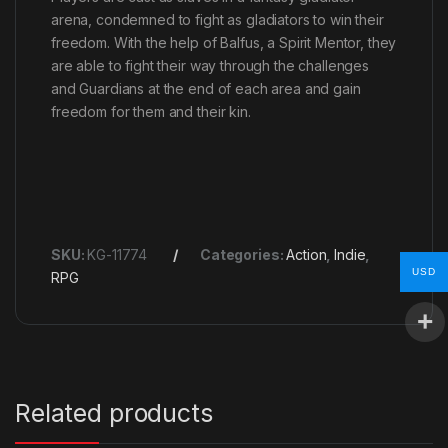
arena, condemned to fight as gladiators to win their
freedom. With the help of Balfus, a Spirit Mentor, they
are able to fight their way through the challenges
and Guardians at the end of each area and gain
freedom for them and their kin.
SKU:
KG-11774
Categories:
Action
,
Indie
,
USD
RPG
Related products