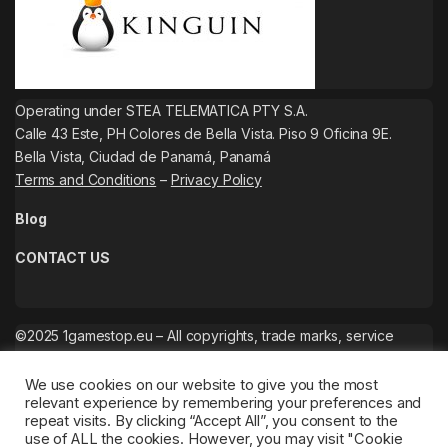
Operating under STEA TELEMATICA PTY S.A.
Calle 43 Este, PH Colores de Bella Vista. Piso 9 Oficina 9E.
Bella Vista, Ciudad de Panamá, Panamá
Terms and Conditions
–
Privacy Policy
Blog
CONTACT US
©2025 1gamestop.eu – All copyrights, trade marks, service
marks belong to the corresponding owners.
We use cookies on our website to give you the most
relevant experience by remembering your preferences and
repeat visits. By clicking “Accept All”, you consent to the
use of ALL the cookies. However, you may visit "Cookie