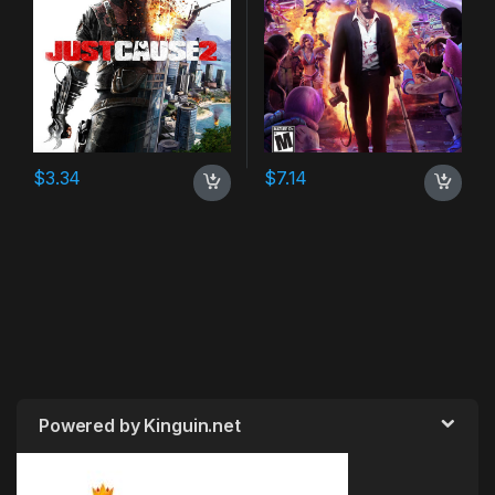
$
3.34
$
7.14
Powered by Kinguin.net