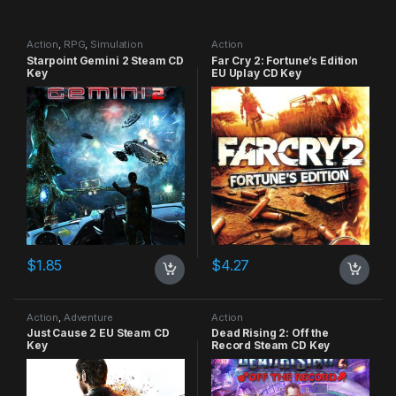
Action
,
RPG
,
Simulation
Action
Starpoint Gemini 2 Steam CD
Far Cry 2: Fortune’s Edition
Key
EU Uplay CD Key
$
1.85
$
4.27
Action
,
Adventure
Action
Just Cause 2 EU Steam CD
Dead Rising 2: Off the
Key
Record Steam CD Key