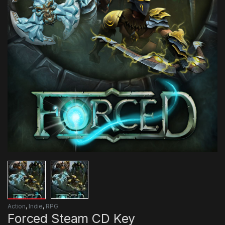
Action
,
Indie
,
RPG
Forced Steam CD Key