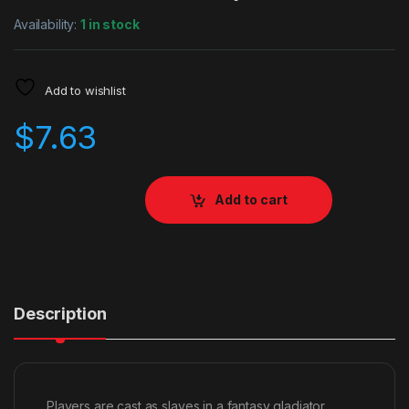
Availability:
1 in stock
Add to wishlist
$
7.63
Add to cart
Description
Players are cast as slaves in a fantasy gladiator