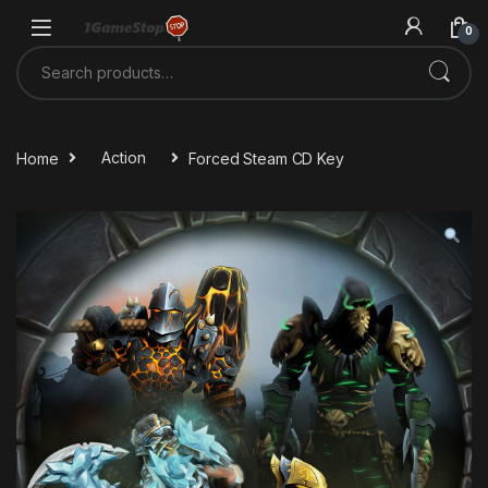
Skip to navigation
Skip to content
0
Search for:
Home
Action
Forced Steam CD Key