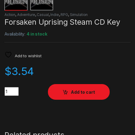
Action
,
Adventure
,
Casual
,
Indie
,
RPG
,
Simulation
Forsaken Uprising Steam CD Key
Availability:
4 in stock
Add to wishlist
$
3.54
Quantity
Add to cart
Related products