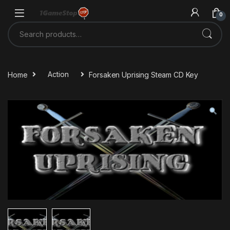
Skip to navigation
Skip to content
0
Search for:
Home
Action
Forsaken Uprising Steam CD Key