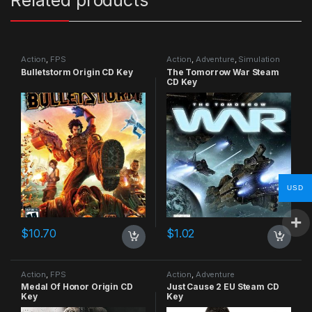
Action
,
FPS
Action
,
Adventure
,
Simulation
Bulletstorm Origin CD Key
The Tomorrow War Steam
CD Key
USD
$
10.70
$
1.02
Action
,
FPS
Action
,
Adventure
Medal Of Honor Origin CD
Just Cause 2 EU Steam CD
Key
Key