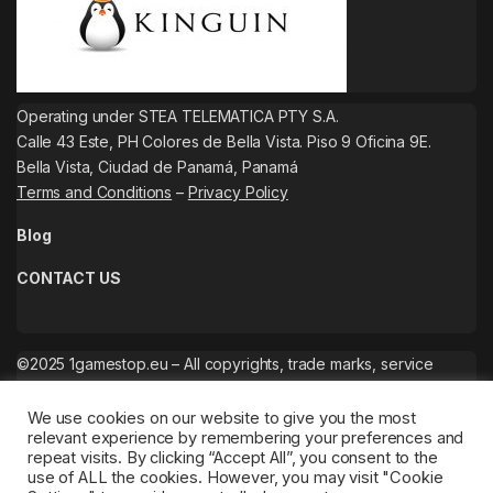
Operating under STEA TELEMATICA PTY S.A.
Calle 43 Este, PH Colores de Bella Vista. Piso 9 Oficina 9E.
Bella Vista, Ciudad de Panamá, Panamá
Terms and Conditions
–
Privacy Policy
Blog
CONTACT US
©2025 1gamestop.eu – All copyrights, trade marks, service
marks belong to the corresponding owners.
We use cookies on our website to give you the most
relevant experience by remembering your preferences and
repeat visits. By clicking “Accept All”, you consent to the
use of ALL the cookies. However, you may visit "Cookie