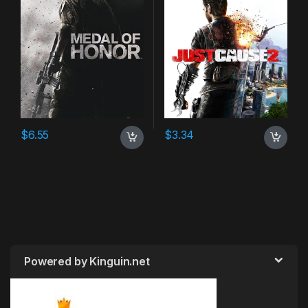
$
6.55
$
3.34
Powered by Kinguin.net