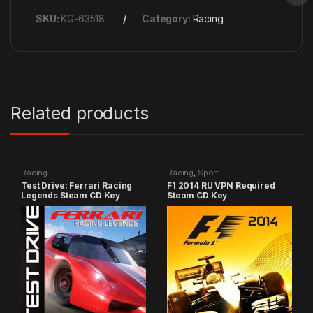
SKU:
KG-63518
Category:
Racing
Related products
Racing
Racing
,
Sport
Test Drive: Ferrari Racing
F1 2014 RU VPN Required
Legends Steam CD Key
Steam CD Key