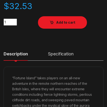
$
32.53
Quantity
Add to cart
Description
Specification
“Fortune Island” takes players on an all-new
adventure in the remote northern reaches of the
British Isles, where they will encounter extreme
conditions including fierce lightning storms, perilous
cliffside dirt roads, and sweeping paved mountain
switchbacks under the mystical glow of the aurora