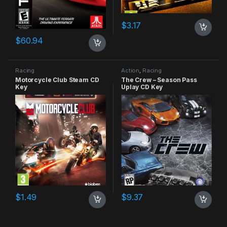
$
3.17
$
60.94
Racing
Action
,
Racing
Motorcycle Club Steam CD
The Crew – Season Pass
Key
Uplay CD Key
$
1.49
$
9.37