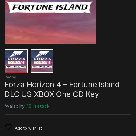
Racing
Forza Horizon 4 – Fortune Island
DLC US XBOX One CD Key
Availability:
10 in stock
Add to wishlist