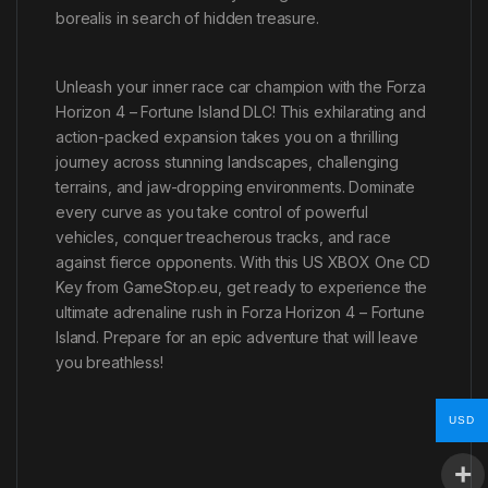
borealis in search of hidden treasure.
Unleash your inner race car champion with the Forza
Horizon 4 – Fortune Island DLC! This exhilarating and
action-packed expansion takes you on a thrilling
journey across stunning landscapes, challenging
terrains, and jaw-dropping environments. Dominate
every curve as you take control of powerful
vehicles, conquer treacherous tracks, and race
against fierce opponents. With this US XBOX One CD
Key from GameStop.eu, get ready to experience the
ultimate adrenaline rush in Forza Horizon 4 – Fortune
Island. Prepare for an epic adventure that will leave
you breathless!
USD