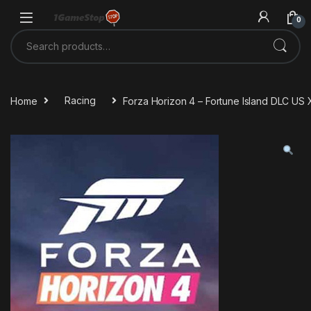
Skip to navigation
Skip to content
0
Search for:
Home
Racing
Forza Horizon 4 – Fortune Island DLC U