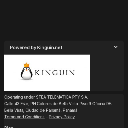
Powered by Kinguin.net
Operating under STEA TELEMATICA PTY S.A.
Calle 43 Este, PH Colores de Bella Vista. Piso 9 Oficina 9E.
Bella Vista, Ciudad de Panamá, Panamá
Terms and Conditions
–
Privacy Policy
Blog