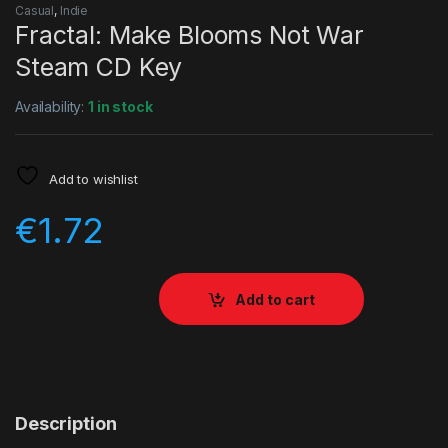
Casual
,
Indie
Fractal: Make Blooms Not War
Steam CD Key
Availability:
1 in stock
Add to wishlist
€
1.72
Add to cart
Description