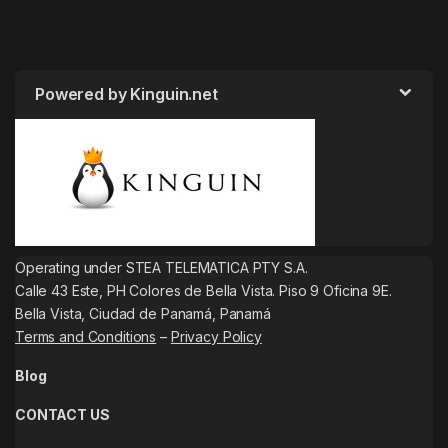
Powered by Kinguin.net
Operating under STEA TELEMATICA PTY S.A.
Calle 43 Este, PH Colores de Bella Vista. Piso 9 Oficina 9E.
Bella Vista, Ciudad de Panamá, Panamá
Terms and Conditions
–
Privacy Policy
Blog
CONTACT US