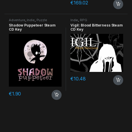
€
169.02
Adventure
,
Indie
,
Puzzle
Indie
,
RPG
Shadow Puppeteer Steam
Vigil: Blood Bitterness Steam
CD Key
CD Key
€
10.48
€
1.90