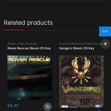
Related products
EUR
Action
,
Indie
,
Strategy
Action
,
Adventure
,
Indie
,
Racing
Rover Rescue Steam CD Key
Vangers Steam CD Key
€
5.43