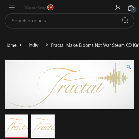
Skip to navigation
Skip to content
0
Search for:
Home
Indie
Fractal: Make Blooms Not War Steam CD Ke