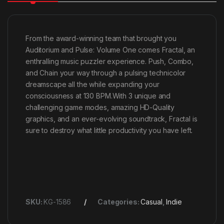
From the award-winning team that brought you
Auditorium and Pulse: Volume One comes Fractal, an
enthralling music puzzler experience. Push, Combo,
and Chain your way through a pulsing technicolor
dreamscape all the while expanding your
consciousness at 130 BPM.With 3 unique and
challenging game modes, amazing HD-Quality
graphics, and an ever-evolving soundtrack, Fractal is
sure to destroy what little productivity you have left.
SKU:
KG-1586
Categories:
Casual
,
Indie