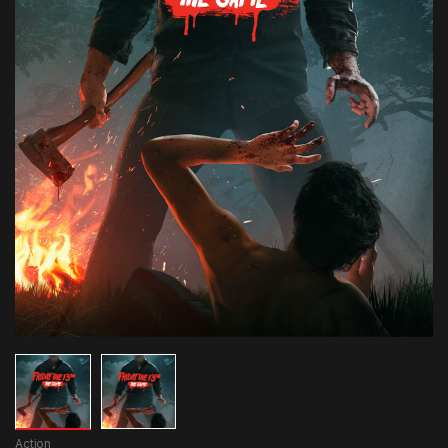
Action