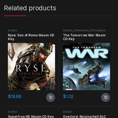
Related products
Action
Action
,
Adventure
,
Simulation
Ryse: Son of Rome Steam CD
The Tomorrow War Steam
Key
CD Key
$
18.88
$
1.02
Action
Action
Superfrog HD Steam CD Key
Overlord: Raising Hell DLC