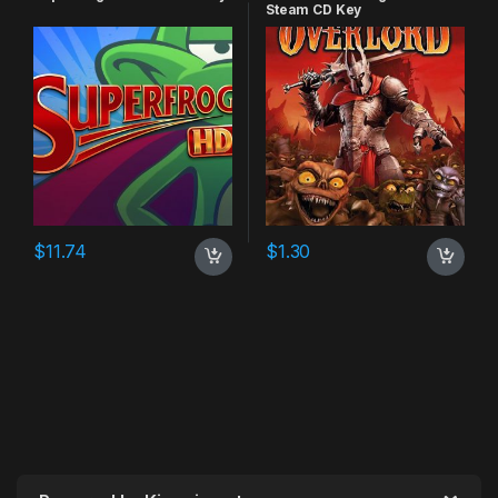
Steam CD Key
$
11.74
$
1.30