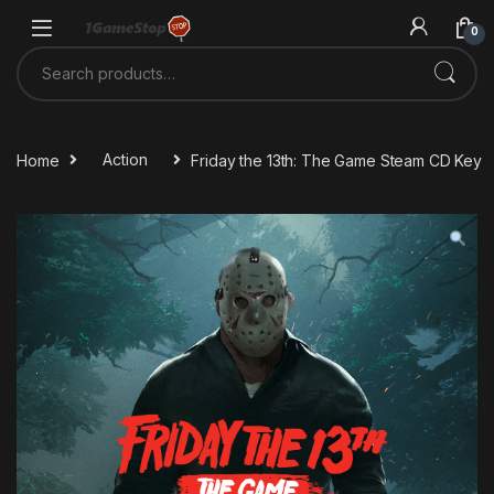
Skip to navigation
Skip to content
0
Search for:
Home
Action
Friday the 13th: The Game Steam CD Key