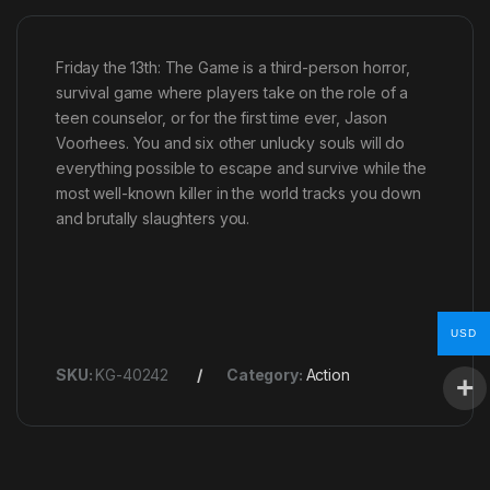
Friday the 13th: The Game is a third-person horror,
survival game where players take on the role of a
teen counselor, or for the first time ever, Jason
Voorhees. You and six other unlucky souls will do
everything possible to escape and survive while the
most well-known killer in the world tracks you down
and brutally slaughters you.
USD
SKU:
KG-40242
Category:
Action