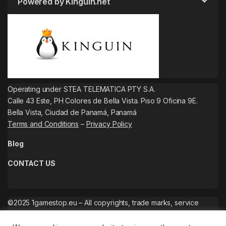
Powered by Kinguin.net
Operating under STEA TELEMATICA PTY S.A.
Calle 43 Este, PH Colores de Bella Vista. Piso 9 Oficina 9E.
Bella Vista, Ciudad de Panamá, Panamá
Terms and Conditions
–
Privacy Policy
Blog
CONTACT US
©2025 1gamestop.eu – All copyrights, trade marks, service
marks belong to the corresponding owners.