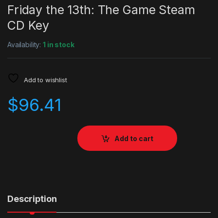
Friday the 13th: The Game Steam
CD Key
Availability:
1 in stock
Add to wishlist
$
96.41
Add to cart
Description