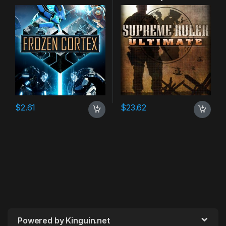
$
2.61
$
23.62
Powered by Kinguin.net