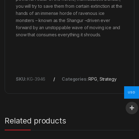
you will try to save them from certain extinction at the
hands of an immense horde of ravenous ice
monsters – known as the Shangur –driven ever
forward by an unstoppable wave of moving ice and
snow that consumes everything it shrouds.
SKU:
KG-3946
Categories:
RPG
,
Strategy
USD
Related products