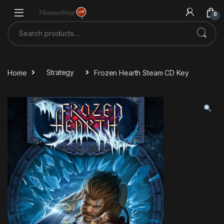
Skip to navigation
Skip to content
0
Search for:
Home
Strategy
Frozen Hearth Steam CD Key