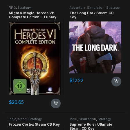
RPG
,
Strategy
Adventure
,
Simulation
,
Strategy
Might & Magic Heroes VI:
The Long Dark Steam CD
Complete Edition EU Uplay
Key
CD Key
$
12.22
$
20.65
Indie
,
Sport
,
Strategy
Indie
,
Simulation
,
Strategy
Frozen Cortex Steam CD Key
Supreme Ruler Ultimate
Steam CD Key