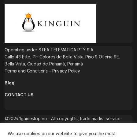
Operating under STEA TELEMATICA PTY S.A.
Calle 43 Este, PH Colores de Bella Vista. Piso 9 Oficina 9E.
Bella Vista, Ciudad de Panamá, Panamá
Terms and Conditions
–
Privacy Policy
Blog
CONTACT US
©2025 1gamestop.eu – All copyrights, trade marks, service
marks belong to the corresponding owners.
We use cookies on our website to give you the most