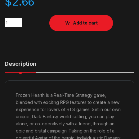
$
2.66
Quantity
Add to cart
Description
Frozen Hearth is a Real-Time Strategy game,
blended with exciting RPG features to create a new
experience for lovers of RTS games. Set in our own
unique, Dark-Fantasy world-setting, you can play
alone, or co-operatively with a friend, through an
epic and brutal campaign. Taking on the role of a
powerful Avatar of the heroic, individualistic Danaan;