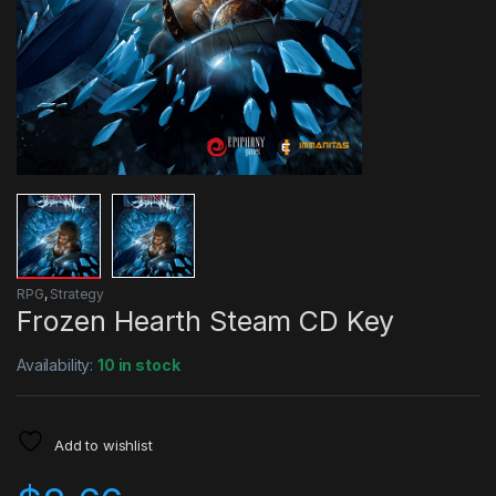
RPG
,
Strategy
Frozen Hearth Steam CD Key
Availability:
10 in stock
Add to wishlist