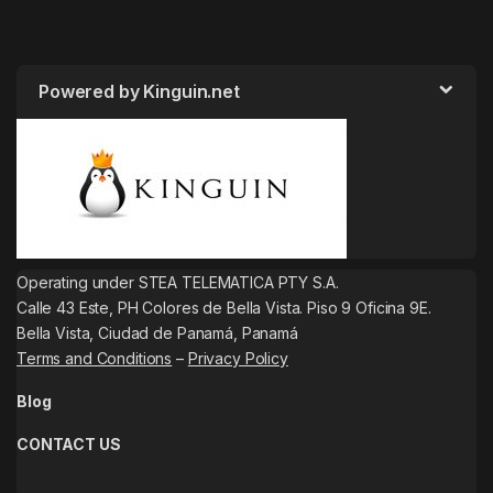
Powered by Kinguin.net
Operating under STEA TELEMATICA PTY S.A.
Calle 43 Este, PH Colores de Bella Vista. Piso 9 Oficina 9E.
Bella Vista, Ciudad de Panamá, Panamá
Terms and Conditions
–
Privacy Policy
Blog
CONTACT US