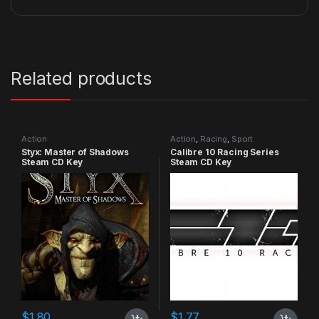
Related products
Action
Action
,
Racing
,
Sport
Styx: Master of Shadows
Calibre 10 Racing Series
Steam CD Key
Steam CD Key
$
1.80
$
1.77