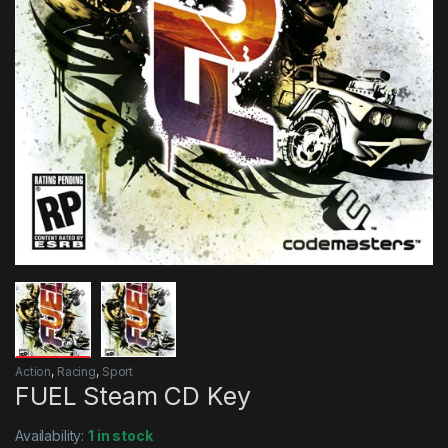
Action
,
Racing
,
Sport
FUEL Steam CD Key
Availability:
1 in stock