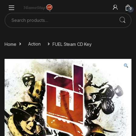
Skip to navigation
Skip to content
0
Search for:
Home
Action
FUEL Steam CD Key