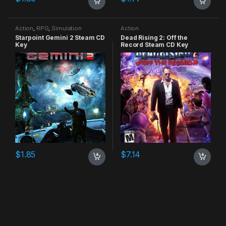
Action
,
RPG
,
Simulation
Action
Starpoint Gemini 2 Steam CD
Dead Rising 2: Off the
Key
Record Steam CD Key
$
1.85
$
7.14