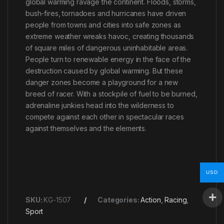
global warming ravage the continent. Floods, storms,
bush-fires, tornadoes and hurricanes have driven
people from towns and cities into safe zones as
extreme weather wreaks havoc, creating thousands
of square miles of dangerous uninhabitable areas.
People turn to renewable energy in the face of the
destruction caused by global warming. But these
danger zones become a playground for a new
breed of racer. With a stockpile of fuel to be burned,
adrenaline junkies head into the wilderness to
compete against each other in spectacular races
against themselves and the elements.
USD
SKU:
KG-1507
Categories:
Action
,
Racing
,
Sport