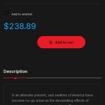
Add to wishlist
$
238.89
Add to cart
Description
In an alternate present, vast swathes of America have
become no-go areas as the devastating effects of