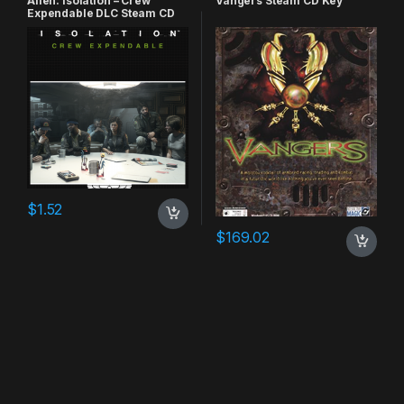
Alien: Isolation – Crew
Vangers Steam CD Key
Expendable DLC Steam CD
Key
$
1.52
$
169.02