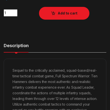
Quantity
Add to cart
Description
Sequel to the critically acclaimed, squad-based/real-
time tactical combat game, Full Spectrum Warrior: Ten
Hammers delivers the most authentic and realistic
infantry combat experience ever. As Squad Leader,
coordinate the actions of multiple infantry squads,
leading them through over 12 levels of intense action.
Utilize authentic combat tactics to command your
squad as you battle enemies with an explosive