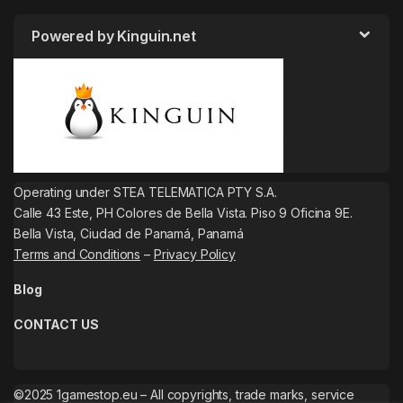
Powered by Kinguin.net
Operating under STEA TELEMATICA PTY S.A.
Calle 43 Este, PH Colores de Bella Vista. Piso 9 Oficina 9E.
Bella Vista, Ciudad de Panamá, Panamá
Terms and Conditions
–
Privacy Policy
Blog
CONTACT US
©2025 1gamestop.eu – All copyrights, trade marks, service