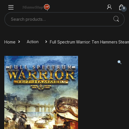
Skip to navigation
Skip to content
0
Search for:
Home
Action
Full Spectrum Warrior: Ten Hammers Stea