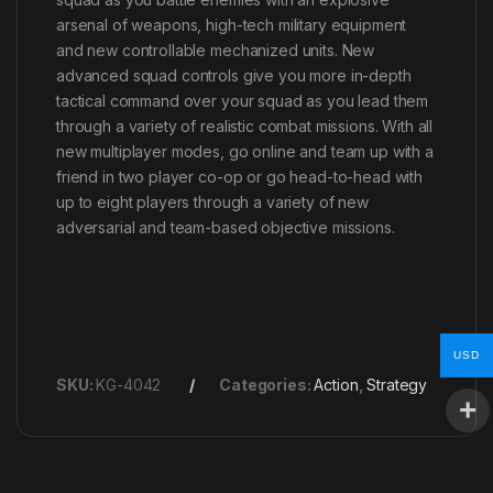
arsenal of weapons, high-tech military equipment
and new controllable mechanized units. New
advanced squad controls give you more in-depth
tactical command over your squad as you lead them
through a variety of realistic combat missions. With all
new multiplayer modes, go online and team up with a
friend in two player co-op or go head-to-head with
up to eight players through a variety of new
adversarial and team-based objective missions.
USD
SKU:
KG-4042
Categories:
Action
,
Strategy