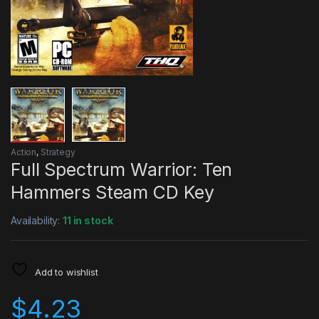
Action
,
Strategy
Full Spectrum Warrior: Ten
Hammers Steam CD Key
Availability:
11 in stock
Add to wishlist
$
4.23