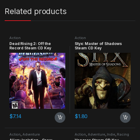
Related products
Action
Action
Dead Rising 2: Off the
Styx: Master of Shadows
Record Steam CD Key
Steam CD Key
$
7.14
$
1.80
Action
,
Adventure
Action
,
Adventure
,
Indie
,
Racing