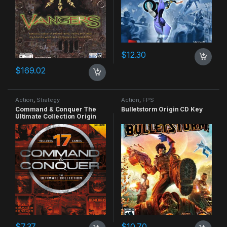
$
12.30
$
169.02
Action
,
Strategy
Action
,
FPS
Command & Conquer The
Bulletstorm Origin CD Key
Ultimate Collection Origin
CD Key
$
7.37
$
10.70