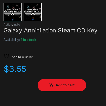
Action
,
Indie
Galaxy Annihilation Steam CD Key
Availability:
1 in stock
Add to wishlist
$
3.55
Add to cart