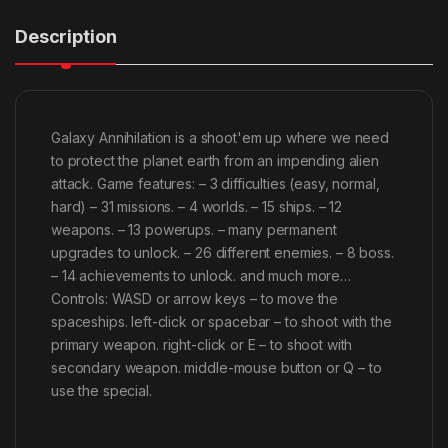
Description
Galaxy Annihilation is a shoot'em up where we need
to protect the planet earth from an impending alien
attack. Game features: – 3 difficulties (easy, normal,
hard) – 31 missions. – 4 worlds. – 15 ships. – 12
weapons. – 13 powerups. – many permanent
upgrades to unlock. – 26 different enemies. – 8 boss.
– 14 achievements to unlock. and much more…
Controls: WASD or arrow keys – to move the
spaceships. left-click or spacebar – to shoot with the
primary weapon. right-click or E – to shoot with
secondary weapon. middle-mouse button or Q – to
use the special.