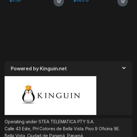
Powered by Kinguin.net
Operating under STEA TELEMATICA PTY S.A.
Calle 43 Este, PH Colores de Bella Vista. Piso 9 Oficina 9E.
Bella Vista, Ciudad de Panamá, Panamá