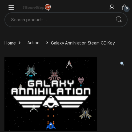
Skip to navigation
Skip to content
0
Search for:
Home
Action
Galaxy Annihilation Steam CD Key