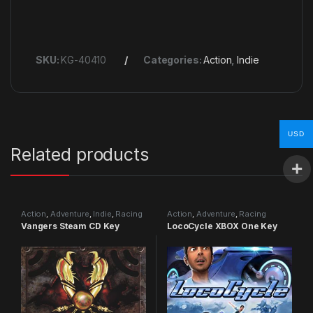
SKU:
KG-40410
Categories:
Action
,
Indie
USD
Related products
Action
,
Adventure
,
Indie
,
Racing
Action
,
Adventure
,
Racing
Vangers Steam CD Key
LocoCycle XBOX One Key