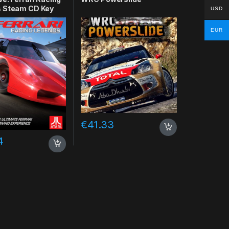
 Steam CD Key
USD
EUR
€
41.33
4