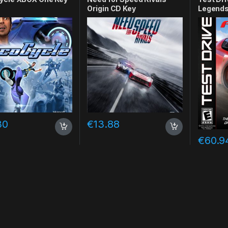
Origin CD Key
Legends
30
€
13.88
€
60.9