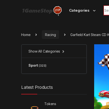
Skip to navigation
Skip to content
Sea
Categories
Home
Racing
Garfield Kart Steam CD 
Show All Categories
Sport
(323)
Latest Products
Tokens