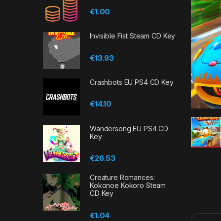
€
1.00
Invisible Fist Steam CD Key
€
13.93
Crashbots EU PS4 CD Key
€
14.10
Wandersong EU PS4 CD
Key
€
26.53
Creature Romances:
Kokonoe Kokoro Steam
CD Key
€
1.04