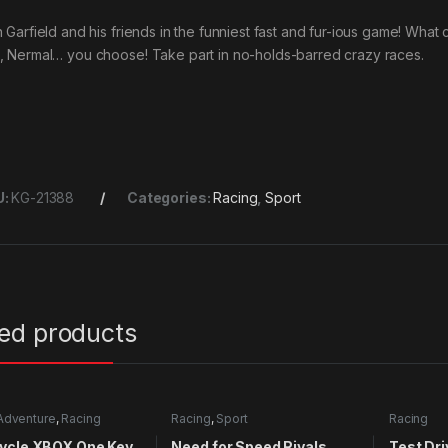
n Garfield and his friends in the funniest fast and fur-ious game! What
, Nermal… you choose! Take part in no-holds-barred crazy races.
U:
KG-21388
Categories:
Racing
,
Sport
ted products
Adventure
,
Racing
Racing
,
Sport
Racing
ycle XBOX One Key
Need for Speed Rivals
Test Dri