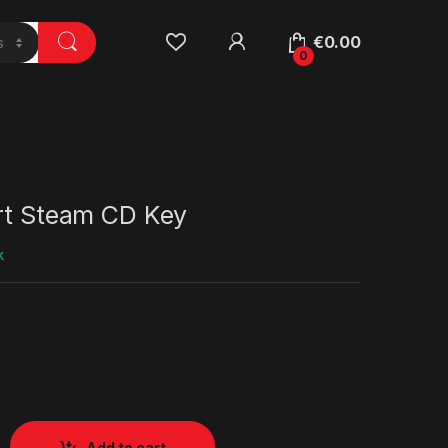
€
0.00
0
art Steam CD Key
k
Add to cart