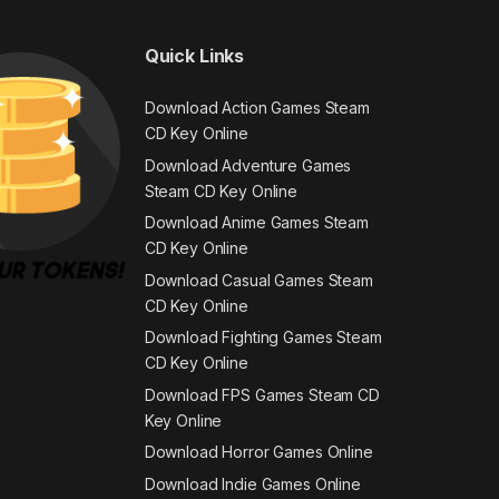
Quick Links
Download Action Games Steam
CD Key Online
Download Adventure Games
Steam CD Key Online
Download Anime Games Steam
CD Key Online
Download Casual Games Steam
CD Key Online
Download Fighting Games Steam
CD Key Online
Download FPS Games Steam CD
Key Online
Download Horror Games Online
Download Indie Games Online