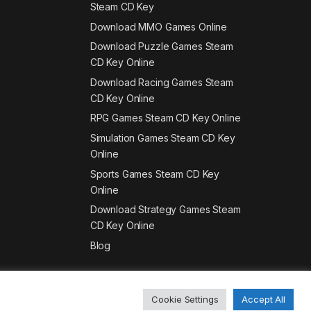
Steam CD Key
Download MMO Games Online
Download Puzzle Games Steam
CD Key Online
Download Racing Games Steam
CD Key Online
RPG Games Steam CD Key Online
Simulation Games Steam CD Key
Online
Sports Games Steam CD Key
Online
Download Strategy Games Steam
CD Key Online
Blog
Cookie Settings
Accept All