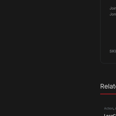
Joi
Jon
SK
Rela
Action
,
LocoC