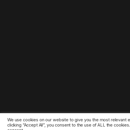
We use cookies on our website to give you the most relevant 
clicking “Accept All”, you consent to the use of ALL the cookie