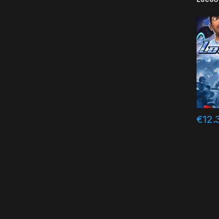
€
12.