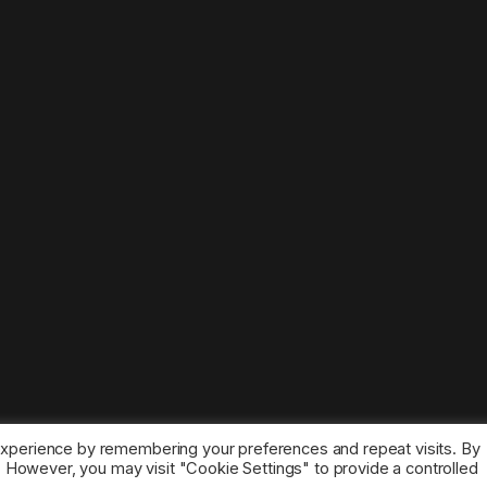
experience by remembering your preferences and repeat visits. By
s. However, you may visit "Cookie Settings" to provide a controlled