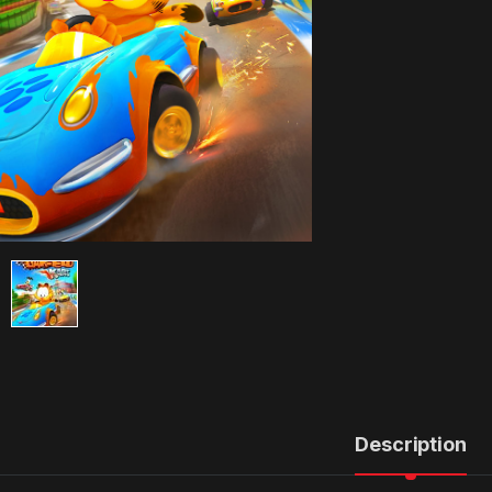
Description