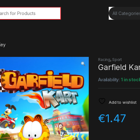
rch for:
Key
Racing
,
Sport
Garfield K
Availability:
1 in stoc
Add to wishlist
€
1.47