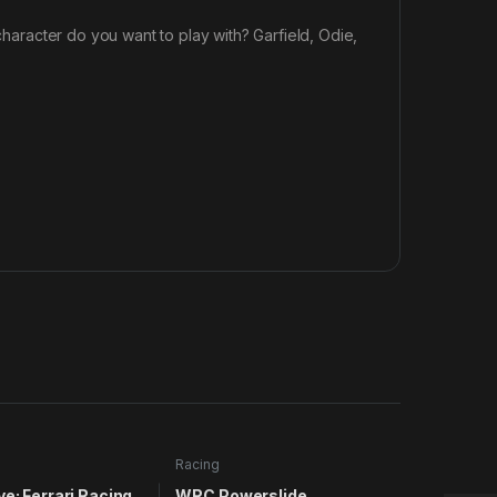
 character do you want to play with? Garfield, Odie,
Racing
ve: Ferrari Racing
WRC Powerslide