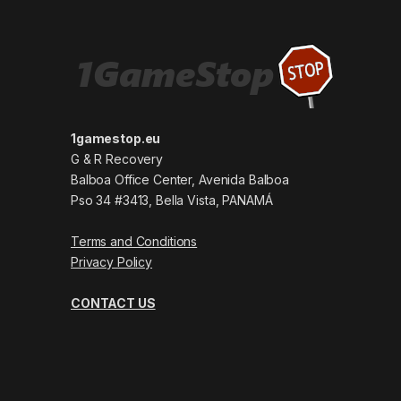
1gamestop.eu
G & R Recovery
Balboa Office Center, Avenida Balboa
Pso 34 #3413, Bella Vista, PANAMÁ
Terms and Conditions
Privacy Policy
CONTACT US