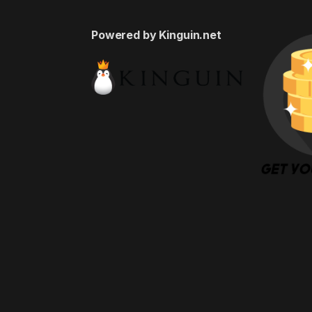
Powered by Kinguin.net