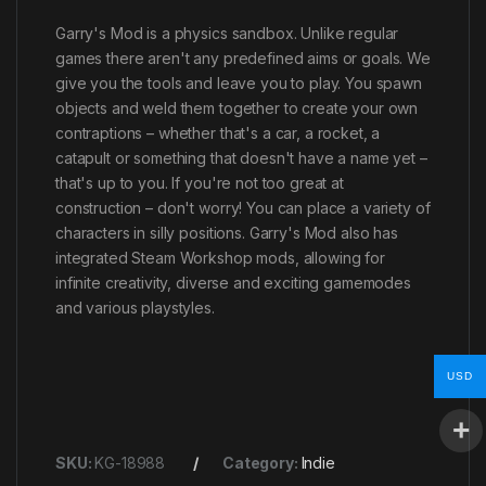
Garry's Mod is a physics sandbox. Unlike regular
games there aren't any predefined aims or goals. We
give you the tools and leave you to play. You spawn
objects and weld them together to create your own
contraptions – whether that's a car, a rocket, a
catapult or something that doesn't have a name yet –
that's up to you. If you're not too great at
construction – don't worry! You can place a variety of
characters in silly positions. Garry's Mod also has
integrated Steam Workshop mods, allowing for
infinite creativity, diverse and exciting gamemodes
and various playstyles.
USD
SKU:
KG-18988
Category:
Indie