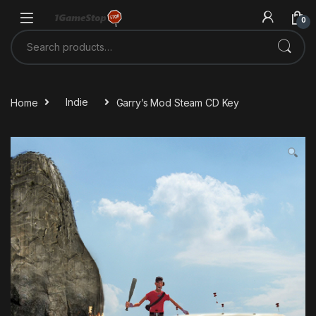
Skip to navigation
Skip to content
0
Search for:
Home
Indie
Garry’s Mod Steam CD Key