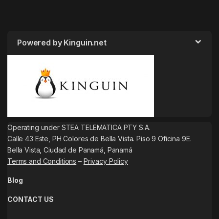
Powered by Kinguin.net
Operating under STEA TELEMATICA PTY S.A.
Calle 43 Este, PH Colores de Bella Vista. Piso 9 Oficina 9E.
Bella Vista, Ciudad de Panamá, Panamá
Terms and Conditions
–
Privacy Policy
Blog
CONTACT US