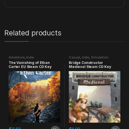
Related products
Adventure
,
Indie
Casual
,
Indie
,
Simulation
The Vanishing of Ethan
Bridge Constructor
Carter EU Steam CD Key
Medieval Steam CD Key