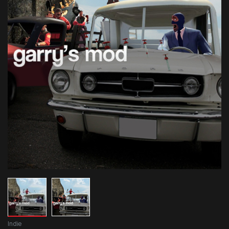
Indie