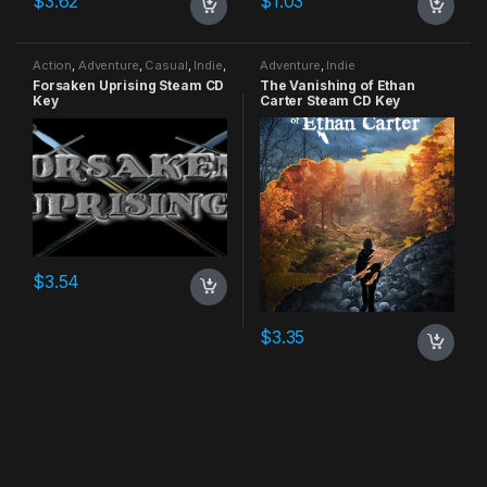
$
3.62
$
1.03
Action
,
Adventure
,
Casual
,
Indie
,
Adventure
,
Indie
RPG
,
Simulation
Forsaken Uprising Steam CD
The Vanishing of Ethan
Key
Carter Steam CD Key
$
3.54
$
3.35