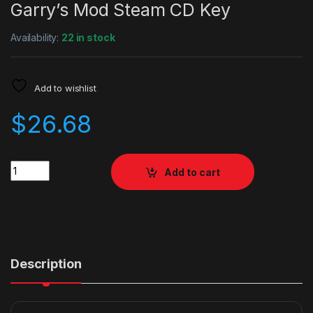
Garry’s Mod Steam CD Key
Availability:
22 in stock
Add to wishlist
$
26.68
Quantity
Add to cart
Description