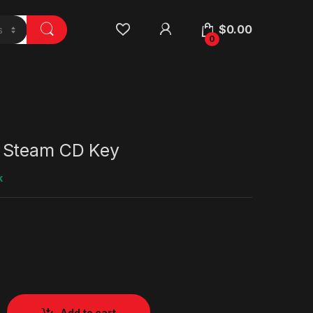
$
0.00
0
 Steam CD Key
k
Add to cart