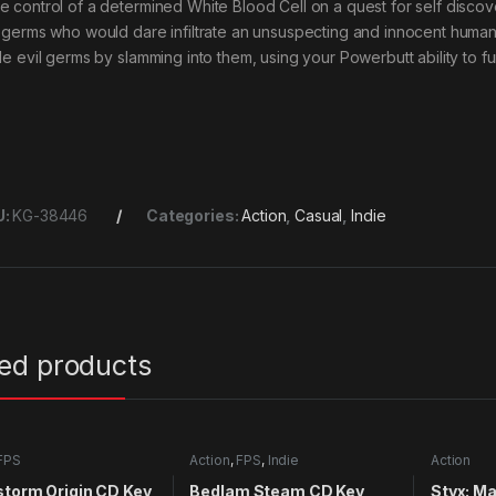
e control of a determined White Blood Cell on a quest for self discov
l germs who would dare infiltrate an unsuspecting and innocent human
tle evil germs by slamming into them, using your Powerbutt ability to 
U:
KG-38446
Categories:
Action
,
Casual
,
Indie
ted products
FPS
Action
,
FPS
,
Indie
Action
storm Origin CD Key
Bedlam Steam CD Key
Styx: M