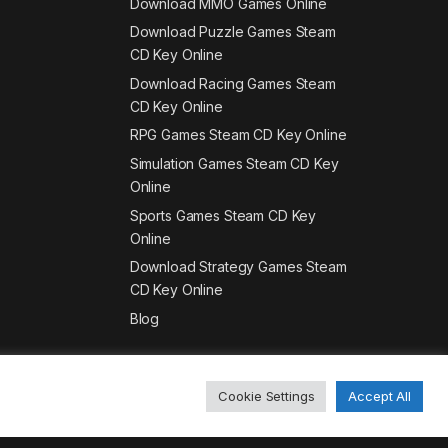
Download MMO Games Online
Download Puzzle Games Steam
CD Key Online
Download Racing Games Steam
CD Key Online
RPG Games Steam CD Key Online
Simulation Games Steam CD Key
Online
Sports Games Steam CD Key
Online
Download Strategy Games Steam
CD Key Online
Blog
Cookie Settings
Accept All