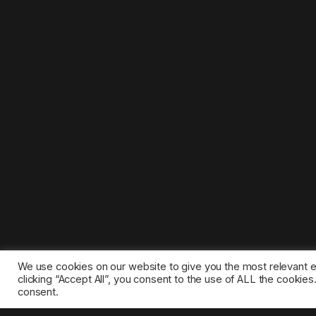
We use cookies on our website to give you the most relevant 
clicking “Accept All”, you consent to the use of ALL the cookie
consent.
©2025 1gamestop.eu - All copyrights, trade marks, serv