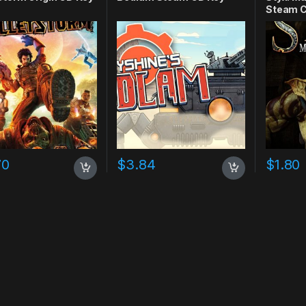
Steam C
70
$
3.84
$
1.80