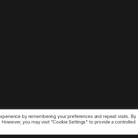
experience by remembering your preferences and repeat visits. By
s. However, you may visit "Cookie Settings" to provide a controlled
ice marks belong to the corresponding owners.