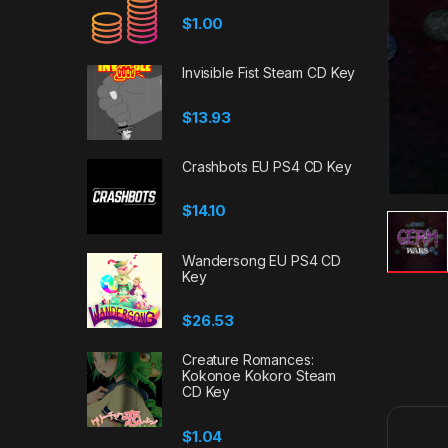
$
1.00
Invisible Fist Steam CD Key
$
13.93
Crashbots EU PS4 CD Key
$
14.10
Wandersong EU PS4 CD
Key
$
26.53
Creature Romances:
Kokonoe Kokoro Steam
CD Key
$
1.04