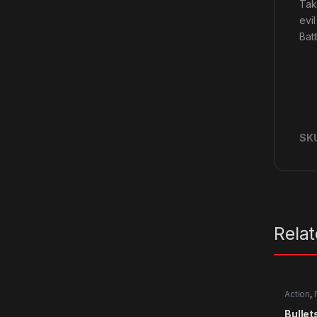
Tak
evi
Bat
SK
Rela
Action
,
Bullet