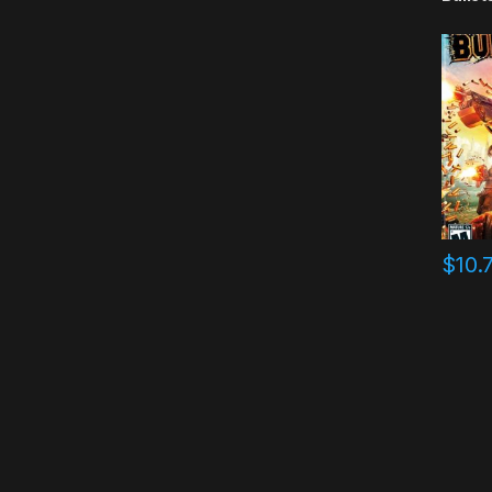
$
10.