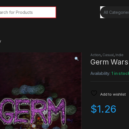
rch for:
y
Action
,
Casual
,
Indie
Germ Wars
Availability:
1 in stoc
Add to wishlist
$
1.26