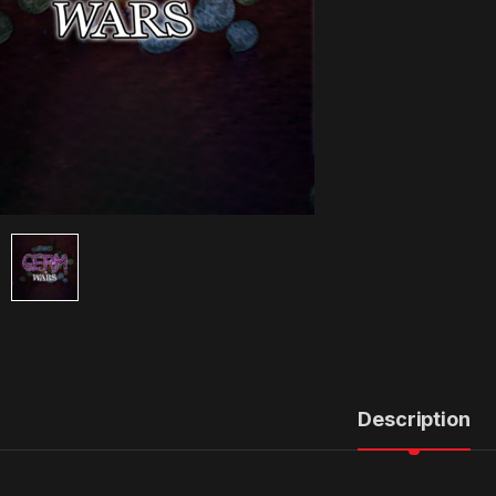
Description