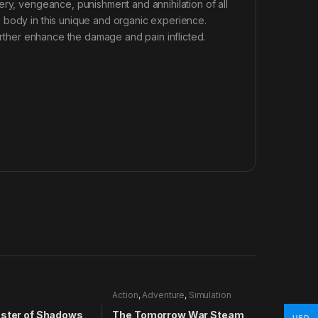
ery, vengeance, punishment and annihilation of all
 body in this unique and organic experience.
further enhance the damage and pain inflicted.
Action
,
Adventure
,
Simulation
aster of Shadows
The Tomorrow War Steam
USD