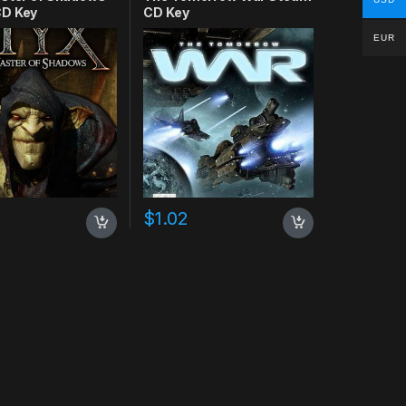
D Key
CD Key
EUR
$
1.02