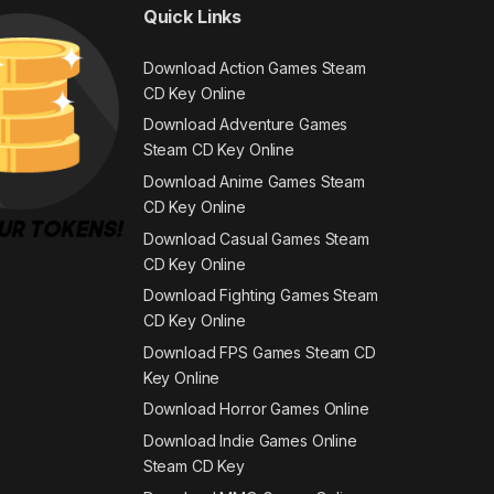
Quick Links
Download Action Games Steam
CD Key Online
Download Adventure Games
Steam CD Key Online
Download Anime Games Steam
CD Key Online
Download Casual Games Steam
CD Key Online
Download Fighting Games Steam
CD Key Online
Download FPS Games Steam CD
Key Online
Download Horror Games Online
Download Indie Games Online
Steam CD Key