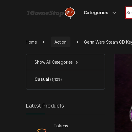
Skip to navigation
Skip to content
Sea
Categories
Home
Action
Germ Wars Steam CD Ke
Show All Categories
Casual
(1,129)
Latest Products
Tokens