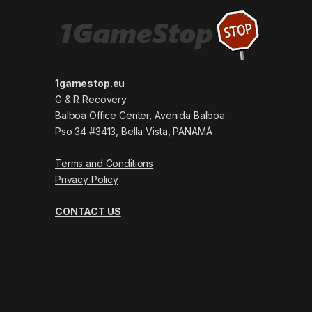
1gamestop.eu
G & R Recovery
Balboa Office Center, Avenida Balboa
Pso 34 #3413, Bella Vista, PANAMÁ
Terms and Conditions
Privacy Policy
CONTACT US