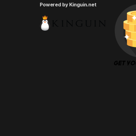
Powered by Kinguin.net