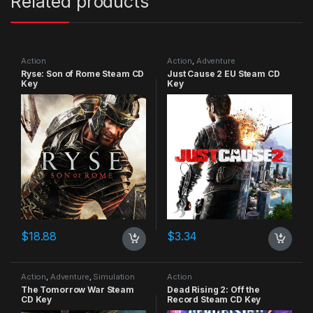
Related products
Action
Action
,
Adventure
Ryse: Son of Rome Steam CD
Just Cause 2 EU Steam CD
Key
Key
$
18.88
$
3.34
Action
,
Adventure
,
Simulation
Action
The Tomorrow War Steam
Dead Rising 2: Off the
CD Key
Record Steam CD Key