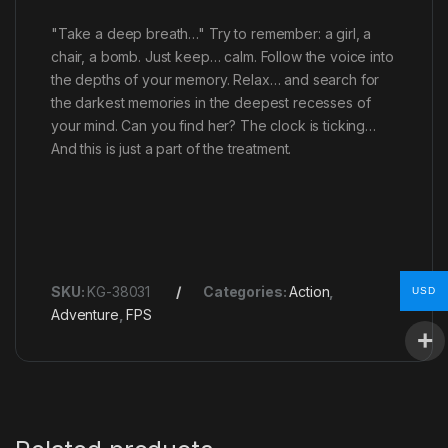
"Take a deep breath…" Try to remember: a girl, a
chair, a bomb. Just keep… calm. Follow the voice into
the depths of your memory. Relax… and search for
the darkest memories in the deepest recesses of
your mind. Can you find her? The clock is ticking…
And this is just a part of the treatment.
SKU:
KG-38031
Categories:
Action
,
USD
Adventure
,
FPS