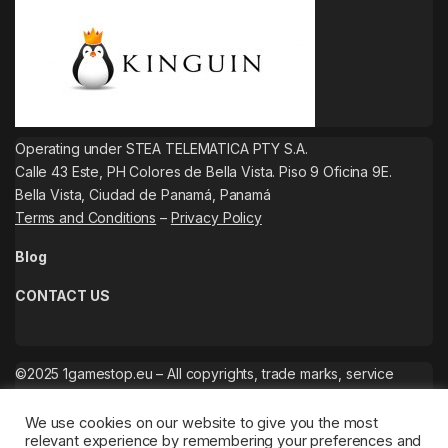
Operating under STEA TELEMATICA PTY S.A.
Calle 43 Este, PH Colores de Bella Vista. Piso 9 Oficina 9E.
Bella Vista, Ciudad de Panamá, Panamá
Terms and Conditions
–
Privacy Policy
Blog
CONTACT US
©2025 1gamestop.eu – All copyrights, trade marks, service
marks belong to the corresponding owners.
We use cookies on our website to give you the most
relevant experience by remembering your preferences and