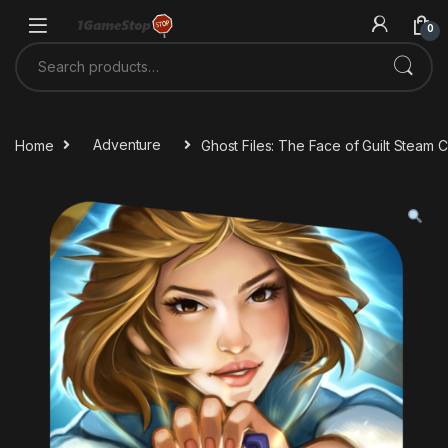
Skip to navigation
Skip to content
0
Search for:
Home
Adventure
Ghost Files: The Face of Guilt Steam 