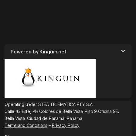
Powered by Kinguin.net
Operating under STEA TELEMATICA PTY S.A.
Calle 43 Este, PH Colores de Bella Vista. Piso 9 Oficina 9E.
Bella Vista, Ciudad de Panamá, Panamá
Terms and Conditions
–
Privacy Policy