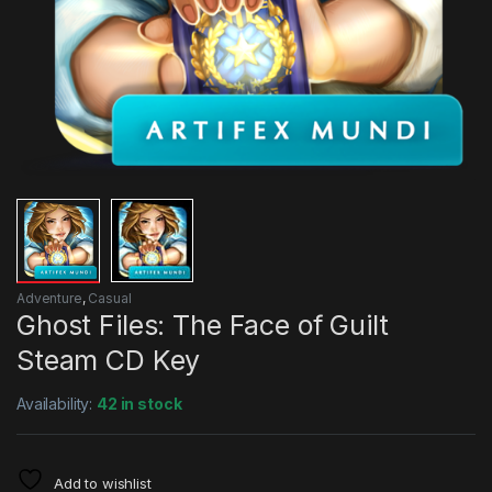
Adventure
,
Casual
Ghost Files: The Face of Guilt
Steam CD Key
Availability:
42 in stock
Add to wishlist