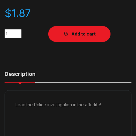
$
1.87
Quantity
Add to cart
Description
Lead the Police investigation in the afterlife!