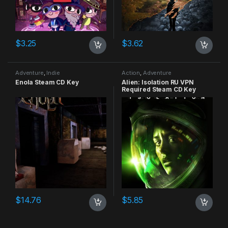
$
3.25
$
3.62
Adventure
,
Indie
Action
,
Adventure
Enola Steam CD Key
Alien: Isolation RU VPN
Required Steam CD Key
$
14.76
$
5.85