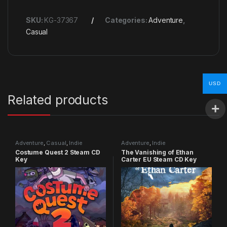
SKU:
KG-37367
Categories:
Adventure
,
Casual
USD
Related products
Adventure
,
Casual
,
Indie
Adventure
,
Indie
Costume Quest 2 Steam CD
The Vanishing of Ethan
Key
Carter EU Steam CD Key