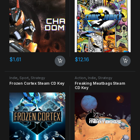
$
1.61
$
12.16
Indie
,
Sport
,
Strategy
Action
,
Indie
,
Strategy
Frozen Cortex Steam CD Key
Freaking Meatbags Steam
CD Key