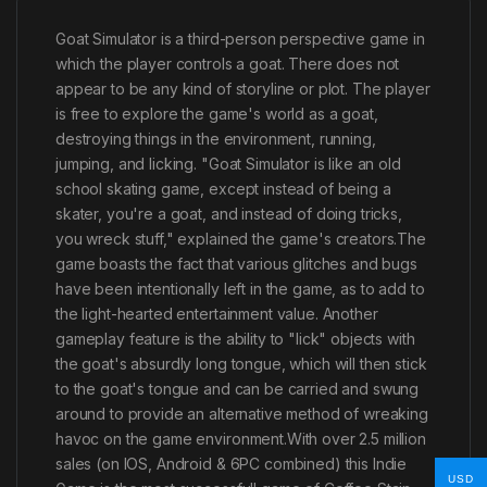
Goat Simulator is a third-person perspective game in
which the player controls a goat. There does not
appear to be any kind of storyline or plot. The player
is free to explore the game's world as a goat,
destroying things in the environment, running,
jumping, and licking. "Goat Simulator is like an old
school skating game, except instead of being a
skater, you're a goat, and instead of doing tricks,
you wreck stuff," explained the game's creators.The
game boasts the fact that various glitches and bugs
have been intentionally left in the game, as to add to
the light-hearted entertainment value. Another
gameplay feature is the ability to "lick" objects with
the goat's absurdly long tongue, which will then stick
to the goat's tongue and can be carried and swung
around to provide an alternative method of wreaking
havoc on the game environment.With over 2.5 million
sales (on IOS, Android & 6PC combined) this Indie
USD