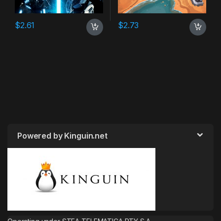
$
2.61
$
2.73
Powered by Kinguin.net