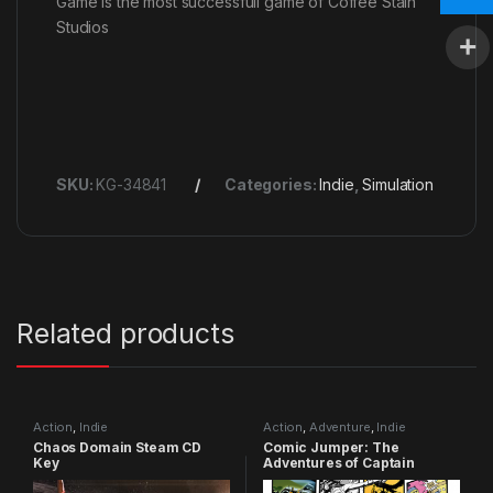
Game is the most successfull game of Coffee Stain
Studios
SKU:
KG-34841
Categories:
Indie
,
Simulation
Related products
Action
,
Indie
Action
,
Adventure
,
Indie
Chaos Domain Steam CD
Comic Jumper: The
Key
Adventures of Captain
Smiley Xbox 360 CD Key