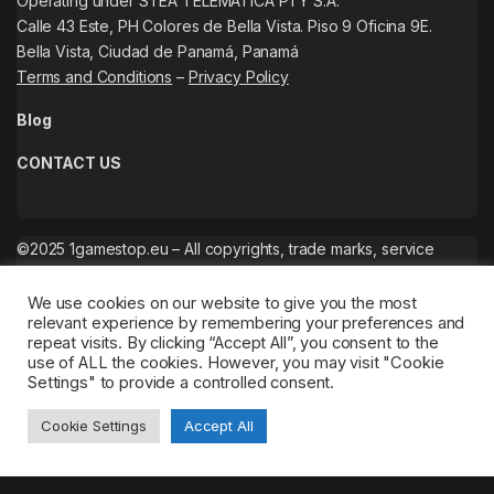
Operating under STEA TELEMATICA PTY S.A.
Calle 43 Este, PH Colores de Bella Vista. Piso 9 Oficina 9E.
Bella Vista, Ciudad de Panamá, Panamá
Terms and Conditions
–
Privacy Policy
Blog
CONTACT US
©2025 1gamestop.eu – All copyrights, trade marks, service
marks belong to the corresponding owners.
We use cookies on our website to give you the most
relevant experience by remembering your preferences and
repeat visits. By clicking “Accept All”, you consent to the
use of ALL the cookies. However, you may visit "Cookie
Settings" to provide a controlled consent.
Cookie Settings
Accept All