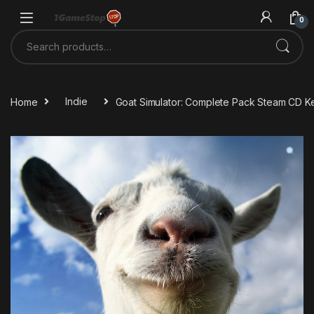
Skip to navigation
Skip to content
0
Search for:
Home
Indie
Goat Simulator: Complete Pack Steam CD K