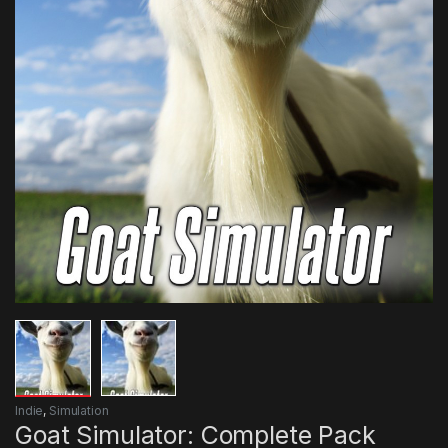
Indie
,
Simulation
Goat Simulator: Complete Pack