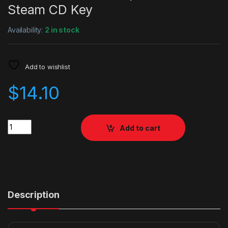
Steam CD Key
Availability:
2 in stock
Add to wishlist
$
14.10
Quantity
Add to cart
Description