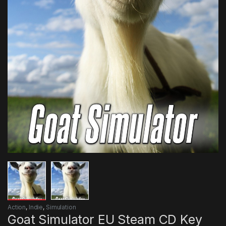
Action
,
Indie
,
Simulation
Goat Simulator EU Steam CD Key