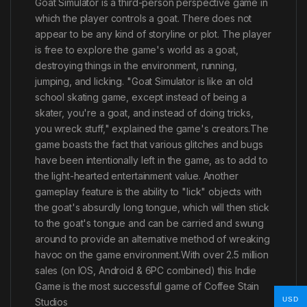
Goat Simulator is a third-person perspective game in
which the player controls a goat. There does not
appear to be any kind of storyline or plot. The player
is free to explore the game's world as a goat,
destroying things in the environment, running,
jumping, and licking. "Goat Simulator is like an old
school skating game, except instead of being a
skater, you're a goat, and instead of doing tricks,
you wreck stuff," explained the game's creators.The
game boasts the fact that various glitches and bugs
have been intentionally left in the game, as to add to
the light-hearted entertainment value. Another
gameplay feature is the ability to "lick" objects with
the goat's absurdly long tongue, which will then stick
to the goat's tongue and can be carried and swung
around to provide an alternative method of wreaking
havoc on the game environment.With over 2.5 million
sales (on IOS, Android & 6PC combined) this Indie
Game is the most successfull game of Coffee Stain
USD
Studios