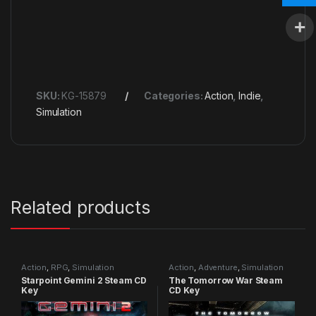
SKU:
KG-15879
Categories:
Action
,
Indie
,
Simulation
Related products
Action
,
RPG
,
Simulation
Action
,
Adventure
,
Simulation
Starpoint Gemini 2 Steam CD
The Tomorrow War Steam
Key
CD Key