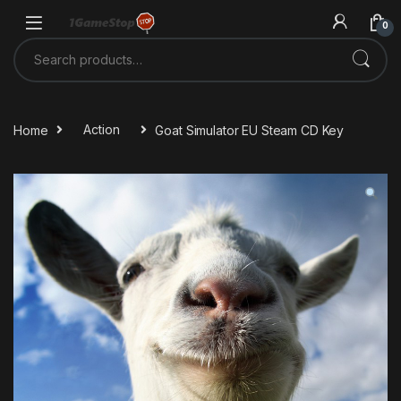
Skip to navigation
Skip to content
0
Search for:
Home
Action
Goat Simulator EU Steam CD Key