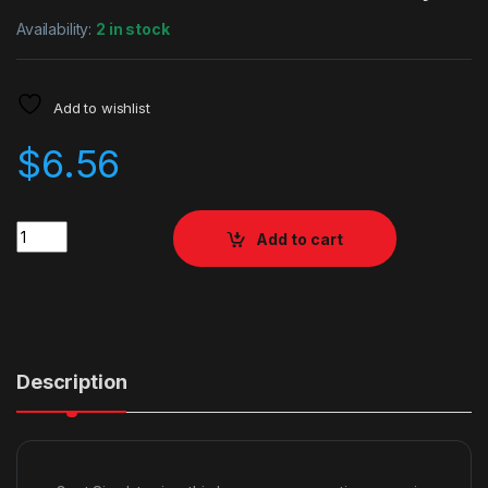
Availability:
2 in stock
Add to wishlist
$
6.56
Quantity
Add to cart
Description