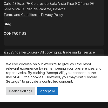
Calle 43 Este, PH Colores de Bella Vista. Piso 9 Oficina 9E.
Bella Vista, Ciudad de Panamá, Panamá
Terms and Conditions
–
Privacy Policy
Blog
CONTACT US
©2025 1gamestop.eu – All copyrights, trade marks, service
marks belong to the corresponding owners.
We use cookies on our website to give you the most
relevant experience by remembering your preferences and
repeat visits. By clicking “Accept All”, you consent to the
use of ALL the cookies. However, you may visit "Cookie
Settings" to provide a controlled consent.
Cookie Settings
Accept All