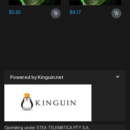
$
5.85
$
9.17
Powered by Kinguin.net
Operating under STEA TELEMATICA PTY S.A.