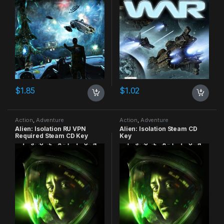
$
1.85
$
1.02
Action
,
Adventure
Action
,
Adventure
Alien: Isolation RU VPN
Alien: Isolation Steam CD
Required Steam CD Key
Key