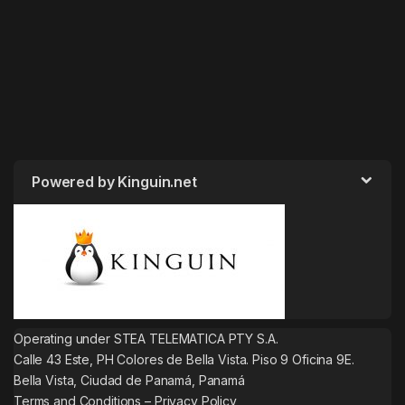
Powered by Kinguin.net
Operating under STEA TELEMATICA PTY S.A.
Calle 43 Este, PH Colores de Bella Vista. Piso 9 Oficina 9E.
Bella Vista, Ciudad de Panamá, Panamá
Terms and Conditions
–
Privacy Policy