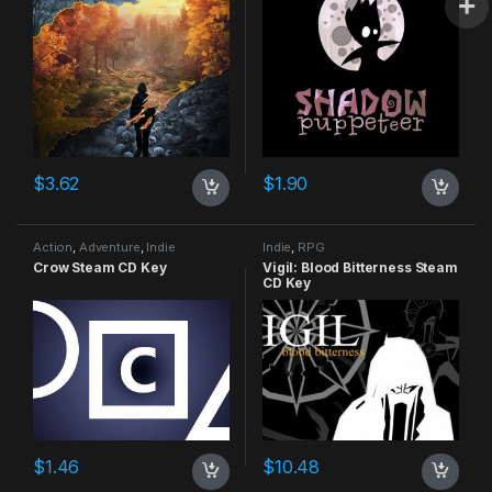
$
3.62
$
1.90
Action
,
Adventure
,
Indie
Indie
,
RPG
Crow Steam CD Key
Vigil: Blood Bitterness Steam
CD Key
$
1.46
$
10.48