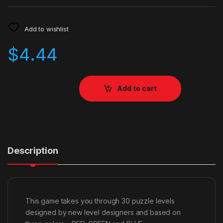
Add to wishlist
$
4.44
Add to cart
Description
This game takes you through 30 puzzle levels
designed by new level designers and based on