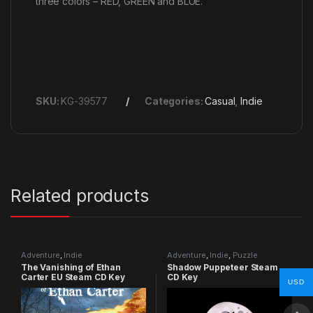
three colors – RED, GREEN and BLUE.
SKU:
KG-39577
Categories:
Casual
,
Indie
Related products
Adventure
,
Indie
Adventure
,
Indie
,
Puzzle
The Vanishing of Ethan
Shadow Puppeteer Steam
Carter EU Steam CD Key
CD Key
USD