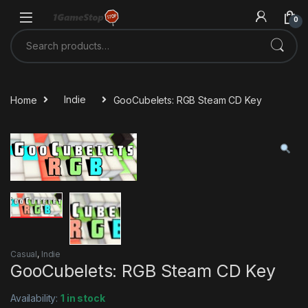
Skip to navigation
Skip to content
0
Search for:
Home
Indie
GooCubelets: RGB Steam CD Key
Casual
,
Indie
GooCubelets: RGB Steam CD Key
Availability:
1 in stock