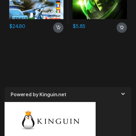
$
24.80
$
5.85
Powered by Kinguin.net