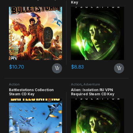
Key
$
10.70
$
8.83
Action
Action
,
Adventure
Battlestations Collection
Alien: Isolation RU VPN
Steam CD Key
Required Steam CD Key