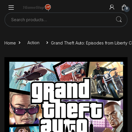
Skip to navigation
Skip to content
0
Search for:
Home
Action
Grand Theft Auto: Episodes from Liberty 