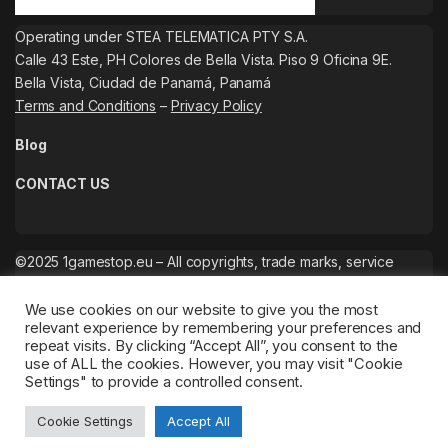
Operating under STEA TELEMATICA PTY S.A.
Calle 43 Este, PH Colores de Bella Vista. Piso 9 Oficina 9E.
Bella Vista, Ciudad de Panamá, Panamá
Terms and Conditions
–
Privacy Policy
Blog
CONTACT US
©2025 1gamestop.eu – All copyrights, trade marks, service
marks belong to the corresponding owners.
We use cookies on our website to give you the most
relevant experience by remembering your preferences and
repeat visits. By clicking “Accept All”, you consent to the
use of ALL the cookies. However, you may visit "Cookie
Settings" to provide a controlled consent.
Cookie Settings
Accept All