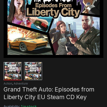
Action
,
Adventure
Grand Theft Auto: Episodes from
Liberty City EU Steam CD Key
Availability:
1 in stock