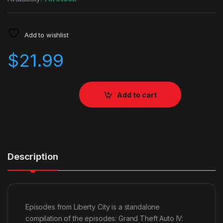
Add to wishlist
$
21.99
Add to cart
Description
Episodes from Liberty City is a standalone
compilation of the episodes: Grand Theft Auto IV: