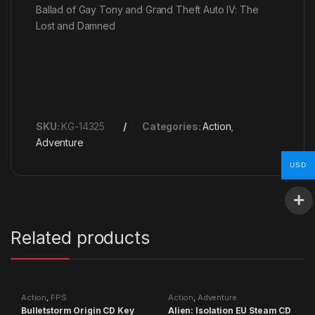
Ballad of Gay Tony and Grand Theft Auto IV: The
Lost and Damned
SKU:
KG-14325
Categories:
Action
,
Adventure
USD
Related products
Action
,
FPS
Action
,
Adventure
Bulletstorm Origin CD Key
Alien: Isolation EU Steam CD