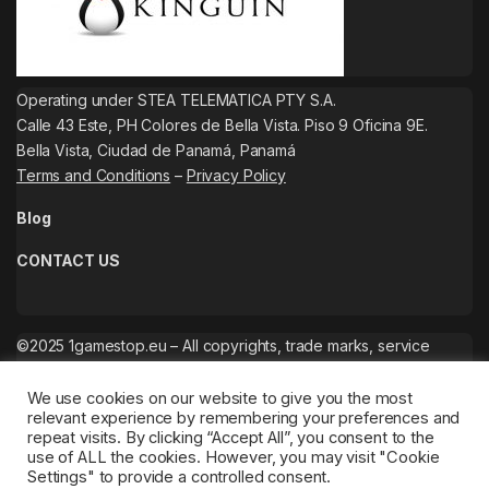
Operating under STEA TELEMATICA PTY S.A.
Calle 43 Este, PH Colores de Bella Vista. Piso 9 Oficina 9E.
Bella Vista, Ciudad de Panamá, Panamá
Terms and Conditions
–
Privacy Policy
Blog
CONTACT US
©2025 1gamestop.eu – All copyrights, trade marks, service
marks belong to the corresponding owners.
We use cookies on our website to give you the most
relevant experience by remembering your preferences and
repeat visits. By clicking “Accept All”, you consent to the
use of ALL the cookies. However, you may visit "Cookie
Settings" to provide a controlled consent.