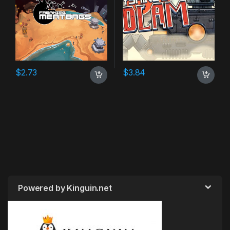
$
2.73
$
3.84
Powered by Kinguin.net