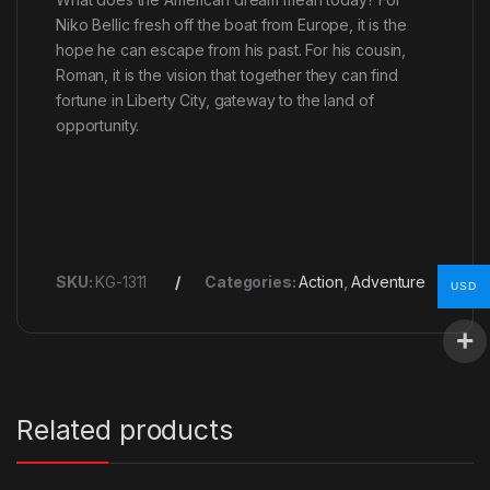
Niko Bellic fresh off the boat from Europe, it is the
hope he can escape from his past. For his cousin,
Roman, it is the vision that together they can find
fortune in Liberty City, gateway to the land of
opportunity.
SKU:
KG-1311
Categories:
Action
,
Adventure
USD
Related products