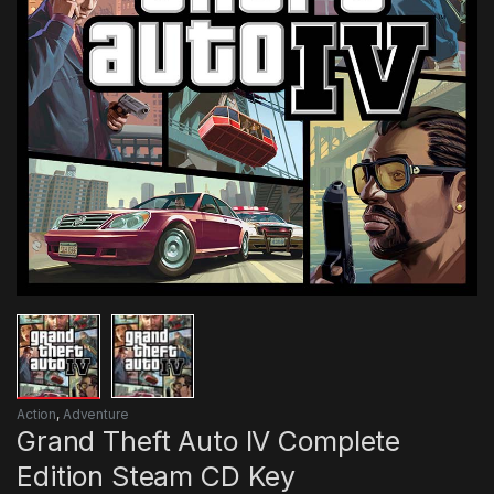
Action
,
Adventure
Grand Theft Auto IV Complete
Edition Steam CD Key