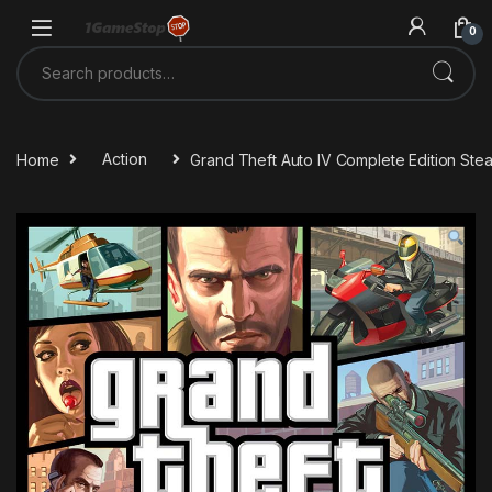
Skip to navigation
Skip to content
0
Search for:
Home
Action
Grand Theft Auto IV Complete Edition St