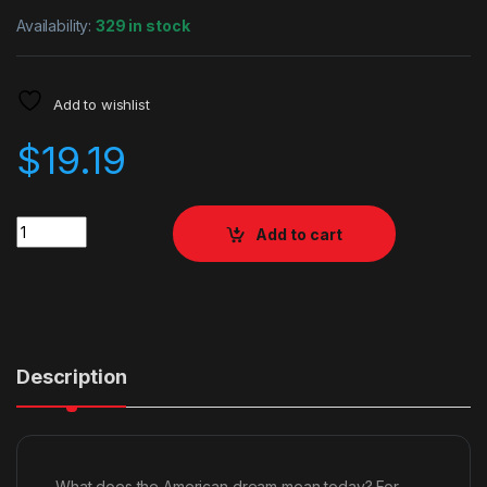
Availability:
329 in stock
Add to wishlist
$
19.19
Quantity
Add to cart
Description
What does the American dream mean today? For