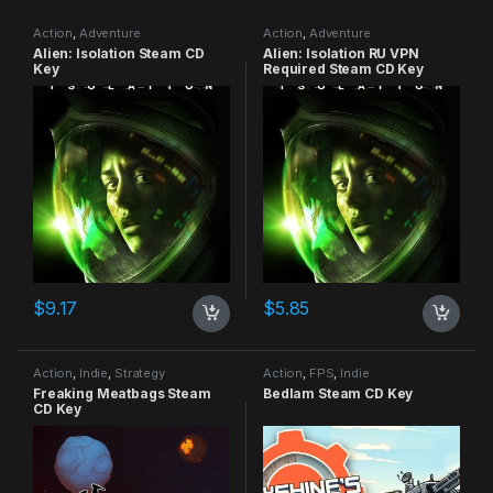
Action
,
Adventure
Action
,
Adventure
Alien: Isolation Steam CD
Alien: Isolation RU VPN
Key
Required Steam CD Key
$
9.17
$
5.85
Action
,
Indie
,
Strategy
Action
,
FPS
,
Indie
Freaking Meatbags Steam
Bedlam Steam CD Key
CD Key