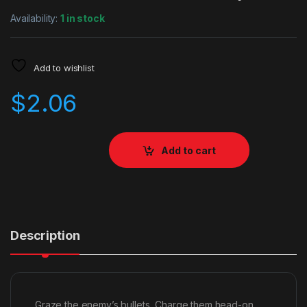
Availability:
1 in stock
Add to wishlist
$
2.06
Add to cart
Description
Graze the enemy’s bullets, Charge them head-on,