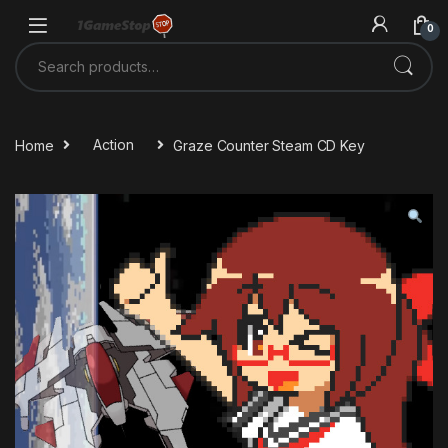
Skip to navigation
Skip to content
0
Search for:
Home
Action
Graze Counter Steam CD Key