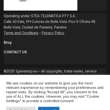
Operating under STEA TELEMATICA PTY S.A.
Calle 43 Este, PH Colores de Bella Vista. Piso 9 Oficina 9E.
Bella Vista, Ciudad de Panamá, Panamá
Terms and Conditions
–
Privacy Policy
Blog
CONTACT US
©2025 1gamestop.eu – All copyrights, trade marks, service
marks belong to the corresponding owners.
We use cookies on our website to give you the most
relevant experience by remembering your preferences and
repeat visits. By clicking “Accept All”, you consent to the
use of ALL the cookies. However, you may visit "Cookie
Settings" to provide a controlled consent.