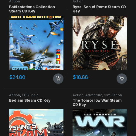
Action
Action
Battlestations Collection
Ryse: Son of Rome Steam CD
Steam CD Key
Key
$
24.80
$
18.88
Action
,
FPS
,
Indie
Action
,
Adventure
,
Simulation
Bedlam Steam CD Key
The Tomorrow War Steam
CD Key