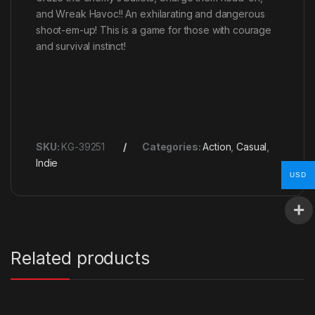
and Wreak Havoc!! An exhilarating and dangerous
shoot-em-up! This is a game for those with courage
and survival instinct!
SKU:
KG-39251
Categories:
Action
,
Casual
,
Indie
USD
Related products