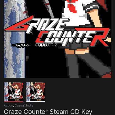
Action
,
Casual
,
Indie
Graze Counter Steam CD Key