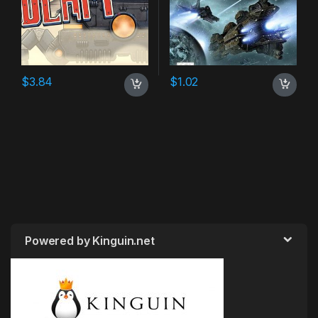
$
3.84
$
1.02
Powered by Kinguin.net