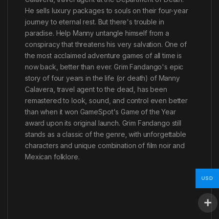
He sells luxury packages to souls on their four-year
journey to eternal rest. But there's trouble in
paradise. Help Manny untangle himself from a
conspiracy that threatens his very salvation. One of
the most acclaimed adventure games of all time is
now back, better than ever. Grim Fandango's epic
story of four years in the life (or death) of Manny
Calavera, travel agent to the dead, has been
remastered to look, sound, and control even better
than when it won GameSpot's Game of the Year
award upon its original launch. Grim Fandango still
stands as a classic of the genre, with unforgettable
characters and unique combination of film noir and
Mexican folklore.
USD