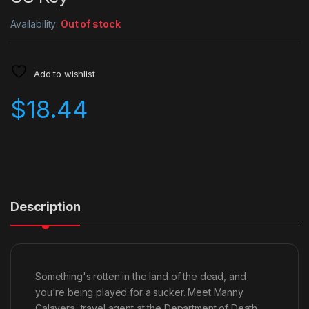
Availability:
Out of stock
Add to wishlist
$
18.44
Description
Something's rotten in the land of the dead, and
you're being played for a sucker. Meet Manny
Calavera, travel agent at the Department of Death.