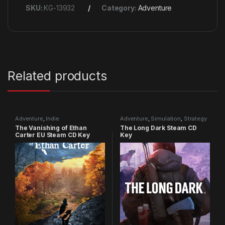
SKU:
KG-13932
Category:
Adventure
Related products
Adventure
,
Indie
Adventure
,
Simulation
,
Strategy
The Vanishing of Ethan
The Long Dark Steam CD
Carter EU Steam CD Key
Key