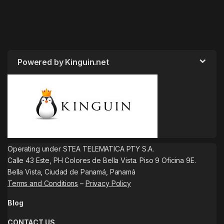
Powered by Kinguin.net
Operating under STEA TELEMATICA PTY S.A.
Calle 43 Este, PH Colores de Bella Vista. Piso 9 Oficina 9E.
Bella Vista, Ciudad de Panamá, Panamá
Terms and Conditions
–
Privacy Policy
Blog
CONTACT US