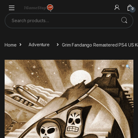
Skip to navigation
Skip to content
0
Search for:
Home
Adventure
Grim Fandango Remastered PS4 US 