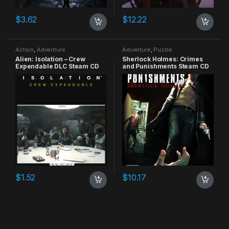
$
3.62
$
12.22
Action
,
Adventure
Adventure
,
Puzzle
Alien: Isolation – Crew
Sherlock Holmes: Crimes
Expendable DLC Steam CD
and Punishments Steam CD
Key
Key
$
1.52
$
10.17