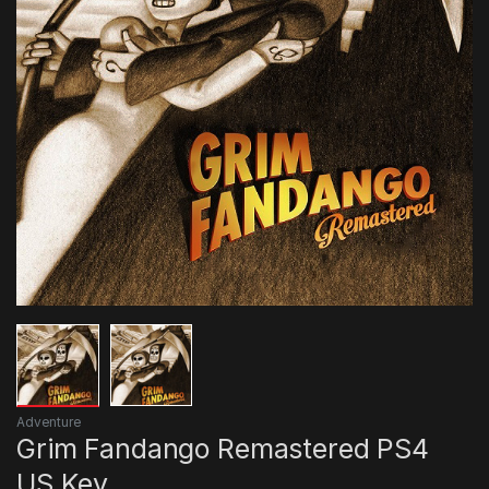
Adventure
Grim Fandango Remastered PS4
US Key