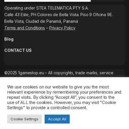
Operating under STEA TELEMATICA PTY S.A.
Calle 43 Este, PH Colores de Bella Vista. Piso 9 Oficina 9E.
Bella Vista, Ciudad de Panamá, Panamá
Terms and Conditions
–
Privacy Policy
Blog
CONTACT US
©2025 1gamestop.eu – All copyrights, trade marks, service
marks belong to the corresponding owners.
We use cookies on our website to give you the most
relevant experience by remembering your preferences and
repeat visits. By clicking “Accept All”, you consent to the
use of ALL the cookies. However, you may visit "Cookie
Settings" to provide a controlled consent.
Cookie Settings
Accept All