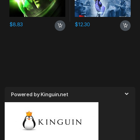
$
8.83
$
12.30
Powered by Kinguin.net