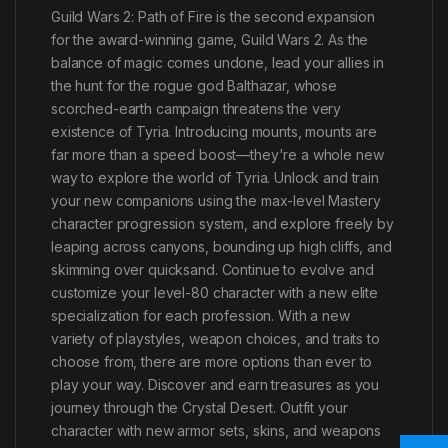
Guild Wars 2: Path of Fire is the second expansion
for the award-winning game, Guild Wars 2. As the
balance of magic comes undone, lead your allies in
the hunt for the rogue god Balthazar, whose
scorched-earth campaign threatens the very
existence of Tyria. Introducing mounts, mounts are
far more than a speed boost—they're a whole new
way to explore the world of Tyria. Unlock and train
your new companions using the max-level Mastery
character progression system, and explore freely by
leaping across canyons, bounding up high cliffs, and
skimming over quicksand. Continue to evolve and
customize your level-80 character with a new elite
specialization for each profession. With a new
variety of playstyles, weapon choices, and traits to
choose from, there are more options than ever to
play your way. Discover and earn treasures as you
journey through the Crystal Desert. Outfit your
character with new armor sets, skins, and weapons