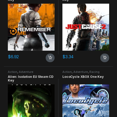
$
6.92
$
3.34
Action
,
Adventure
Action
,
Adventure
,
Racing
Alien: Isolation EU Steam CD
LocoCycle XBOX One Key
Key