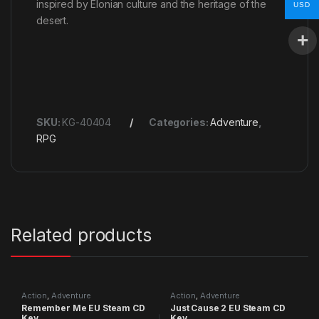
inspired by Elonian culture and the heritage of the
USD
desert.
SKU:
KG-40404
Categories:
Adventure
,
RPG
Related products
Action
,
Adventure
Action
,
Adventure
Remember Me EU Steam CD
Just Cause 2 EU Steam CD
Key
Key