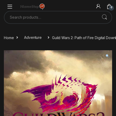
Skip to navigation
Skip to content
0
Search for:
Home
Adventure
Guild Wars 2: Path of Fire Digital Do