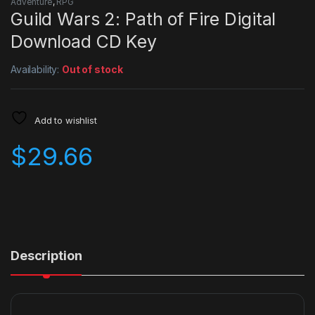
Adventure
,
RPG
Guild Wars 2: Path of Fire Digital
Download CD Key
Availability:
Out of stock
Add to wishlist
$
29.66
Description