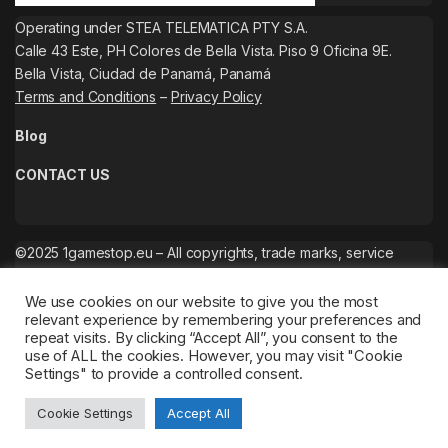
Operating under STEA TELEMATICA PTY S.A.
Calle 43 Este, PH Colores de Bella Vista. Piso 9 Oficina 9E.
Bella Vista, Ciudad de Panamá, Panamá
Terms and Conditions
–
Privacy Policy
Blog
CONTACT US
©2025 1gamestop.eu – All copyrights, trade marks, service
marks belong to the corresponding owners.
We use cookies on our website to give you the most
relevant experience by remembering your preferences and
repeat visits. By clicking “Accept All”, you consent to the
use of ALL the cookies. However, you may visit "Cookie
Settings" to provide a controlled consent.
Cookie Settings
Accept All