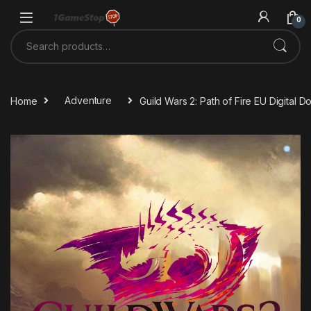
Skip to navigation
Skip to content
0
Search for:
Home
Adventure
Guild Wars 2: Path of Fire EU Digital