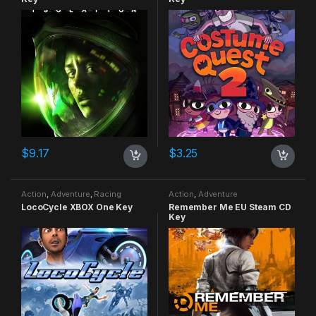
$
9.17
$
3.25
Action
,
Adventure
,
Racing
Action
,
Adventure
LocoCycle XBOX One Key
Remember Me EU Steam CD
Key