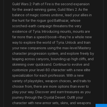
Guild Wars 2: Path of Fire is the second expansion
for the award-winning game, Guild Wars 2. As the
balance of magic comes undone, lead your allies in
the hunt for the rogue god Balthazar, whose
scorched-earth campaign threatens the very
existence of Tyria. Introducing mounts, mounts are
far more than a speed boost—they're a whole new
way to explore the world of Tyria. Unlock and train
your new companions using the max-level Mastery
character progression system, and explore freely by
leaping across canyons, bounding up high cliffs, and
skimming over quicksand. Continue to evolve and
customize your level-80 character with a new elite
specialization for each profession. With a new
variety of playstyles, weapon choices, and traits to
choose from, there are more options than ever to
play your way. Discover and earn treasures as you
journey through the Crystal Desert. Outfit your
character with new armor sets, skins, and weapons