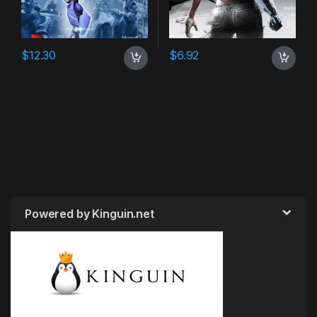
$
12.30
$
6.92
Powered by Kinguin.net