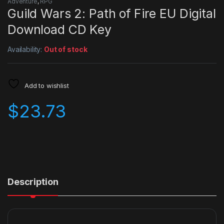
Adventure
,
RPG
Guild Wars 2: Path of Fire EU Digital
Download CD Key
Availability:
Out of stock
Add to wishlist
$
23.73
Description