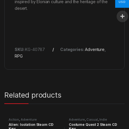
inspired by Elonian culture and the heritage of the
USD
desert.
SKU:
KG-40787
Categories:
Adventure
,
RPG
Related products
Action
,
Adventure
Adventure
,
Casual
,
Indie
Alien: Isolation Steam CD
Costume Quest 2 Steam CD
Key
Key