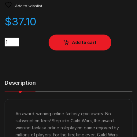
Add to wishlist
$
37.10
Quantity
Add to cart
Description
An award-winning online fantasy epic awaits. No
subscription fees! Step into Guild Wars, the award-
winning fantasy online roleplaying game enjoyed by
millions of players. For the first time ever, Guild Wars