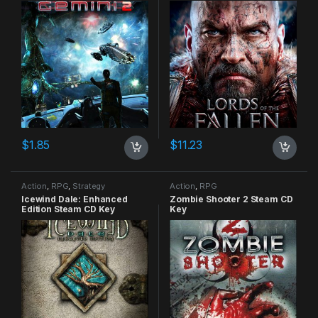
$
1.85
$
11.23
Action
,
RPG
,
Strategy
Action
,
RPG
Icewind Dale: Enhanced
Zombie Shooter 2 Steam CD
Edition Steam CD Key
Key