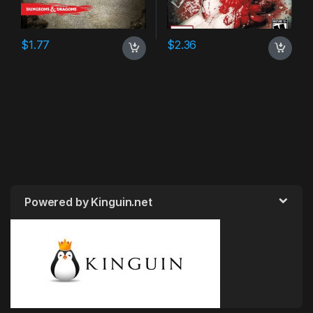
$
1.77
$
2.36
Powered by Kinguin.net