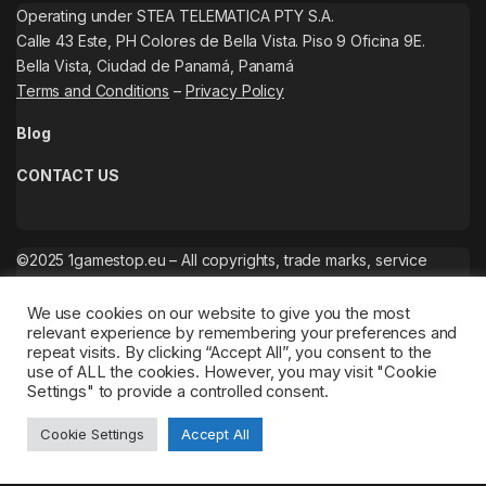
Operating under STEA TELEMATICA PTY S.A.
Calle 43 Este, PH Colores de Bella Vista. Piso 9 Oficina 9E.
Bella Vista, Ciudad de Panamá, Panamá
Terms and Conditions
–
Privacy Policy
Blog
CONTACT US
©2025 1gamestop.eu – All copyrights, trade marks, service
marks belong to the corresponding owners.
We use cookies on our website to give you the most
relevant experience by remembering your preferences and
repeat visits. By clicking “Accept All”, you consent to the
use of ALL the cookies. However, you may visit "Cookie
Settings" to provide a controlled consent.
Cookie Settings
Accept All