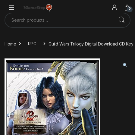
Skip to navigation
Skip to content
0
Search for:
Home
RPG
Guild Wars Trilogy Digital Download CD Key