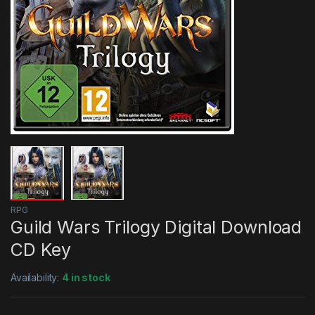
RPG
Guild Wars Trilogy Digital Download
CD Key
Availability:
4 in stock