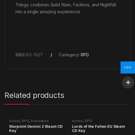
Trilogy combines Guild Wars, Factions, and Nightfall
into a single amazing experience.
SKU:
KG-1927
Category:
RPG
USD
Related products
Action
,
RPG
,
Simulation
Action
,
RPG
Starpoint Gemini 2 Steam CD
Lords of the Fallen EU Steam
Key
CD Key