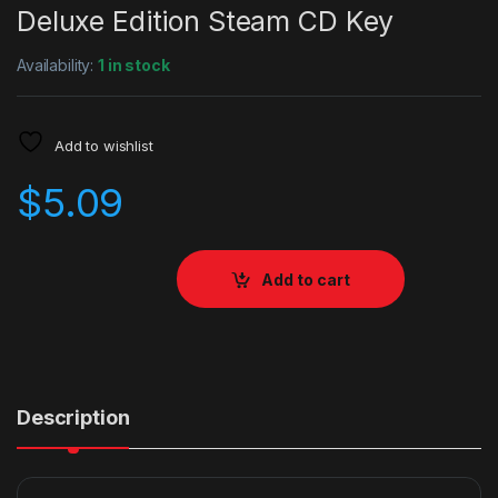
Deluxe Edition Steam CD Key
Availability:
1 in stock
Add to wishlist
$
5.09
Add to cart
Description