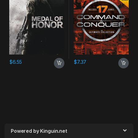
$
6.55
$
7.37
Powered by Kinguin.net