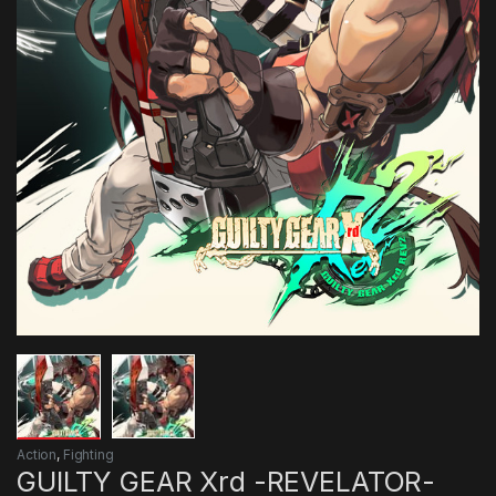
Action
,
Fighting
GUILTY GEAR Xrd -REVELATOR-