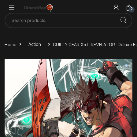
Skip to navigation
Skip to content
0
Search for:
Home
Action
GUILTY GEAR Xrd -REVELATOR- Deluxe Ed