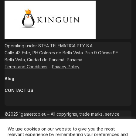
Operating under STEA TELEMATICA PTY S.A.
Calle 43 Este, PH Colores de Bella Vista. Piso 9 Oficina 9E.
Bella Vista, Ciudad de Panamá, Panamá
Terms and Conditions
–
Privacy Policy
Blog
CONTACT US
©2025 1gamestop.eu – All copyrights, trade marks, service
marks belong to the corresponding owners.
We use cookies on our website to give you the most
relevant experience by remembering your preferences and