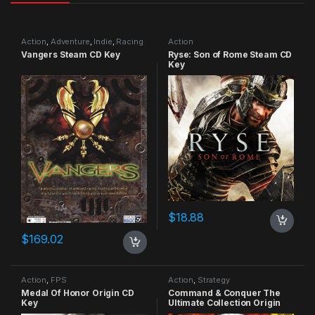
Action
,
Adventure
,
Indie
,
Racing
Action
Vangers Steam CD Key
Ryse: Son of Rome Steam CD
Key
$
18.88
$
169.02
Action
,
FPS
Action
,
Strategy
Medal Of Honor Origin CD
Command & Conquer The
Key
Ultimate Collection Origin
CD Key