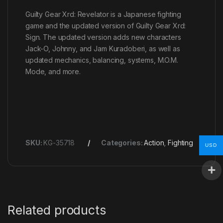
Guilty Gear Xrd: Revelator is a Japanese fighting
game and the updated version of Guilty Gear Xrd:
Sign. The updated version adds new characters
Jack-O, Johnny, and Jam Kuradoberi, as well as
updated mechanics, balancing, systems, M.O.M.
Mode, and more.
SKU:
KG-35718
Categories:
Action
,
Fighting
USD
Related products