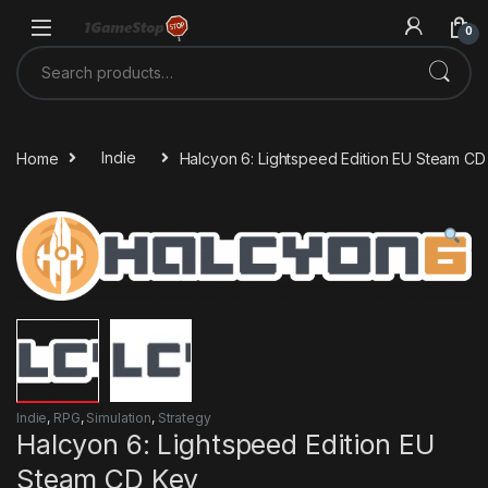
Skip to navigation
Skip to content
0
Search for:
Home
Indie
Halcyon 6: Lightspeed Edition EU Steam CD
Indie
,
RPG
,
Simulation
,
Strategy
Halcyon 6: Lightspeed Edition EU
Steam CD Key