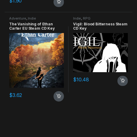
$
1.90
Adventure
,
Indie
Indie
,
RPG
The Vanishing of Ethan
Vigil: Blood Bitterness Steam
Carter EU Steam CD Key
CD Key
$
10.48
$
3.62