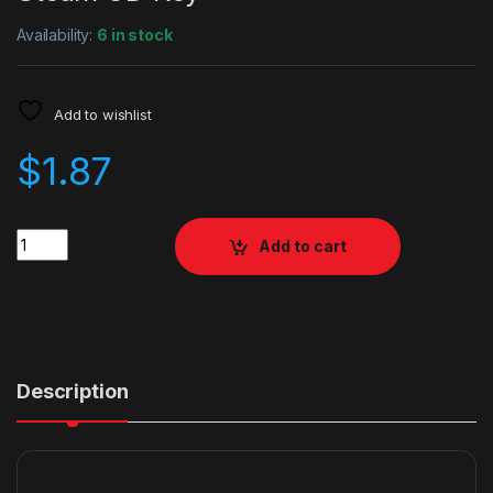
Availability:
6 in stock
Add to wishlist
$
1.87
Quantity
Add to cart
Description