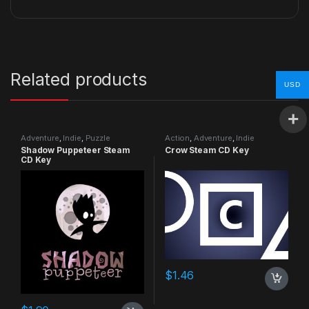
Related products
USD
Adventure
,
Indie
,
Puzzle
Action
,
Adventure
,
Indie
Shadow Puppeteer Steam
Crow Steam CD Key
CD Key
$
1.46