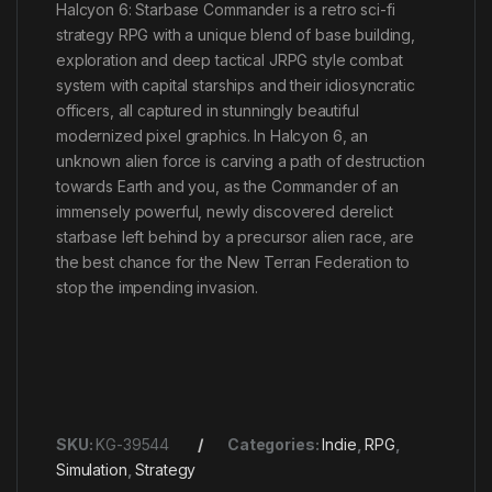
Halcyon 6: Starbase Commander is a retro sci-fi
strategy RPG with a unique blend of base building,
exploration and deep tactical JRPG style combat
system with capital starships and their idiosyncratic
officers, all captured in stunningly beautiful
modernized pixel graphics. In Halcyon 6, an
unknown alien force is carving a path of destruction
towards Earth and you, as the Commander of an
immensely powerful, newly discovered derelict
starbase left behind by a precursor alien race, are
the best chance for the New Terran Federation to
stop the impending invasion.
SKU:
KG-39544
Categories:
Indie
,
RPG
,
Simulation
,
Strategy