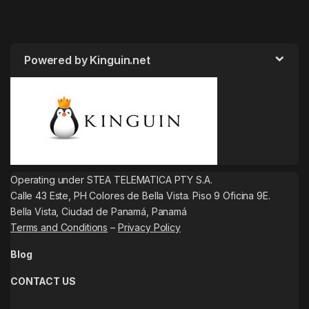
Powered by Kinguin.net
Operating under STEA TELEMATICA PTY S.A.
Calle 43 Este, PH Colores de Bella Vista. Piso 9 Oficina 9E.
Bella Vista, Ciudad de Panamá, Panamá
Terms and Conditions
–
Privacy Policy
Blog
CONTACT US