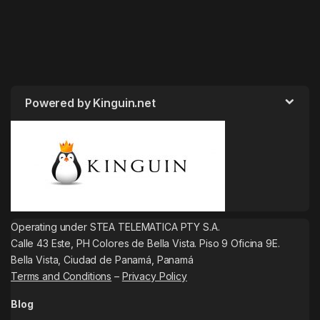
Powered by Kinguin.net
Operating under STEA TELEMATICA PTY S.A.
Calle 43 Este, PH Colores de Bella Vista. Piso 9 Oficina 9E.
Bella Vista, Ciudad de Panamá, Panamá
Terms and Conditions
–
Privacy Policy
Blog