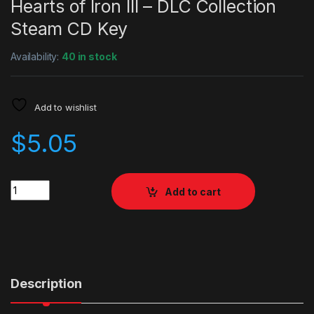
Hearts of Iron III – DLC Collection
Steam CD Key
Availability:
40 in stock
Add to wishlist
$
5.05
Quantity
Add to cart
Description