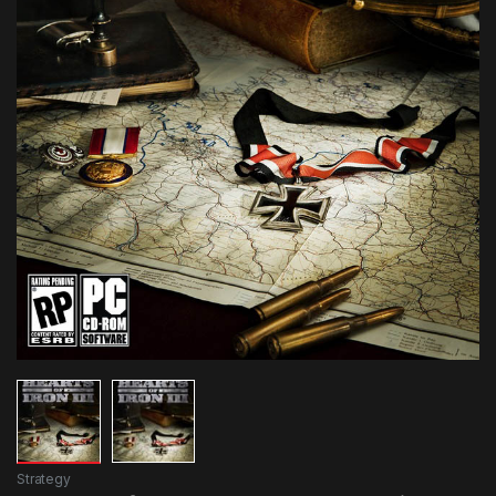
Strategy