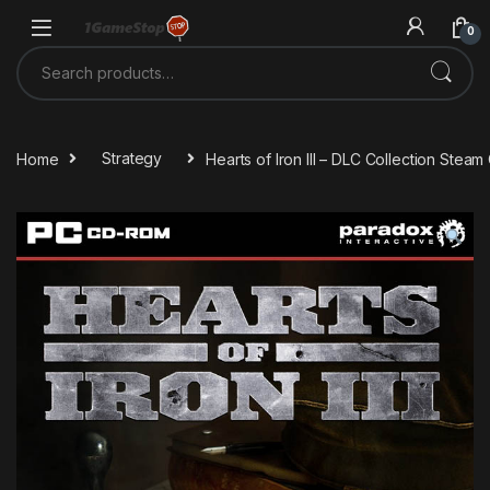
Skip to navigation
Skip to content
0
Search for:
Home
Strategy
Hearts of Iron III – DLC Collection Stea