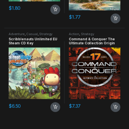
$
1.80
$
1.77
Adventure
,
Casual
,
Strategy
Action
,
Strategy
Scribblenauts Unlimited EU
Command & Conquer The
Steam CD Key
Ultimate Collection Origin
CD Key
$
6.50
$
7.37