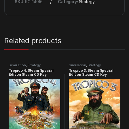
SKU:
KG-14016
Category:
Strategy
Related products
Simulation
,
Strategy
Simulation
,
Strategy
Tropico 4: Steam Special
Tropico 3: Steam Special
Edition Steam CD Key
Edition Steam CD Key