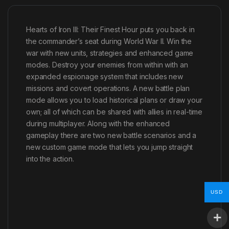
Hearts of Iron III: Their Finest Hour puts you back in
the commander’s seat during World War II. Win the
war with new units, strategies and enhanced game
modes. Destroy your enemies from within with an
expanded espionage system that includes new
missions and covert operations. A new battle plan
mode allows you to load historical plans or draw your
own; all of which can be shared with allies in real-time
during multiplayer. Along with the enhanced
gameplay there are two new battle scenarios and a
new custom game mode that lets you jump straight
into the action.
USD